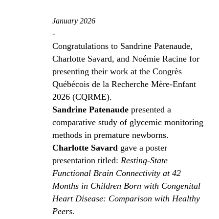
January 2026
-
Congratulations to Sandrine Patenaude,
Charlotte Savard, and Noémie Racine for
presenting their work at the Congrès
Québécois de la Recherche Mère-Enfant
2026 (CQRME).
Sandrine Patenaude
presented a
comparative study of glycemic monitoring
methods in premature newborns.
Charlotte Savard
gave a poster
presentation titled:
Resting-State
Functional Brain Connectivity at 42
Months in Children Born with Congenital
Heart Disease: Comparison with Healthy
Peers.