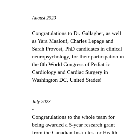
August 2023
-
Congratulations to Dr. Gallagher, as well
as Yara Maalouf, Charles Lepage and
Sarah Provost, PhD candidates in clinical
neuropsychology, for their participation in
the 8th World Congress of Pediatric
Cardiology and Cardiac Surgery in
Washington DC, United Stades!
July 2023
-
Congratulations to the whole team for
being awarded a 5-year research grant
from the Canadian Institutes for Health