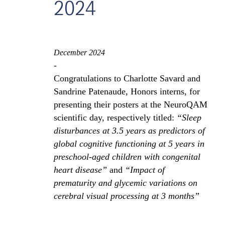
2024
December 2024
-
Congratulations to Charlotte Savard and
Sandrine Patenaude, Honors interns, for
presenting their posters at the NeuroQAM
scientific day, respectively titled:
“Sleep
disturbances at 3.5 years as predictors of
global cognitive functioning at 5 years in
preschool-aged children with congenital
heart disease”
and
“Impact of
prematurity and glycemic variations on
cerebral visual processing at 3 months”