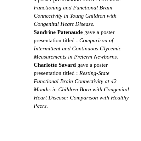
Functioning and Functional Brain
Connectivity in Young Children with
Congenital Heart Disease.
Sandrine Patenaude
gave a poster
presentation titled :
Comparison of
Intermittent and Continuous Glycemic
Measurements in Preterm Newborns.
Charlotte Savard
gave a poster
presentation titled :
Resting-State
Functional Brain Connectivity at 42
Months in Children Born with Congenital
Heart Disease: Comparison with Healthy
Peers.