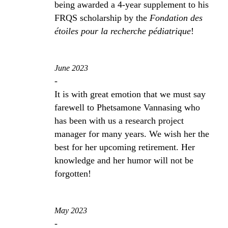
being awarded a 4-year supplement to his
FRQS scholarship by the
Fondation des
étoiles pour la recherche pédiatrique
!
June 2023
-
It is with great emotion that we must say
farewell to Phetsamone Vannasing who
has been with us a research project
manager for many years. We wish her the
best for her upcoming retirement. Her
knowledge and her humor will not be
forgotten!
May 2023
-