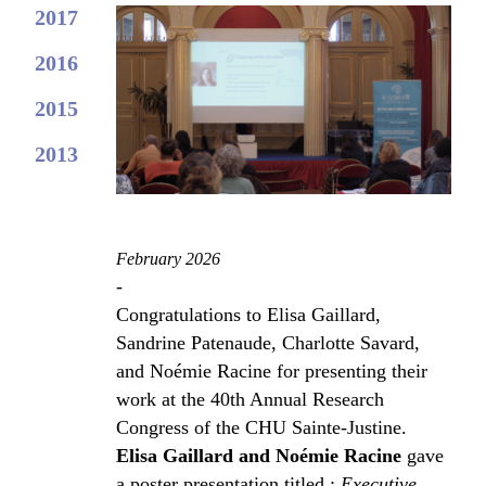
2017
2016
2015
2013
February 2026
-
Congratulations to Elisa Gaillard,
Sandrine Patenaude, Charlotte Savard,
and Noémie Racine for presenting their
work at the 40th Annual Research
Congress of the CHU Sainte-Justine.
Elisa Gaillard and Noémie Racine
gave
a poster presentation titled :
Executive