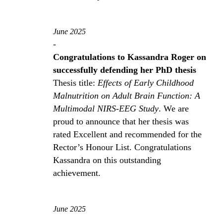
June 2025
-
Congratulations to Kassandra Roger on
successfully defending her PhD thesis
Thesis title:
Effects of Early Childhood
Malnutrition on Adult Brain Function: A
Multimodal NIRS-EEG Study
. We are
proud to announce that her thesis was
rated Excellent and recommended for the
Rector’s Honour List. Congratulations
Kassandra on this outstanding
achievement.
June 2025
-