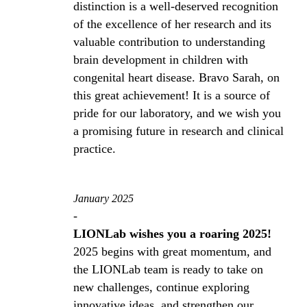
distinction is a well-deserved recognition
of the excellence of her research and its
valuable contribution to understanding
brain development in children with
congenital heart disease. Bravo Sarah, on
this great achievement! It is a source of
pride for our laboratory, and we wish you
a promising future in research and clinical
practice.
January 2025
-
LIONLab wishes you a roaring 2025!
2025 begins with great momentum, and
the LIONLab team is ready to take on
new challenges, continue exploring
innovative ideas, and strengthen our