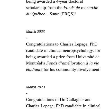
being awarded a 4-year doctoral
scholarship from the
Fonds de recherche
du Québec – Santé
(FRQS)!
March 2023
-
Congratulations to Charles Lepage, PhD
candidate in clinical neuropsychology, for
being awarded a prize from Université de
Montréal’s
Fonds d’amélioration à la vie
étudiante
for his community involvement!
March 2023
-
Congratulations to Dr. Gallagher and
Charles Lepage, PhD candidate in clinical