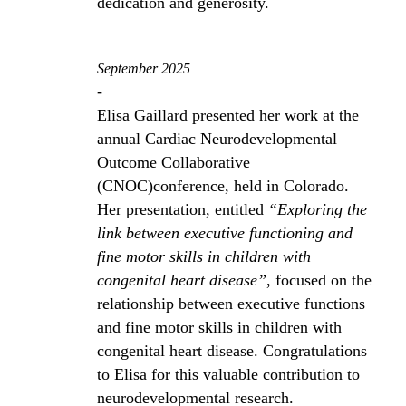
dedication and generosity.
September 2025
-
Elisa Gaillard presented her work at the
annual Cardiac Neurodevelopmental
Outcome Collaborative
(CNOC)conference, held in Colorado.
Her presentation, entitled
“Exploring the
link between executive functioning and
fine motor skills in children with
congenital heart disease”
, focused on the
relationship between executive functions
and fine motor skills in children with
congenital heart disease. Congratulations
to Elisa for this valuable contribution to
neurodevelopmental research.