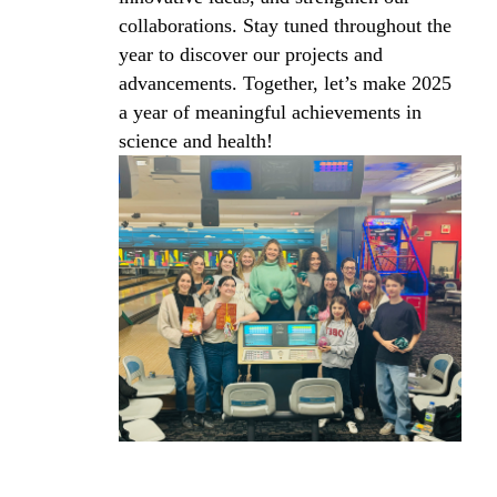
collaborations. Stay tuned throughout the
year to discover our projects and
advancements. Together, let’s make 2025
a year of meaningful achievements in
science and health!