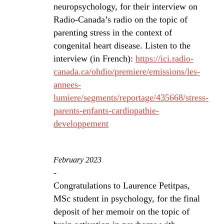
neuropsychology, for their interview on
Radio-Canada’s radio on the topic of
parenting stress in the context of
congenital heart disease. Listen to the
interview (in French):
https://ici.radio-
canada.ca/ohdio/premiere/emissions/les-
annees-
lumiere/segments/reportage/435668/stress-
parents-enfants-cardiopathie-
developpement
February 2023
-
Congratulations to Laurence Petitpas,
MSc student in psychology, for the final
deposit of her memoir on the topic of