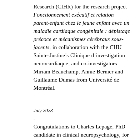
Research (CIHR) for the research project
Fonctionnement exécutif et relation
parent-enfant chez le jeune enfant avec un
maladie cardiaque congénitale : dépistage
précoce et mécanismes cérébraux sous-
jacents
, in collaboration with the CHU
Sainte-Justine’s Clinique d’investigation
neurocardiaque, and co-investigators
Miriam Beauchamp, Annie Bernier and
Guillaume Dumas from Université de
Montréal.
July 2023
-
Congratulations to Charles Lepage, PhD
candidate in clinical neuropsychology, for