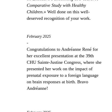
Comparative Study with Healthy
Children.
» Well done on this well-
deserved recognition of your work.
February 2025
-
Congratulations to Andréanne René for
her excellent presentation at the 39th
CHU Sainte-Justine Congress, where she
presented her work on the impact of
prenatal exposure to a foreign language
on brain responses at birth. Bravo
Andréanne!