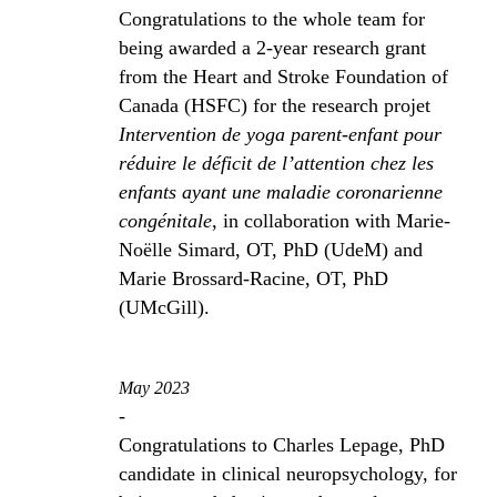
Congratulations to the whole team for
being awarded a 2-year research grant
from the Heart and Stroke Foundation of
Canada (HSFC) for the research projet
Intervention de yoga parent-enfant pour
réduire le déficit de l’attention chez les
enfants ayant une maladie coronarienne
congénitale
, in collaboration with Marie-
Noëlle Simard, OT, PhD (UdeM) and
Marie Brossard-Racine, OT, PhD
(UMcGill).
May 2023
-
Congratulations to Charles Lepage, PhD
candidate in clinical neuropsychology, for