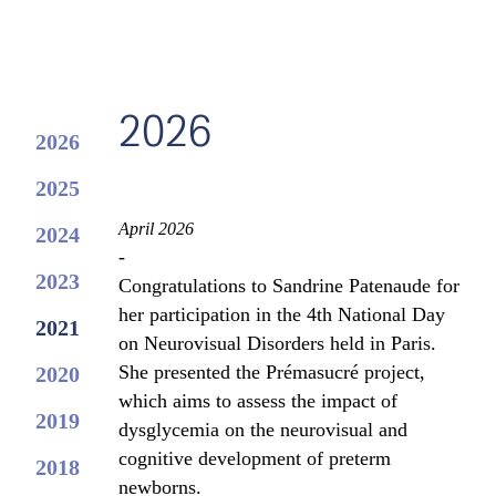
2026
2026
2025
April 2026
2024
-
2023
Congratulations to Sandrine Patenaude for
her participation in the 4th National Day
2021
on Neurovisual Disorders held in Paris.
She presented the Prémasucré project,
2020
which aims to assess the impact of
2019
dysglycemia on the neurovisual and
cognitive development of preterm
2018
newborns.