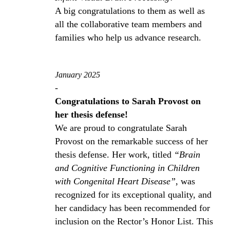
A big congratulations to them as well as
all the collaborative team members and
families who help us advance research.
January 2025
-
Congratulations to Sarah Provost on
her thesis defense!
We are proud to congratulate Sarah
Provost on the remarkable success of her
thesis defense. Her work, titled
“Brain
and Cognitive Functioning in Children
with Congenital Heart Disease”
, was
recognized for its exceptional quality, and
her candidacy has been recommended for
inclusion on the Rector’s Honor List. This