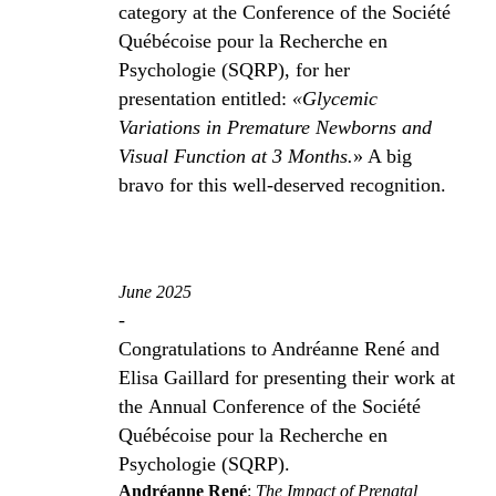
category at the Conference of the Société
Québécoise pour la Recherche en
Psychologie (SQRP), for her
presentation entitled:
«Glycemic
Variations in Premature Newborns and
Visual Function at 3 Months.
» A big
bravo for this well-deserved recognition.
June 2025
-
Congratulations to Andréanne René and
Elisa Gaillard for presenting their work at
the Annual Conference of the Société
Québécoise pour la Recherche en
Psychologie (SQRP).
Andréanne René
:
The Impact of Prenatal