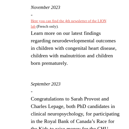
November 2023
-
Here you can find the 4th newsletter of the LION
lab
(French only).
Learn more on our latest findings
regarding neurodevelopmental outcomes
in children with congenital heart disease,
children with malnutrition and children
born prematurely.
September 2023
-
Congratulations to Sarah Provost and
Charles Lepage, both PhD candidates in
clinical neuropsychology, for participating
in the Royal Bank of Canada’s Race for
the Kids to raise money for the CHU