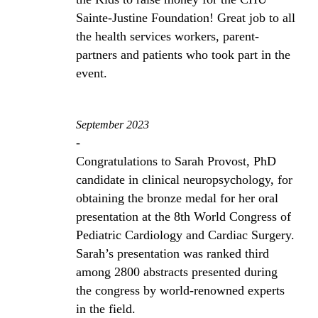
Sainte-Justine Foundation! Great job to all
the health services workers, parent-
partners and patients who took part in the
event.
September 2023
-
Congratulations to Sarah Provost, PhD
candidate in clinical neuropsychology, for
obtaining the bronze medal for her oral
presentation at the 8th World Congress of
Pediatric Cardiology and Cardiac Surgery.
Sarah’s presentation was ranked third
among 2800 abstracts presented during
the congress by world-renowned experts
in the field.