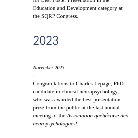
for Best Poster Presentation in the
Education and Development category at
the SQRP Congress.
2023
November 2023
-
Congratulations to Charles Lepage, PhD
candidate in clinical neuropsychology,
who was awarded the best presentation
prize from the public at the last annual
meeting of the
Association québécoise des
neuropsychologues
!