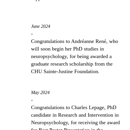
June 2024
-
Congratulations to Andréanne René, who
will soon begin her PhD studies in
neuropsychology, for being awarded a
graduate research scholarship from the
CHU Sainte-Justine Foundation.
May 2024
-
Congratulations to Charles Lepage, PhD
candidate in Research and Intervention in
Neuropsychology, for receiving the award