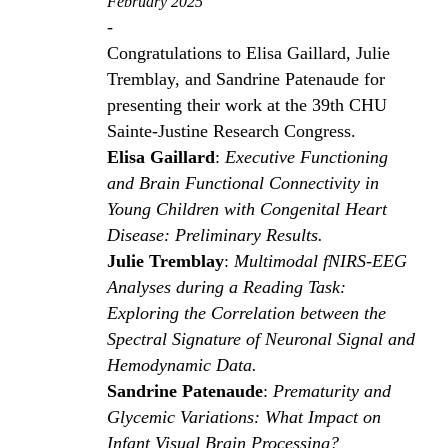
February 2025
-
Congratulations to Elisa Gaillard, Julie
Tremblay, and Sandrine Patenaude for
presenting their work at the 39th CHU
Sainte-Justine Research Congress.
Elisa Gaillard
:
Executive Functioning
and Brain Functional Connectivity in
Young Children with Congenital Heart
Disease: Preliminary Results.
Julie Tremblay
:
Multimodal fNIRS-EEG
Analyses during a Reading Task:
Exploring the Correlation between the
Spectral Signature of Neuronal Signal and
Hemodynamic Data.
Sandrine Patenaude
:
Prematurity and
Glycemic Variations: What Impact on
Infant Visual Brain Processing?