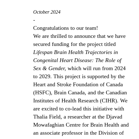
October 2024
-
Congratulations to our team!
We are thrilled to announce that we have
secured funding for the project titled
Lifespan Brain Health Trajectories in
Congenital Heart Disease: The Role of
Sex & Gender,
which will run from 2024
to 2029. This project is supported by the
Heart and Stroke Foundation of Canada
(HSFC), Brain Canada, and the Canadian
Institutes of Health Research (CIHR). We
are excited to co-lead this initiative with
Thalia Field, a researcher at the Djavad
Mowafaghian Centre for Brain Health and
an associate professor in the Division of