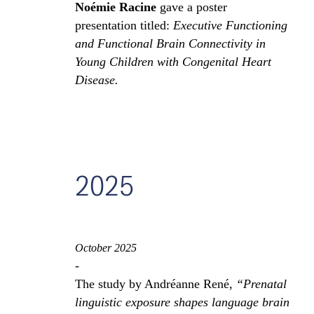
Noémie Racine
gave a poster
presentation titled:
Executive Functioning
and Functional Brain Connectivity in
Young Children with Congenital Heart
Disease.
2025
October 2025
-
The study by Andréanne René,
“Prenatal
linguistic exposure shapes language brain