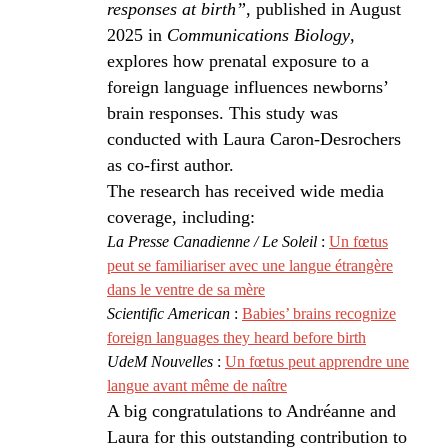
responses at birth”
, published in August
2025 in
Communications Biology
,
explores how prenatal exposure to a
foreign language influences newborns’
brain responses. This study was
conducted with Laura Caron-Desrochers
as co-first author.
The research has received wide media
coverage, including:
La Presse Canadienne / Le Soleil
:
Un fœtus
peut se familiariser avec une langue étrangère
dans le ventre de sa mère
Scientific American
:
Babies’ brains recognize
foreign languages they heard before birth
UdeM Nouvelles
:
Un fœtus peut apprendre une
langue avant même de naître
A big congratulations to Andréanne and
Laura for this outstanding contribution to