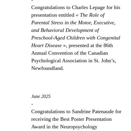
Congratulations to Charles Lepage for his
presentation entitled
« The Role of
Parental Stress in the Motor, Executive,
and Behavioral Development of
Preschool-Aged Children with Congenital
Heart Disease
», presented at the 86th
Annual Convention of the Canadian
Psychological Association in St. John’s,
Newfoundland.
June 2025
-
Congratulations to Sandrine Patenaude for
receiving the Best Poster Presentation
Award in the Neuropsychology