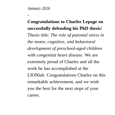
January 2026
-
Congratulations to Charles Lepage on
successfully defending his PhD thesis
!
Thesis title:
The role of parental stress in
the motor, cognitive, and behavioral
development of preschool‑aged children
with congenital heart disease
. We are
extremely proud of Charles and all the
work he has accomplished at the
LIONlab. Congratulations Charles on this
remarkable achievement, and we wish
you the best for the next steps of your
career.