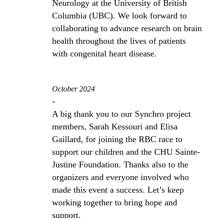
Neurology at the University of British
Columbia (UBC). We look forward to
collaborating to advance research on brain
health throughout the lives of patients
with congenital heart disease.
October 2024
-
A big thank you to our Synchro project
members, Sarah Kessouri and Elisa
Gaillard, for joining the RBC race to
support our children and the CHU Sainte-
Justine Foundation. Thanks also to the
organizers and everyone involved who
made this event a success. Let’s keep
working together to bring hope and
support.