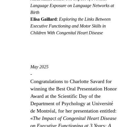
Language Exposure on Language Networks at
Birth
Elisa Gaillard
:
Exploring the Links Between
Executive Functioning and Motor Skills in
Children With Congenital Heart Disease
May 2025
-
Congratulations to Charlotte Savard for
winning the Best Oral Presentation Honor
Award at the Scientific Day of the
Department of Psychology at Université
de Montréal, for her presentation entitled:
«
The Impact of Congenital Heart Disease
on Executive Functioning at 3 Years: A