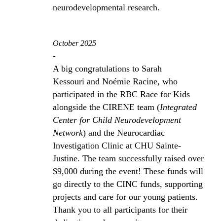
neurodevelopmental research.
October 2025
-
A big congratulations to Sarah
Kessouri and Noémie Racine, who
participated in the RBC Race for Kids
alongside the CIRENE team (
Integrated
Center for Child Neurodevelopment
Network
) and the Neurocardiac
Investigation Clinic at CHU Sainte-
Justine. The team successfully raised over
$9,000 during the event! These funds will
go directly to the CINC funds, supporting
projects and care for our young patients.
Thank you to all participants for their