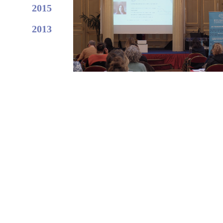
2015
2013