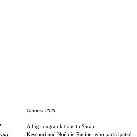
October 2025
-
l
A big congratulations to Sarah
Kessouri and Noémie Racine, who participated
rain