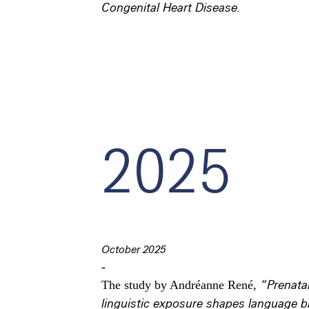
Congenital Heart Disease.
2025
October 2025
-
The study by Andréanne René,
“Prenata
linguistic exposure shapes language b