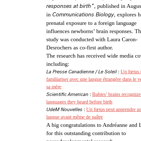
responses at birth”
, published in Augu
in
Communications Biology
, explores 
prenatal exposure to a foreign language
influences newborns’ brain responses. Th
study was conducted with Laura Caron-
Desrochers as co-first author.
The research has received wide media co
including:
La Presse Canadienne / Le Soleil
:
Un fœtus 
familiariser avec une langue étrangère dans le v
sa mère
Scientific American
:
Babies’ brains recognize
languages they heard before birth
UdeM Nouvelles
:
Un fœtus peut apprendre u
langue avant même de naître
A big congratulations to Andréanne and 
for this outstanding contribution to