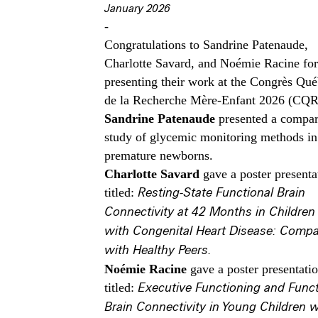
January 2026
-
Congratulations to Sandrine Patenaude,
Charlotte Savard, and Noémie Racine for
presenting their work at the Congrès Qué
de la Recherche Mère-Enfant 2026 (CQ
Sandrine Patenaude
presented a compar
study of glycemic monitoring methods in
premature newborns.
Charlotte Savard
gave a poster presenta
titled:
Resting-State Functional Brain
Connectivity at 42 Months in Children
with Congenital Heart Disease: Compa
with Healthy Peers.
Noémie Racine
gave a poster presentati
titled:
Executive Functioning and Funct
Brain Connectivity in Young Children w