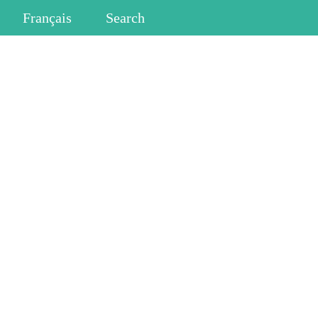
Français
Search