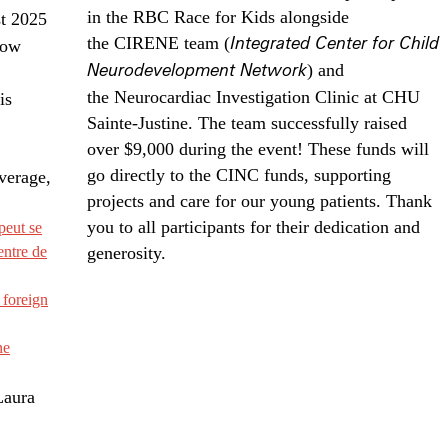
in the RBC Race for Kids alongside
st 2025
the CIRENE team (
Integrated Center for Child
how
Neurodevelopment Network
) and
the Neurocardiac Investigation Clinic at CHU
is
Sainte-Justine. The team successfully raised
over $9,000 during the event! These funds will
go directly to the CINC funds, supporting
verage,
projects and care for our young patients. Thank
you to all participants for their dedication and
peut se
entre de
generosity.
 foreign
ne
Laura