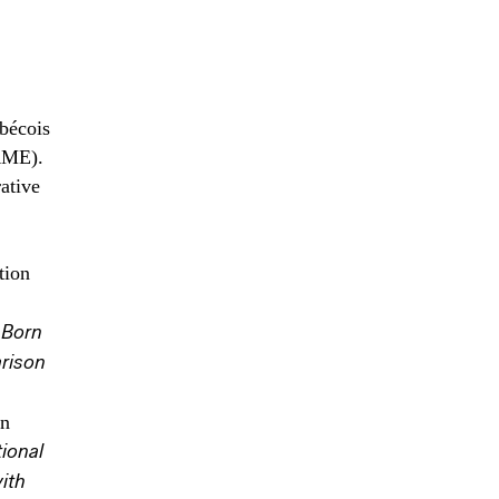
bécois
RME).
ative
tion
 Born
rison
on
ional
ith