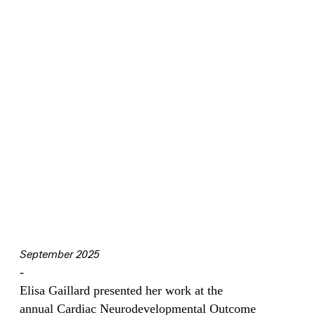
September 2025
-
Elisa Gaillard presented her work at the
annual Cardiac Neurodevelopmental Outcome