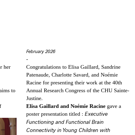
February 2026
-
r her
Congratulations to Elisa Gaillard, Sandrine
Patenaude, Charlotte Savard, and Noémie
Racine for presenting their work at the 40th
aims to
Annual Research Congress of the CHU Sainte-
Justine.
f
Elisa Gaillard and Noémie Racine
gave a
poster presentation titled :
Executive
Functioning and Functional Brain
Connectivity in Young Children with