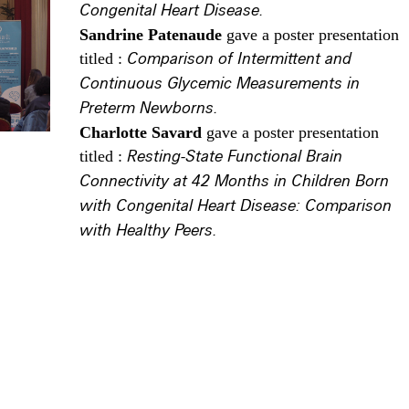
Congenital Heart Disease.
Sandrine Patenaude
gave a poster presentation
titled :
Comparison of Intermittent and
Continuous Glycemic Measurements in
Preterm Newborns.
Charlotte Savard
gave a poster presentation
titled :
Resting-State Functional Brain
Connectivity at 42 Months in Children Born
with Congenital Heart Disease: Comparison
with Healthy Peers.