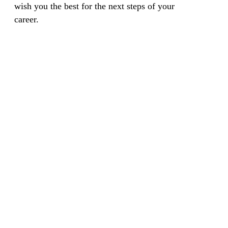
wish you the best for the next steps of your
career.