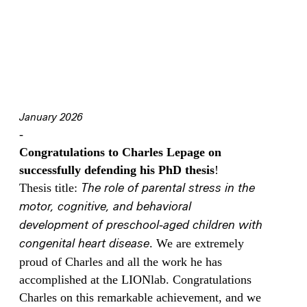
January 2026
-
Congratulations to Charles Lepage on
successfully defending his PhD thesis
!
Thesis title:
The role of parental stress in the
motor, cognitive, and behavioral
development of preschool‑aged children with
congenital heart disease
. We are extremely
proud of Charles and all the work he has
accomplished at the LIONlab. Congratulations
Charles on this remarkable achievement, and we