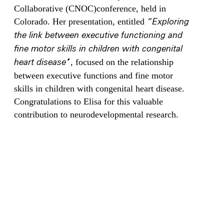
Collaborative (CNOC)conference, held in
Colorado. Her presentation, entitled
“Exploring
the link between executive functioning and
fine motor skills in children with congenital
heart disease”
, focused on the relationship
between executive functions and fine motor
skills in children with congenital heart disease.
Congratulations to Elisa for this valuable
contribution to neurodevelopmental research.