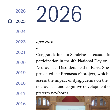
2026
2026
2025
2024
2023
April 2026
-
2021
Congratulations to Sandrine Patenaude fo
participation in the 4th National Day on
2020
Neurovisual Disorders held in Paris. She
2019
presented the Prémasucré project, which 
assess the impact of dysglycemia on the
2018
neurovisual and cognitive development o
preterm newborns.
2017
2016