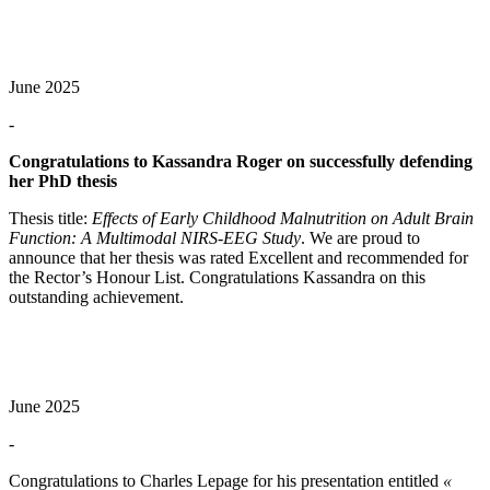
June 2025
-
Congratulations to Kassandra Roger on successfully defending
her PhD thesis
Thesis title:
Effects of Early Childhood Malnutrition on Adult Brain
Function: A Multimodal NIRS-EEG Study
. We are proud to
announce that her thesis was rated Excellent and recommended for
the Rector’s Honour List. Congratulations Kassandra on this
outstanding achievement.
June 2025
-
Congratulations to Charles Lepage for his presentation entitled
«