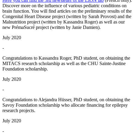
Here you can find the 3rd newsletter of the LION lab
(French only).
Discover more on the influence of various pediatric conditions on
brain function. You will find articles on the preliminary results of the
Congenital Heart Disease project (written by Sarah Provost) and the
Malnutrition project (written by Kassandra Roger) as well as our
new PrémaSucré project (written by Janie Damien).
July 2020
-
Congratulations to Kassandra Roger, PhD student, on obtaining the
MITACS research scholarship as well as the CHU Sainte-Justine
Foundation scholarship.
July 2020
-
Congratulations to Alejandra Hüsser, PhD student, on obtaining the
Savoy Foundation scholarship who allocate financing for epilepsy
research projects.
July 2020
-