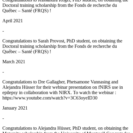
Doctoral training scholarship from the Fonds de recherche du
Québec – Santé (FRQS) !
April 2021
-
Congratulations to Sarah Provost, PhD student, on obtaining the
Doctoral training scholarship from the Fonds de recherche du
Québec – Santé (FRQS) !
March 2021
-
Congratulations to Dre Gallagher, Phetsamone Vannasing and
Alejandra Hüsser for their webinar presentation on fNIRS use in
epilepsy in collaboration with NIRX. To watch the webinar :
https://www.youtube.com/watch?v=3C63oyeID30
January 2021
-
Congratulations to Alejandra Hüsser, PhD student, on obtaining the