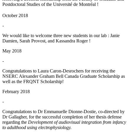
Postdoctoral Studies of the Université de Montréal !
October 2018
-
We would like to welcome three new students in our lab : Janie
Damien, Sarah Provost, and Kassandra Roger !
May 2018
-
Congratulations to Laura Caron-Desrochers for receiving the
NSERC Alexander Graham Bell Canada Graduate Scholarship as
well as the FRQNT Scholarship!
February 2018
-
Congratulations to Dr Emmanuelle Dionne-Dostie, co-directed by
Dr Gallagher, for the successful completion of her thesis defense
regarding the
Development of audiovisual integration from infancy
to adulthood using electrophysiology.