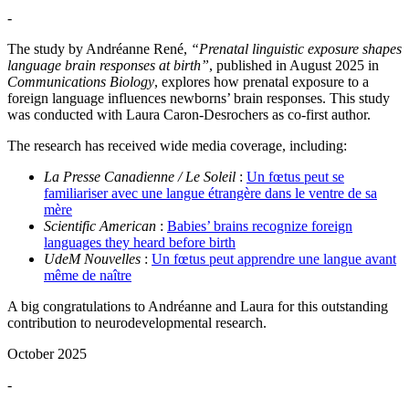
-
The study by Andréanne René,
“Prenatal linguistic exposure shapes
language brain responses at birth”
, published in August 2025 in
Communications Biology
, explores how prenatal exposure to a
foreign language influences newborns’ brain responses. This study
was conducted with Laura Caron-Desrochers as co-first author.
The research has received wide media coverage, including:
La Presse Canadienne / Le Soleil
:
Un fœtus peut se
familiariser avec une langue étrangère dans le ventre de sa
mère
Scientific American
:
Babies’ brains recognize foreign
languages they heard before birth
UdeM Nouvelles
:
Un fœtus peut apprendre une langue avant
même de naître
A big congratulations to Andréanne and Laura for this outstanding
contribution to neurodevelopmental research.
October 2025
-