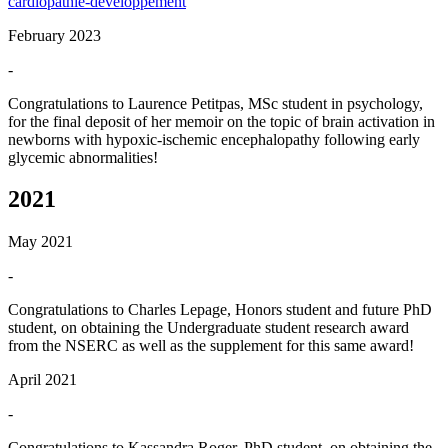
cardiopathie-developpement
February 2023
-
Congratulations to Laurence Petitpas, MSc student in psychology,
for the final deposit of her memoir on the topic of brain activation in
newborns with hypoxic-ischemic encephalopathy following early
glycemic abnormalities!
2021
May 2021
-
Congratulations to Charles Lepage, Honors student and future PhD
student, on obtaining the Undergraduate student research award
from the NSERC as well as the supplement for this same award!
April 2021
-
Congratulations to Kassandra Roger, PhD student, on obtaining the