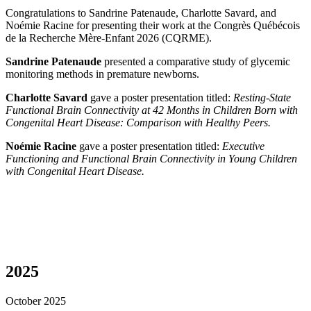
Congratulations to Sandrine Patenaude, Charlotte Savard, and
Noémie Racine for presenting their work at the Congrès Québécois
de la Recherche Mère-Enfant 2026 (CQRME).
Sandrine Patenaude
presented a comparative study of glycemic
monitoring methods in premature newborns.
Charlotte Savard
gave a poster presentation titled:
Resting-State
Functional Brain Connectivity at 42 Months in Children Born with
Congenital Heart Disease: Comparison with Healthy Peers.
Noémie Racine
gave a poster presentation titled:
Executive
Functioning and Functional Brain Connectivity in Young Children
with Congenital Heart Disease.
2025
October 2025