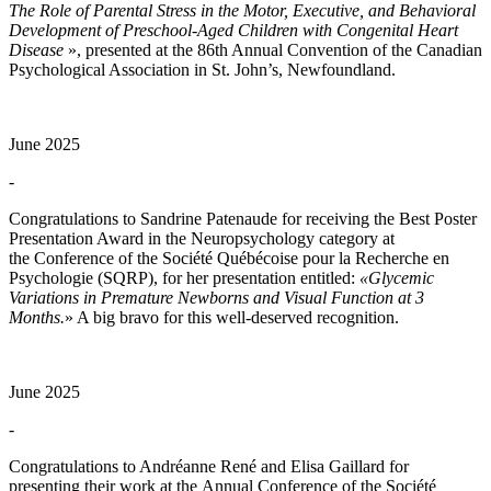
The Role of Parental Stress in the Motor, Executive, and Behavioral
Development of Preschool-Aged Children with Congenital Heart
Disease
», presented at the 86th Annual Convention of the Canadian
Psychological Association in St. John’s, Newfoundland.
June 2025
-
Congratulations to Sandrine Patenaude for receiving the Best Poster
Presentation Award in the Neuropsychology category at
the Conference of the Société Québécoise pour la Recherche en
Psychologie (SQRP), for her presentation entitled:
«Glycemic
Variations in Premature Newborns and Visual Function at 3
Months.
» A big bravo for this well-deserved recognition.
June 2025
-
Congratulations to Andréanne René and Elisa Gaillard for
presenting their work at the Annual Conference of the Société