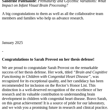
Sandrine Patenaude
:
Prematurity and Glycemic Variations: What
Impact on Infant Visual Brain Processing?
A big congratulations to them as well as all the collaborative team
members and families who help us advance research.
January 2025
-
Congratulations to Sarah Provost on her thesis defense!
We are proud to congratulate Sarah Provost on the remarkable
success of her thesis defense. Her work, titled
“Brain and Cognitive
Functioning in Children with Congenital Heart Disease”
, was
recognized for its exceptional quality, and her candidacy has been
recommended for inclusion on the Rector’s Honor List. This
distinction is a well-deserved recognition of the excellence of her
research and its valuable contribution to understanding brain
development in children with congenital heart disease. Bravo Sarah,
on this great achievement! It is a source of pride for our laboratory,
and we wish you a promising future in research and clinical practice.