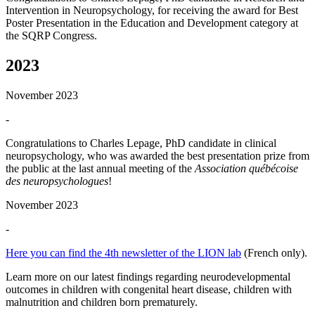
Intervention in Neuropsychology, for receiving the award for Best
Poster Presentation in the Education and Development category at
the SQRP Congress.
2023
November 2023
-
Congratulations to Charles Lepage, PhD candidate in clinical
neuropsychology, who was awarded the best presentation prize from
the public at the last annual meeting of the
Association québécoise
des neuropsychologues
!
November 2023
-
Here you can find the 4th newsletter of the LION lab
(French only).
Learn more on our latest findings regarding neurodevelopmental
outcomes in children with congenital heart disease, children with
malnutrition and children born prematurely.