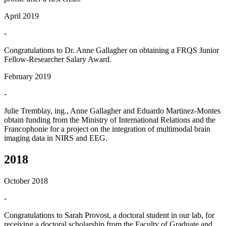
April 2019
-
Congratulations to Dr. Anne Gallagher on obtaining a FRQS Junior
Fellow-Researcher Salary Award.
February 2019
-
Julie Tremblay, ing., Anne Gallagher and Eduardo Martinez-Montes
obtain funding from the Ministry of International Relations and the
Francophonie for a project on the integration of multimodal brain
imaging data in NIRS and EEG.
2018
October 2018
-
Congratulations to Sarah Provost, a doctoral student in our lab, for
receiving a doctoral scholarship from the Faculty of Graduate and