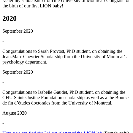
Maternity scholarship from the University of Montreal! Congrats for
the birth of our first LION baby!
2020
September 2020
-
Congratulations to Sarah Provost, PhD student, on obtaining the
Jean-Marc Chevrier Scholarship from the University of Montreal’s
psychology department.
September 2020
-
Congratulations to Isabelle Gaudet, PhD student, on obtaining the
CHU Sainte-Justine Foundation scholarship as well as a the Bourse
de fin d’études doctorales from the University of Montreal.
August 2020
-