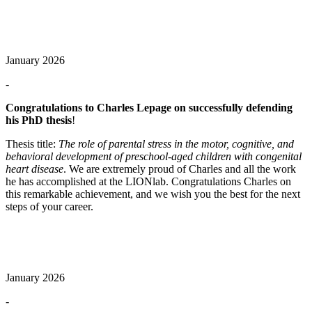
January 2026
-
Congratulations to Charles Lepage on successfully defending
his PhD thesis
!
Thesis title:
The role of parental stress in the motor, cognitive, and
behavioral development of preschool‑aged children with congenital
heart disease
. We are extremely proud of Charles and all the work
he has accomplished at the LIONlab. Congratulations Charles on
this remarkable achievement, and we wish you the best for the next
steps of your career.
January 2026
-