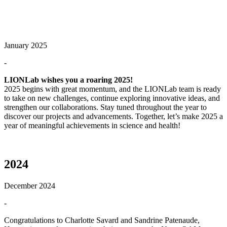
January 2025
-
LIONLab wishes you a roaring 2025!
2025 begins with great momentum, and the LIONLab team is ready
to take on new challenges, continue exploring innovative ideas, and
strengthen our collaborations. Stay tuned throughout the year to
discover our projects and advancements. Together, let’s make 2025 a
year of meaningful achievements in science and health!
2024
December 2024
-
Congratulations to Charlotte Savard and Sandrine Patenaude,