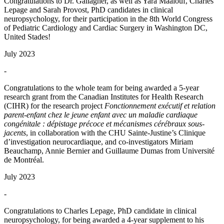
Congratulations to Dr. Gallagher, as well as Yara Maalouf, Charles
Lepage and Sarah Provost, PhD candidates in clinical
neuropsychology, for their participation in the 8th World Congress
of Pediatric Cardiology and Cardiac Surgery in Washington DC,
United Stades!
July 2023
-
Congratulations to the whole team for being awarded a 5-year
research grant from the Canadian Institutes for Health Research
(CIHR) for the research project
Fonctionnement exécutif et relation
parent-enfant chez le jeune enfant avec un maladie cardiaque
congénitale : dépistage précoce et mécanismes cérébraux sous-
jacents
, in collaboration with the CHU Sainte-Justine’s Clinique
d’investigation neurocardiaque, and co-investigators Miriam
Beauchamp, Annie Bernier and Guillaume Dumas from Université
de Montréal.
July 2023
-
Congratulations to Charles Lepage, PhD candidate in clinical
neuropsychology, for being awarded a 4-year supplement to his