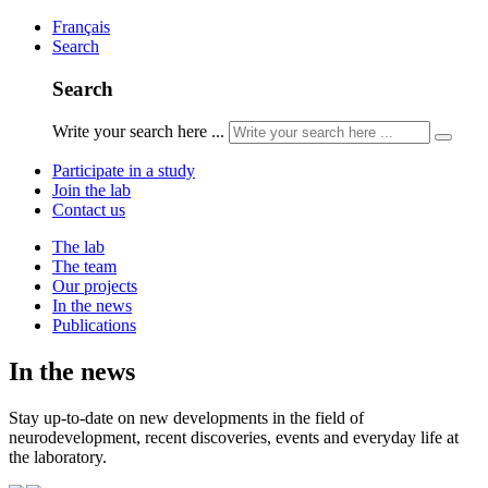
Français
Search
Search
Write your search here ...
Participate in a study
Join the lab
Contact us
The lab
The team
Our projects
In the news
Publications
In the news
Stay up-to-date on new developments in the field of
neurodevelopment, recent discoveries, events and everyday life at
the laboratory.