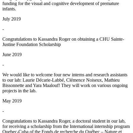
funding for the visual and cognitive development of premature
infants.
July 2019
-
Congratulations to Kassandra Roger on obtaining a CHU Sainte-
Justine Foundation Scholarship
June 2019
-
We would like to welcome four new interns and research assistants
to our lab: Laurie Décarie-Labbé, Clémence Noiseux, Mathieu
Bissonnette and Yara Maalouf! They will work on various ongoing
projects in the lab.
May 2019
-
Congratulations to Kassandra Roger, a doctoral student in our lab,
for receiving a scholarship from the International internship program
Quebec-Cuba of the Fonds de recherche du Québec – Nature et