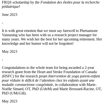
FRQS scholarship by the
Fondation des étoiles pour la recherche
pédiatrique
!
June 2023
-
It is with great emotion that we must say farewell to Phetsamone
Vannasing who has been with us a research project manager for
many years. We wish her the best for her upcoming retirement. Her
knowledge and her humor will not be forgotten!
May 2023
-
Congratulations to the whole team for being awarded a 2-year
research grant from the Heart and Stroke Foundation of Canada
(HSFC) for the research projet
Intervention de yoga parent-enfant
pour réduire le déficit de l’attention chez les enfants ayant une
maladie coronarienne congénitale
, in collaboration with Marie-
Noëlle Simard, OT, PhD (UdeM) and Marie Brossard-Racine, OT,
PhD (UMcGill).
May 2023