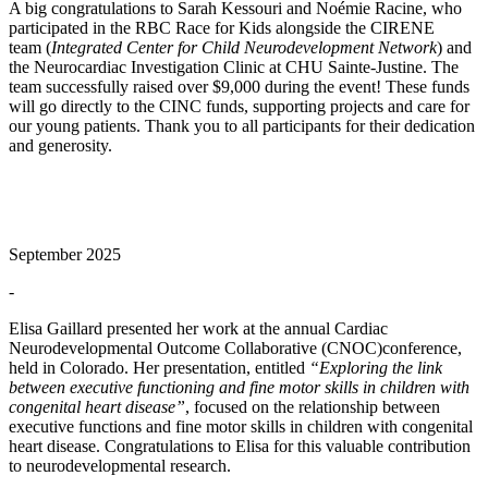
A big congratulations to Sarah Kessouri and Noémie Racine, who
participated in the RBC Race for Kids alongside the CIRENE
team (
Integrated Center for Child Neurodevelopment Network
) and
the Neurocardiac Investigation Clinic at CHU Sainte-Justine. The
team successfully raised over $9,000 during the event! These funds
will go directly to the CINC funds, supporting projects and care for
our young patients. Thank you to all participants for their dedication
and generosity.
September 2025
-
Elisa Gaillard presented her work at the annual Cardiac
Neurodevelopmental Outcome Collaborative (CNOC)conference,
held in Colorado. Her presentation, entitled
“Exploring the link
between executive functioning and fine motor skills in children with
congenital heart disease”
, focused on the relationship between
executive functions and fine motor skills in children with congenital
heart disease. Congratulations to Elisa for this valuable contribution
to neurodevelopmental research.