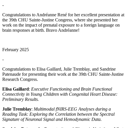
-
Congratulations to Andréanne René for her excellent presentation at
the 39th CHU Sainte-Justine Congress, where she presented her
work on the impact of prenatal exposure to a foreign language on
brain responses at birth. Bravo Andréanne!
February 2025
-
Congratulations to Elisa Gaillard, Julie Tremblay, and Sandrine
Patenaude for presenting their work at the 39th CHU Sainte-Justine
Research Congress.
Elisa Gaillard
:
Executive Functioning and Brain Functional
Connectivity in Young Children with Congenital Heart Disease:
Preliminary Results.
Julie Tremblay
:
Multimodal fNIRS-EEG Analyses during a
Reading Task: Exploring the Correlation between the Spectral
Signature of Neuronal Signal and Hemodynamic Data.