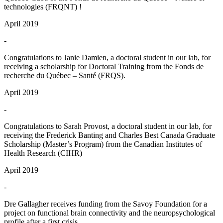
technologies (FRQNT) !
April 2019
-
Congratulations to Janie Damien, a doctoral student in our lab, for
receiving a scholarship for Doctoral Training from the Fonds de
recherche du Québec – Santé (FRQS).
April 2019
-
Congratulations to Sarah Provost, a doctoral student in our lab, for
receiving the Frederick Banting and Charles Best Canada Graduate
Scholarship (Master’s Program) from the Canadian Institutes of
Health Research (CIHR)
April 2019
-
Dre Gallagher receives funding from the Savoy Foundation for a
project on functional brain connectivity and the neuropsychological
profile after a first crisis.