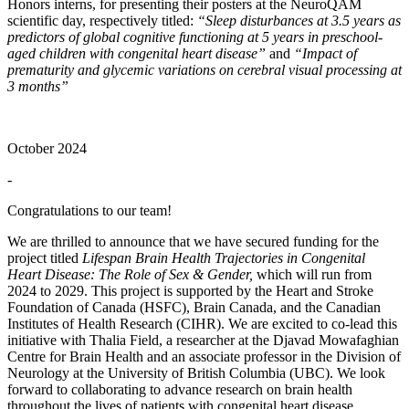
Honors interns, for presenting their posters at the NeuroQAM
scientific day, respectively titled:
“Sleep disturbances at 3.5 years as
predictors of global cognitive functioning at 5 years in preschool-
aged children with congenital heart disease”
and
“Impact of
prematurity and glycemic variations on cerebral visual processing at
3 months”
October 2024
-
Congratulations to our team!
We are thrilled to announce that we have secured funding for the
project titled
Lifespan Brain Health Trajectories in Congenital
Heart Disease: The Role of Sex & Gender,
which will run from
2024 to 2029. This project is supported by the Heart and Stroke
Foundation of Canada (HSFC), Brain Canada, and the Canadian
Institutes of Health Research (CIHR). We are excited to co-lead this
initiative with Thalia Field, a researcher at the Djavad Mowafaghian
Centre for Brain Health and an associate professor in the Division of
Neurology at the University of British Columbia (UBC). We look
forward to collaborating to advance research on brain health
throughout the lives of patients with congenital heart disease.