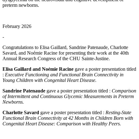
preterm newborns.
February 2026
-
Congratulations to Elisa Gaillard, Sandrine Patenaude, Charlotte
Savard, and Noémie Racine for presenting their work at the 40th
Annual Research Congress of the CHU Sainte-Justine.
Elisa Gaillard and Noémie Racine
gave a poster presentation titled
:
Executive Functioning and Functional Brain Connectivity in
Young Children with Congenital Heart Disease.
Sandrine Patenaude
gave a poster presentation titled :
Comparison
of Intermittent and Continuous Glycemic Measurements in Preterm
Newborns.
Charlotte Savard
gave a poster presentation titled :
Resting-State
Functional Brain Connectivity at 42 Months in Children Born with
Congenital Heart Disease: Comparison with Healthy Peers.