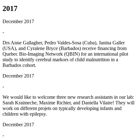
2017
December 2017
-
Drs Anne Gallagher, Pedro Valdes-Sosa (Cuba), Janina Galler
(USA), and Cyralene Bryce (Barbados) receive financing from
Quebec Bio-Imaging Network (QBIN) for an international pilot
study to identify cerebral markors of child malnutrition in a
Barbados cohort.
December 2017
-
We would like to welcome three new research assistants in our lab:
Sarah Kraimeche, Maxime Richter, and Daniella Vilaire! They will
work on different projets on typically developing infants and
children with epilepsy.
December 2017
-