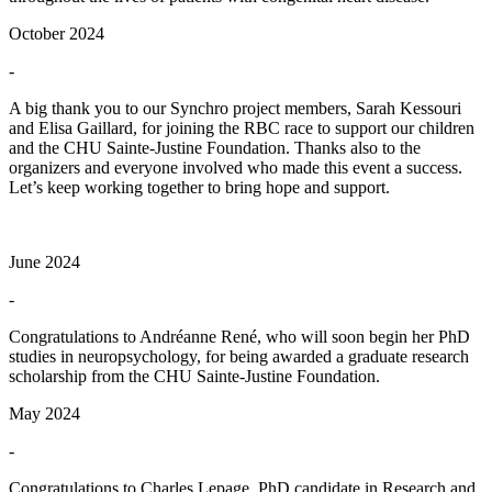
October 2024
-
A big thank you to our Synchro project members, Sarah Kessouri
and Elisa Gaillard, for joining the RBC race to support our children
and the CHU Sainte-Justine Foundation. Thanks also to the
organizers and everyone involved who made this event a success.
Let’s keep working together to bring hope and support.
June 2024
-
Congratulations to Andréanne René, who will soon begin her PhD
studies in neuropsychology, for being awarded a graduate research
scholarship from the CHU Sainte-Justine Foundation.
May 2024
-
Congratulations to Charles Lepage, PhD candidate in Research and