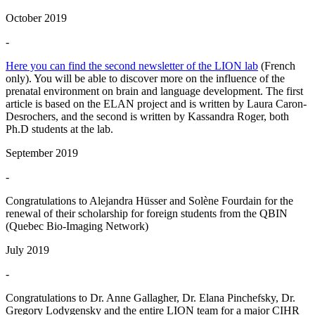
October 2019
-
Here you can find the second newsletter of the LION lab
(French
only). You will be able to discover more on the influence of the
prenatal environment on brain and language development. The first
article is based on the ELAN project and is written by Laura Caron-
Desrochers, and the second is written by Kassandra Roger, both
Ph.D students at the lab.
September 2019
-
Congratulations to Alejandra Hüsser and Solène Fourdain for the
renewal of their scholarship for foreign students from the QBIN
(Quebec Bio-Imaging Network)
July 2019
-
Congratulations to Dr. Anne Gallagher, Dr. Elana Pinchefsky, Dr.
Gregory Lodygensky and the entire LION team for a major CIHR