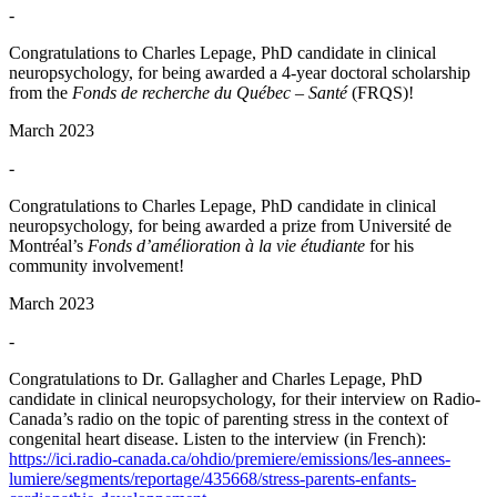
-
Congratulations to Charles Lepage, PhD candidate in clinical
neuropsychology, for being awarded a 4-year doctoral scholarship
from the
Fonds de recherche du Québec – Santé
(FRQS)!
March 2023
-
Congratulations to Charles Lepage, PhD candidate in clinical
neuropsychology, for being awarded a prize from Université de
Montréal’s
Fonds d’amélioration à la vie étudiante
for his
community involvement!
March 2023
-
Congratulations to Dr. Gallagher and Charles Lepage, PhD
candidate in clinical neuropsychology, for their interview on Radio-
Canada’s radio on the topic of parenting stress in the context of
congenital heart disease. Listen to the interview (in French):
https://ici.radio-canada.ca/ohdio/premiere/emissions/les-annees-
lumiere/segments/reportage/435668/stress-parents-enfants-