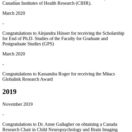
Canadian Institutes of Health Research (CIHR).
March 2020
-
Congratulations to Alejandra Hüsser for receiving the Scholarship
for End of Ph.D. Studies of the Faculty for Graduate and
Postgraduate Studies (GPS)
March 2020
-
Congratulations to Kassandra Roger for receiving the Mitacs
Globalink Research Award
2019
November 2019
-
Congratulations to Dr. Anne Gallagher on obtaining a Canada
Research Chair in Child Neuropsychology and Brain Imaging