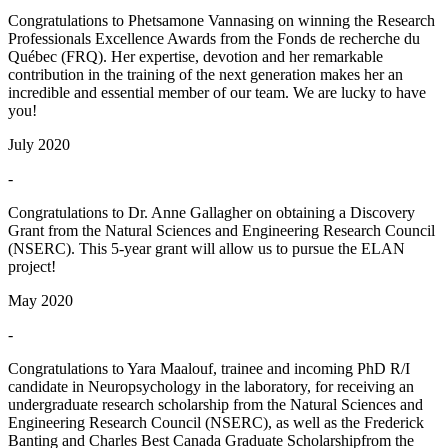
Congratulations to Phetsamone Vannasing on winning the Research
Professionals Excellence Awards from the Fonds de recherche du
Québec (FRQ). Her expertise, devotion and her remarkable
contribution in the training of the next generation makes her an
incredible and essential member of our team. We are lucky to have
you!
July 2020
-
Congratulations to Dr. Anne Gallagher on obtaining a Discovery
Grant from the Natural Sciences and Engineering Research Council
(NSERC). This 5-year grant will allow us to pursue the ELAN
project!
May 2020
-
Congratulations to Yara Maalouf, trainee and incoming PhD R/I
candidate in Neuropsychology in the laboratory, for receiving an
undergraduate research scholarship from the Natural Sciences and
Engineering Research Council (NSERC), as well as the Frederick
Banting and Charles Best Canada Graduate Scholarshipfrom the