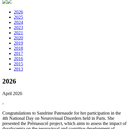
2026
2025
2024
2023
2021
2020
2019
2018
2017
2016
2015
2013
2026
April 2026
-
Congratulations to Sandrine Patenaude for her participation in the
4th National Day on Neurovisual Disorders held in Paris. She
presented the Prémasucré project, which aims to assess the impact of
dysglycemia on the neurovisual and cognitive development of