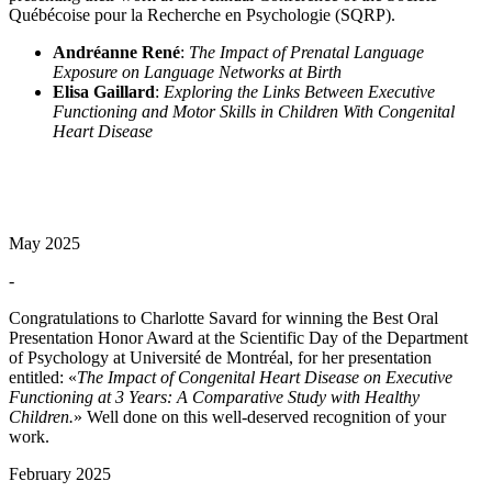
Québécoise pour la Recherche en Psychologie (SQRP).
Andréanne René
:
The Impact of Prenatal Language
Exposure on Language Networks at Birth
Elisa Gaillard
:
Exploring the Links Between Executive
Functioning and Motor Skills in Children With Congenital
Heart Disease
May 2025
-
Congratulations to Charlotte Savard for winning the Best Oral
Presentation Honor Award at the Scientific Day of the Department
of Psychology at Université de Montréal, for her presentation
entitled: «
The Impact of Congenital Heart Disease on Executive
Functioning at 3 Years: A Comparative Study with Healthy
Children.
» Well done on this well-deserved recognition of your
work.
February 2025