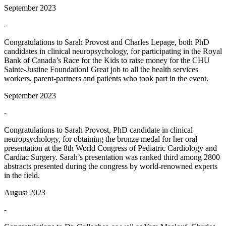
September 2023
-
Congratulations to Sarah Provost and Charles Lepage, both PhD
candidates in clinical neuropsychology, for participating in the Royal
Bank of Canada’s Race for the Kids to raise money for the CHU
Sainte-Justine Foundation! Great job to all the health services
workers, parent-partners and patients who took part in the event.
September 2023
-
Congratulations to Sarah Provost, PhD candidate in clinical
neuropsychology, for obtaining the bronze medal for her oral
presentation at the 8th World Congress of Pediatric Cardiology and
Cardiac Surgery. Sarah’s presentation was ranked third among 2800
abstracts presented during the congress by world-renowned experts
in the field.
August 2023
-