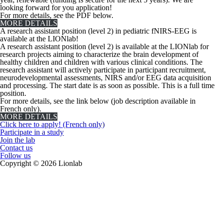
looking forward for you application!
For more details, see the PDF below.
MORE DETAILS
A research assistant position (level 2) in pediatric fNIRS-EEG is
available at the LIONlab!
A research assistant position (level 2) is available at the LIONlab for
research projects aiming to characterize the brain development of
healthy children and children with various clinical conditions. The
research assistant will actively participate in participant recruitment,
neurodevelopmental assessments, NIRS and/or EEG data acquisition
and processing. The start date is as soon as possible. This is a full time
position.
For more details, see the link below (job description available in
French only).
MORE DETAILS
Click here to apply! (French only)
Participate in a study
Join the lab
Contact us
Follow us
Copyright © 2026 Lionlab