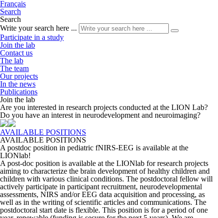
Français
Search
Search
Write your search here ...
Participate in a study
Join the lab
Contact us
The lab
The team
Our projects
In the news
Publications
Join the lab
Are you interested in research projects conducted at the LION Lab?
Do you have an interest in neurodevelopment and neuroimaging?
AVAILABLE POSITIONS
AVAILABLE POSITIONS
A postdoc position in pediatric fNIRS-EEG is available at the
LIONlab!
A post-doc position is available at the LIONlab for research projects
aiming to characterize the brain development of healthy children and
children with various clinical conditions. The postdoctoral fellow will
actively participate in participant recruitment, neurodevelopmental
assessments, NIRS and/or EEG data acquisition and processing, as
well as in the writing of scientific articles and communications. The
postdoctoral start date is flexible. This position is for a period of one
year, renewable (funding is secure for the next 5 years). We are