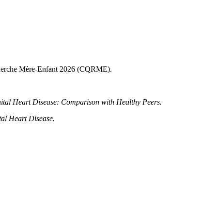
Recherche Mère-Enfant 2026 (CQRME).
nital Heart Disease: Comparison with Healthy Peers.
tal Heart Disease.