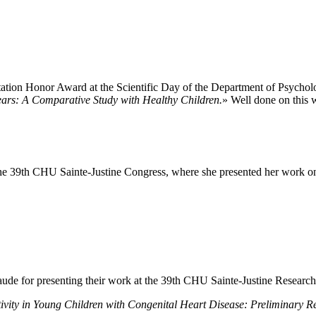
ation Honor Award at the Scientific Day of the Department of Psychology
ears: A Comparative Study with Healthy Children.
» Well done on this 
the 39th CHU Sainte-Justine Congress, where she presented her work on 
naude for presenting their work at the 39th CHU Sainte-Justine Researc
vity in Young Children with Congenital Heart Disease: Preliminary Re