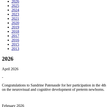
2026
2025
2024
2023
2021
2020
2019
2018
2017
2016
2015
2013
2026
April 2026
-
Congratulations to Sandrine Patenaude for her participation in the 4t
on the neurovisual and cognitive development of preterm newborns.
February 2026