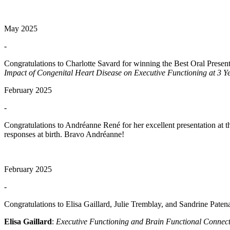
May 2025
-
Congratulations to Charlotte Savard for winning the Best Oral Present
Impact of Congenital Heart Disease on Executive Functioning at 3 Y
February 2025
-
Congratulations to Andréanne René for her excellent presentation at 
responses at birth. Bravo Andréanne!
February 2025
-
Congratulations to Elisa Gaillard, Julie Tremblay, and Sandrine Pate
Elisa Gaillard
:
Executive Functioning and Brain Functional Connecti