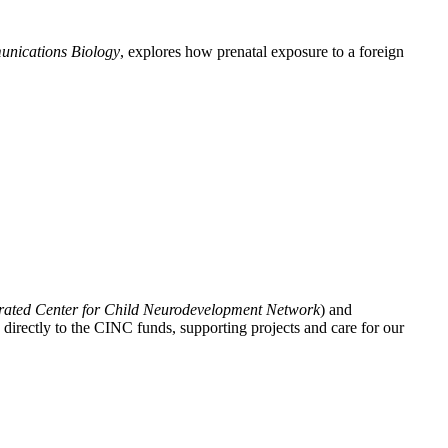
nications Biology
, explores how prenatal exposure to a foreign
grated Center for Child Neurodevelopment Network
) and
directly to the CINC funds, supporting projects and care for our