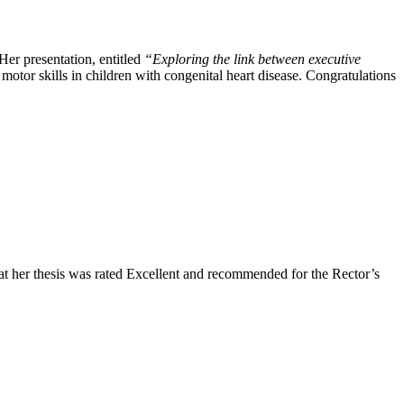
er presentation, entitled
“Exploring the link between executive
motor skills in children with congenital heart disease. Congratulations
at her thesis was rated Excellent and recommended for the Rector’s