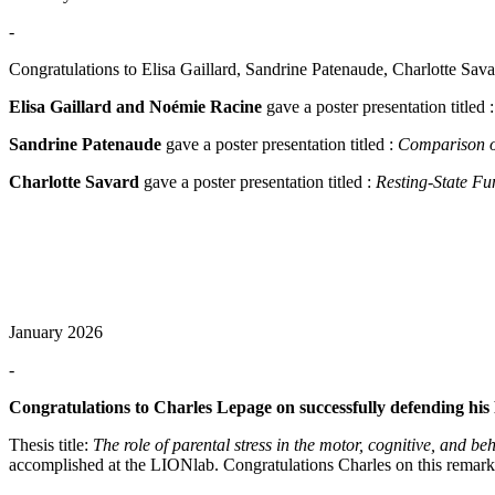
-
Congratulations to Elisa Gaillard, Sandrine Patenaude, Charlotte Sa
Elisa Gaillard and Noémie Racine
gave a poster presentation titled 
Sandrine Patenaude
gave a poster presentation titled :
Comparison of
Charlotte Savard
gave a poster presentation titled :
Resting-State Fu
January 2026
-
Congratulations to Charles Lepage on successfully defending his
Thesis title:
The role of parental stress in the motor, cognitive, and 
accomplished at the LIONlab. Congratulations Charles on this remarka