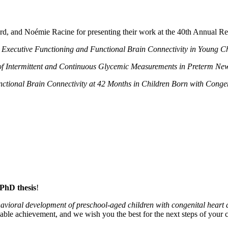
vard, and Noémie Racine for presenting their work at the 40th Annual R
:
Executive Functioning and Functional Brain Connectivity in Young Ch
 Intermittent and Continuous Glycemic Measurements in Preterm Ne
nctional Brain Connectivity at 42 Months in Children Born with Cong
 PhD thesis
!
behavioral development of preschool‑aged children with congenital heart 
ble achievement, and we wish you the best for the next steps of your c