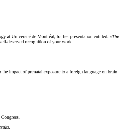
 at Université de Montréal, for her presentation entitled: «
The
well-deserved recognition of your work.
the impact of prenatal exposure to a foreign language on brain
h Congress.
sults.