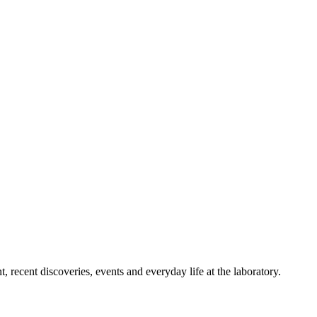
 recent discoveries, events and everyday life at the laboratory.