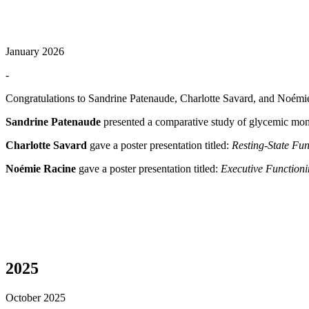
January 2026
-
Congratulations to Sandrine Patenaude, Charlotte Savard, and Noém
Sandrine Patenaude
presented a comparative study of glycemic mon
Charlotte Savard
gave a poster presentation titled:
Resting-State Fu
Noémie Racine
gave a poster presentation titled:
Executive Functioni
2025
October 2025