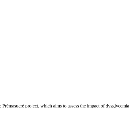
he Prémasucré project, which aims to assess the impact of dysglycemia