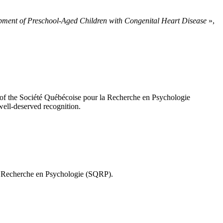
lopment of Preschool-Aged Children with Congenital Heart Disease
»,
 of the Société Québécoise pour la Recherche en Psychologie
 well-deserved recognition.
la Recherche en Psychologie (SQRP).