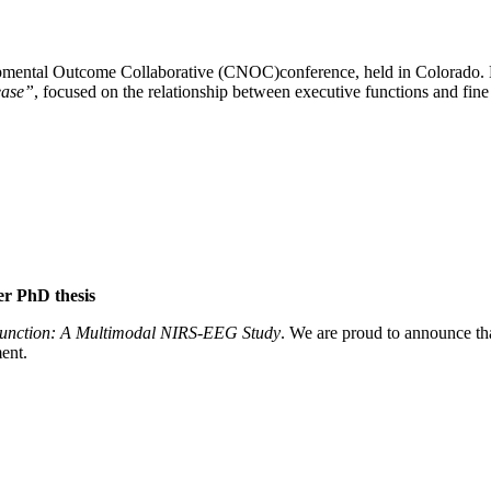
opmental Outcome Collaborative (CNOC)conference, held in Colorado. H
sease”
, focused on the relationship between executive functions and fine 
er PhD thesis
 Function: A Multimodal NIRS-EEG Study
. We are proud to announce th
ent.