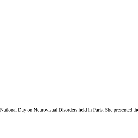
h National Day on Neurovisual Disorders held in Paris. She presented t