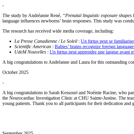
-
The study by Andréanne René,
“Prenatal linguistic exposure shapes 
language influences newborns’ brain responses. This study was condu
The research has received wide media coverage, including:
La Presse Canadienne / Le Soleil
:
Un fœtus peut se familiarise
Scientific American
:
Babies’ brains recognize foreign language
UdeM Nouvelles
:
Un fœtus peut apprendre une langue avant m
A big congratulations to Andréanne and Laura for this outstanding co
October 2025
-
A big congratulations to Sarah Kessouri and Noémie Racine, who pa
the Neurocardiac Investigation Clinic at CHU Sainte-Justine. The team
young patients. Thank you to all participants for their dedication and 
September 2025