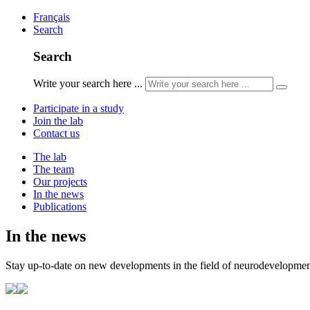
Français
Search
Search
Write your search here ...
Participate in a study
Join the lab
Contact us
The lab
The team
Our projects
In the news
Publications
In the news
Stay up-to-date on new developments in the field of neurodevelopment,