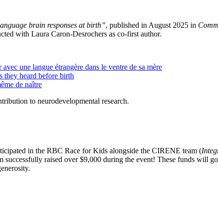
language brain responses at birth”
, published in August 2025 in
Commu
cted with Laura Caron-Desrochers as co-first author.
r avec une langue étrangère dans le ventre de sa mère
s they heard before birth
ême de naître
ntribution to neurodevelopmental research.
rticipated in the RBC Race for Kids alongside the CIRENE team (
Inte
 successfully raised over $9,000 during the event! These funds will go 
generosity.