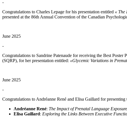
-
Congratulations to Charles Lepage for his presentation entitled
« The 
presented at the 86th Annual Convention of the Canadian Psychologic
June 2025
-
Congratulations to Sandrine Patenaude for receiving the Best Poster
(SQRP), for her presentation entitled:
«Glycemic Variations in Premat
June 2025
-
Congratulations to Andréanne René and Elisa Gaillard for presenting
Andréanne René
:
The Impact of Prenatal Language Exposure
Elisa Gaillard
:
Exploring the Links Between Executive Functio