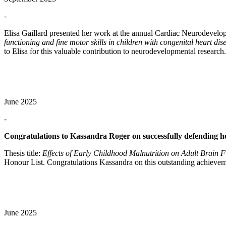
-
Elisa Gaillard presented her work at the annual Cardiac Neurodevel
functioning and fine motor skills in children with congenital heart di
to Elisa for this valuable contribution to neurodevelopmental research.
June 2025
-
Congratulations to Kassandra Roger on successfully defending h
Thesis title:
Effects of Early Childhood Malnutrition on Adult Brain
Honour List. Congratulations Kassandra on this outstanding achievem
June 2025