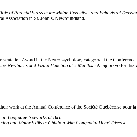
Role of Parental Stress in the Motor, Executive, and Behavioral Deve
al Association in St. John’s, Newfoundland.
 Presentation Award in the Neuropsychology category at the Conference
ure Newborns and Visual Function at 3 Months.
» A big bravo for this
 their work at the Annual Conference of the Société Québécoise pour 
 on Language Networks at Birth
ning and Motor Skills in Children With Congenital Heart Disease