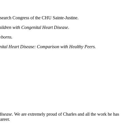
esearch Congress of the CHU Sainte-Justine.
ildren with Congenital Heart Disease.
wborns.
enital Heart Disease: Comparison with Healthy Peers.
disease
. We are extremely proud of Charles and all the work he has
areer.