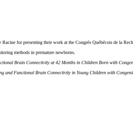
ie Racine for presenting their work at the Congrès Québécois de la 
itoring methods in premature newborns.
nctional Brain Connectivity at 42 Months in Children Born with Conge
ng and Functional Brain Connectivity in Young Children with Congeni