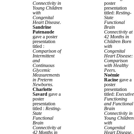
Connectivity in
poster
Young Children
presentation
with
titled:
Resting-
Congenital
State
Heart Disease.
Functional
Sandrine
Brain
Patenaude
Connectivity at
gave a poster
42 Months in
presentation
Children Born
titled :
with
Comparison of
Congenital
Intermittent
Heart Disease:
and
Comparison
Continuous
with Healthy
Glycemic
Peers.
Measurements
Noémie
in Preterm
Racine
gave a
Newborns.
poster
Charlotte
presentation
Savard
gave a
titled:
Executive
poster
Functioning
presentation
and Functional
titled :
Resting-
Brain
State
Connectivity in
Functional
Young Children
Brain
with
Connectivity at
Congenital
42 Months in
Heart Disease.