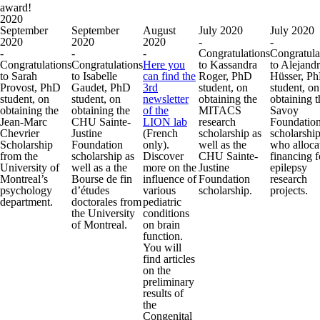
award!
2020
September
September
August
July 2020
July 2020
2020
2020
2020
-
-
-
-
-
Congratulations
Congratula
Congratulations
Congratulations
Here you
to Kassandra
to Alejand
to Sarah
to Isabelle
can find the
Roger, PhD
Hüsser, P
Provost, PhD
Gaudet, PhD
3rd
student, on
student, on
student, on
student, on
newsletter
obtaining the
obtaining t
obtaining the
obtaining the
of the
MITACS
Savoy
Jean-Marc
CHU Sainte-
LION lab
research
Foundatio
Chevrier
Justine
(French
scholarship as
scholarshi
Scholarship
Foundation
only).
well as the
who alloca
from the
scholarship as
Discover
CHU Sainte-
financing f
University of
well as a the
more on the
Justine
epilepsy
Montreal’s
Bourse de fin
influence of
Foundation
research
psychology
d’études
various
scholarship.
projects.
department.
doctorales from
pediatric
the University
conditions
of Montreal.
on brain
function.
You will
find articles
on the
preliminary
results of
the
Congenital