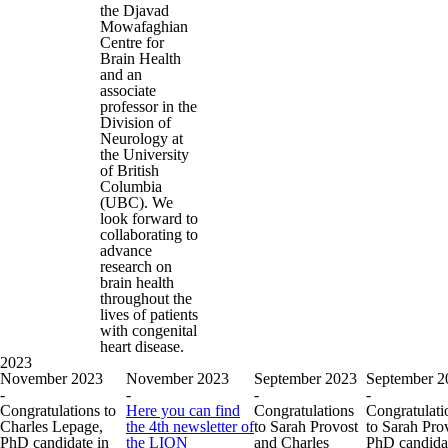
the Djavad
Mowafaghian
Centre for
Brain Health
and an
associate
professor in the
Division of
Neurology at
the University
of British
Columbia
(UBC). We
look forward to
collaborating to
advance
research on
brain health
throughout the
lives of patients
with congenital
heart disease.
2023
November 2023
November 2023
September 2023
September 2
-
-
-
-
Congratulations to
Here you can find
Congratulations
Congratulati
Charles Lepage,
the 4th newsletter of
to Sarah Provost
to Sarah Pro
PhD candidate in
the LION
and Charles
PhD candidat