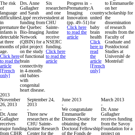
The risk
Drs. Anne
Six
Progress in
-
to Emmanuelle
of
Gallagher
researchers
Prematurity:
A
on her
language
and Sarah
and one
Imaging
country
scholarship for
difficulties
Lippé receive
student at
Innovation
united
the
in
funding from
CHU
(pp. 49–51)
for
dissemination
premature
the Quebec
Sainte-
Click here
baby
of research
infants is
Bio-Imaging
Justine
to read the
brain
results from the
detectable
Network
receive
article
health
Faculty of
at three
(QBIN) for a
NSERC
Click
Graduate and
months of
pilot project
funding.
here to
Postdoctoral
age.
on the study
Click here
read
Studies at
Click here
of functional
to read the
the
Université de
to read the
brain
article
article
Montréal!
article
connectivity
[French
[French
in 4-month-
only]
only]
old babies
with
congenital
heart disease.
2013
November
September 24,
June 2013
March 2013
26, 2013
2013
-
-
-
-
We congratulate
Dr. Anne
Dr. Anne
Three new
Emmanuelle
Gallagher
Gallagher
researchers at the
Dionne-Dostie for
receives funding
receives
CHU Sainte-
obtaining the
from the Savoy
major funding
Justine Research
Doctoral Fellowship
Foundation for a
from CIHR
Center for the
of the Fonds de
project on