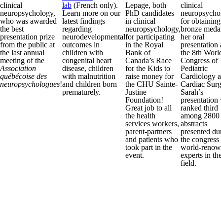
clinical
lab
(French only).
Lepage, both
clinical
neuropsychology,
Learn more on our
PhD candidates
neuropsycho
who was awarded
latest findings
in clinical
for obtaining
the best
regarding
neuropsychology,
bronze medal
presentation prize
neurodevelopmental
for participating
her oral
from the public at
outcomes in
in the Royal
presentation 
the last annual
children with
Bank of
the 8th Worl
meeting of the
congenital heart
Canada’s Race
Congress of
Association
disease, children
for the Kids to
Pediatric
québécoise des
with malnutrition
raise money for
Cardiology 
neuropsychologues
!
and children born
the CHU Sainte-
Cardiac Surg
prematurely.
Justine
Sarah’s
Foundation!
presentation
Great job to all
ranked third
the health
among 2800
services workers,
abstracts
parent-partners
presented du
and patients who
the congress
took part in the
world-reno
event.
experts in th
field.