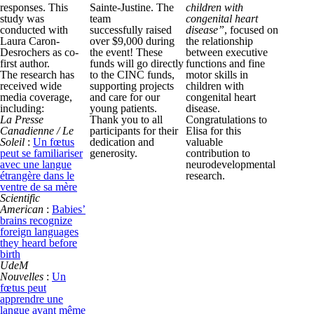
responses. This
Sainte-Justine. The
children with
study was
team
congenital heart
conducted with
successfully raised
disease”
, focused on
Laura Caron-
over $9,000 during
the relationship
Desrochers as co-
the event! These
between executive
first author.
funds will go directly
functions and fine
The research has
to the CINC funds,
motor skills in
received wide
supporting projects
children with
media coverage,
and care for our
congenital heart
including:
young patients.
disease.
La Presse
Thank you to all
Congratulations to
Canadienne / Le
participants for their
Elisa for this
Soleil
:
Un fœtus
dedication and
valuable
peut se familiariser
generosity.
contribution to
avec une langue
neurodevelopmental
étrangère dans le
research.
ventre de sa mère
Scientific
American
:
Babies’
brains recognize
foreign languages
they heard before
birth
UdeM
Nouvelles
:
Un
fœtus peut
apprendre une
langue avant même