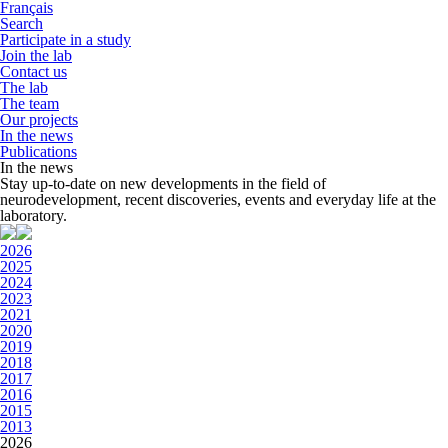
Français
Search
Participate in a study
Join the lab
Contact us
The lab
The team
Our projects
In the news
Publications
In the news
Stay up-to-date on new developments in the field of
neurodevelopment, recent discoveries, events and everyday life at the
laboratory.
2026
2025
2024
2023
2021
2020
2019
2018
2017
2016
2015
2013
2026