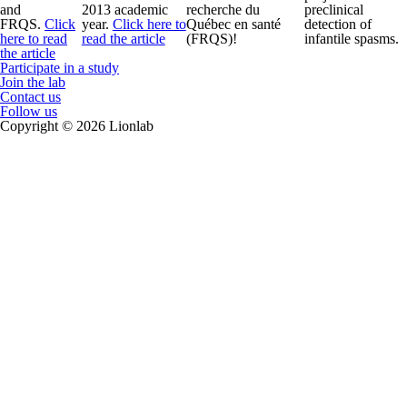
and
2013 academic
recherche du
preclinical
FRQS.
Click
year.
Click here to
Québec en santé
detection of
here to read
read the article
(FRQS)!
infantile spasms.
the article
Participate in a study
Join the lab
Contact us
Follow us
Copyright © 2026 Lionlab