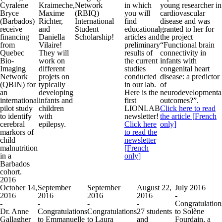
Cyralene
Kraimeche,
Network
in which
young researcher in
Bryce
Maxime
(RBIQ)
you will
cardiovascular
(Barbados)
Richter,
International
find
disease and was
receive
and
Student
educational
granted to her for
financing
Daniella
Scholarship!
articles and
the project
from
Vilaire!
preliminary
“Functional brain
Quebec
They will
results of
connectivity in
Bio-
work on
the current
infants with
Imaging
different
studies
congenital heart
Network
projets on
conducted
disease: a predictor
(QBIN) for
typically
in our lab.
of
an
developing
Here is the
neurodevelopmenta
international
infants and
first
outcomes?”.
pilot study
children
LIONLAB
Click here to read
to identify
with
newsletter!
the article [French
cerebral
epilepsy.
Click here
only]
markors of
to read the
child
newsletter
malnutrition
[French
in a
only]
Barbados
cohort.
2016
October 14,
September
September
August 22,
July 2016
2016
2016
2016
2016
-
-
-
-
-
Congratulation
Dr. Anne
Congratulations
Congratulations
27 students
to Solène
Gallagher
to Emmanuelle
to Laura
and
Fourdain, a