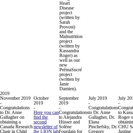
Heart
Disease
project
(written by
Sarah
Provost)
and the
Malnutrition
project
(written by
Kassandra
Roger) as
well as our
new
PrémaSucré
project
(written by
Janie
Damien).
2019
November 2019
October
September
July 2019
July 20
-
2019
2019
-
-
Congratulations
-
-
Congratulations
Congrat
to Dr. Anne
Here you can
Congratulations
to Dr. Anne
to Kass
Gallagher on
find the
to Alejandra
Gallagher, Dr.
Roger 
obtaining a
second
Hüsser and
Elana
obtaini
Canada Research
newsletter of
Solène
Pinchefsky, Dr.
CHU Sa
Chair in Child
the LION lab
Fourdain for
Gregory
Justine