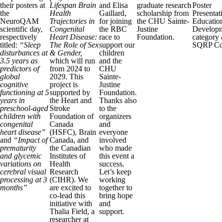
their posters at
Lifespan Brain
and Elisa
graduate research
Poster
the
Health
Gaillard,
scholarship from
Presentat
NeuroQAM
Trajectories in
for joining
the CHU Sainte-
Educatio
scientific day,
Congenital
the RBC
Justine
Develop
respectively
Heart Disease:
race to
Foundation.
category 
titled:
“Sleep
The Role of Sex
support our
SQRP Co
disturbances at
& Gender,
children
3.5 years as
which will run
and the
predictors of
from 2024 to
CHU
global
2029. This
Sainte-
cognitive
project is
Justine
functioning at 5
supported by
Foundation.
years in
the Heart and
Thanks also
preschool-aged
Stroke
to the
children with
Foundation of
organizers
congenital
Canada
and
heart disease”
(HSFC), Brain
everyone
and
“Impact of
Canada, and
involved
prematurity
the Canadian
who made
and glycemic
Institutes of
this event a
variations on
Health
success.
cerebral visual
Research
Let’s keep
processing at 3
(CIHR). We
working
months”
are excited to
together to
co-lead this
bring hope
initiative with
and
Thalia Field, a
support.
researcher at