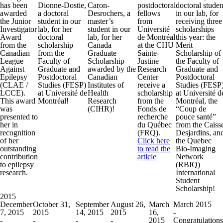
has been
Dionne-Dostie,
Caron-
postdoctoral
doctoral studen
awarded
a doctoral
Desrochers, a
fellows
in our lab, for
the Junior
student in our
master’s
from
receiving three
Investigator
lab, for her
student in our
Université
scholarships
Award
doctoral
lab, for her
de Montréal
this year: the
from the
scholarship
Canada
at the CHU
Merit
Canadian
from the
Graduate
Sainte-
Scholarship of
League
Faculty of
Scholarship
Justine
the Faculty of
Against
Graduate and
awarded by the
Research
Graduate and
Epilepsy
Postdoctoral
Canadian
Center
Postdoctoral
(CLAE /
Studies (FESP)
Institutes of
receive a
Studies (FESP
LCCE).
at Université de
Health
scholarship
at Université d
This award
Montréal!
Research
from the
Montréal, the
was
(CIHR)!
Fonds de
“Coup de
presented to
recherche
pouce santé”
her in
du Québec
from the Caiss
recognition
(FRQ).
Desjardins, an
of her
Click here
the Quebec
outstanding
to read the
Bio-Imaging
contribution
article
Network
to epilepsy
(RBIQ)
research.
International
Student
Scholarship!
2015
December
October 31,
September
August 26,
March
March 2015
7, 2015
2015
14, 2015
2015
16,
-
-
-
-
-
2015
Congratulations