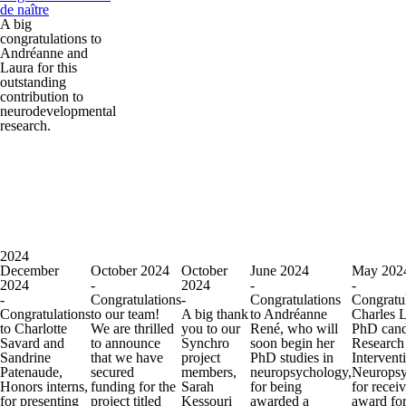
de naître
A big
congratulations to
Andréanne and
Laura for this
outstanding
contribution to
neurodevelopmental
research.
2024
December
October 2024
October
June 2024
May 202
2024
-
2024
-
-
-
Congratulations
-
Congratulations
Congratul
Congratulations
to our team!
A big thank
to Andréanne
Charles 
to Charlotte
We are thrilled
you to our
René, who will
PhD cand
Savard and
to announce
Synchro
soon begin her
Research
Sandrine
that we have
project
PhD studies in
Intervent
Patenaude,
secured
members,
neuropsychology,
Neuropsy
Honors interns,
funding for the
Sarah
for being
for recei
for presenting
project titled
Kessouri
awarded a
award for