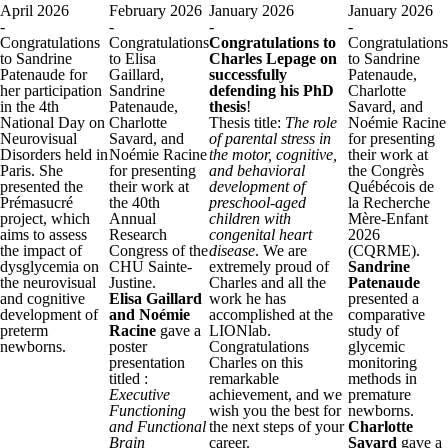
April 2026
February 2026
January 2026
January 2026
-
-
-
-
Congratulations
Congratulations
Congratulations to
Congratulations
to Sandrine
to Elisa
Charles Lepage on
to Sandrine
Patenaude for
Gaillard,
successfully
Patenaude,
her participation
Sandrine
defending his PhD
Charlotte
in the 4th
Patenaude,
thesis
!
Savard, and
National Day on
Charlotte
Thesis title:
The role
Noémie Racine
Neurovisual
Savard, and
of parental stress in
for presenting
Disorders held in
Noémie Racine
the motor, cognitive,
their work at
Paris. She
for presenting
and behavioral
the Congrès
presented the
their work at
development of
Québécois de
Prémasucré
the 40th
preschool‑aged
la Recherche
project, which
Annual
children with
Mère-Enfant
aims to assess
Research
congenital heart
2026
the impact of
Congress of the
disease
. We are
(CQRME).
dysglycemia on
CHU Sainte-
extremely proud of
Sandrine
the neurovisual
Justine.
Charles and all the
Patenaude
and cognitive
Elisa Gaillard
work he has
presented a
development of
and Noémie
accomplished at the
comparative
preterm
Racine
gave a
LIONlab.
study of
newborns.
poster
Congratulations
glycemic
presentation
Charles on this
monitoring
titled :
remarkable
methods in
Executive
achievement, and we
premature
Functioning
wish you the best for
newborns.
and Functional
the next steps of your
Charlotte
Brain
career.
Savard
gave a