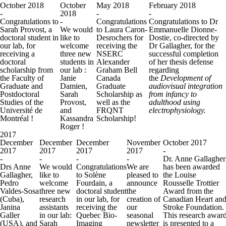
October 2018
October
May 2018
February 2018
-
2018
-
-
Congratulations to
-
Congratulations
Congratulations to Dr
Sarah Provost, a
We would
to Laura Caron-
Emmanuelle Dionne-
doctoral student in
like to
Desrochers for
Dostie, co-directed by
our lab, for
welcome
receiving the
Dr Gallagher, for the
receiving a
three new
NSERC
successful completion
doctoral
students in
Alexander
of her thesis defense
scholarship from
our lab :
Graham Bell
regarding
the Faculty of
Janie
Canada
the
Development of
Graduate and
Damien,
Graduate
audiovisual integration
Postdoctoral
Sarah
Scholarship as
from infancy to
Studies of the
Provost,
well as the
adulthood using
Université de
and
FRQNT
electrophysiology.
Montréal !
Kassandra
Scholarship!
Roger !
2017
December
December
December
November
October 2017
2017
2017
2017
2017
-
-
-
-
-
Dr. Anne Gallagher
Drs Anne
We would
Congratulations
We are
has been awarded
Gallagher,
like to
to Solène
pleased to
the Louise
Pedro
welcome
Fourdain, a
announce
Rousselle Trottier
Valdes-Sosa
three new
doctoral student
the
Award from the
(Cuba),
research
in our lab, for
creation of
Canadian Heart an
Janina
assistants
receiving the
our
Stroke Foundation.
Galler
in our lab:
Quebec Bio-
seasonal
This research awar
(USA), and
Sarah
Imaging
newsletter
is presented to a