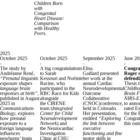
Children Born
with
Congenital
Heart Disease:
Comparison
with Healthy
Peers.
2025
October 2025
October 2025
September 2025
June 20
-
-
-
-
The study by
A big congratulations
Elisa
Congrat
Andréanne René,
to Sarah
Gaillard presented
Roger o
“Prenatal linguistic
Kessouri and Noémie
her work at the
defendi
exposure shapes
Racine, who
annual Cardiac
Thesis t
language brain
participated in the
Neurodevelopmental
Childho
responses at birth”
,
RBC Race for Kids
Outcome
Brain F
published in August
alongside
Collaborative
NIRS-E
2025 in
the CIRENE
(CNOC)conference,
to annou
Communications
team (
Integrated
held in Colorado.
rated E
Biology
, explores
Center for Child
Her presentation,
for the 
how prenatal
Neurodevelopment
entitled
“Exploring
Congrat
exposure to a
Network
) and
the link between
this ou
foreign language
the Neurocardiac
executive
influences
Investigation
functioning and fine
newborns’ brain
Clinic at CHU
motor skills in