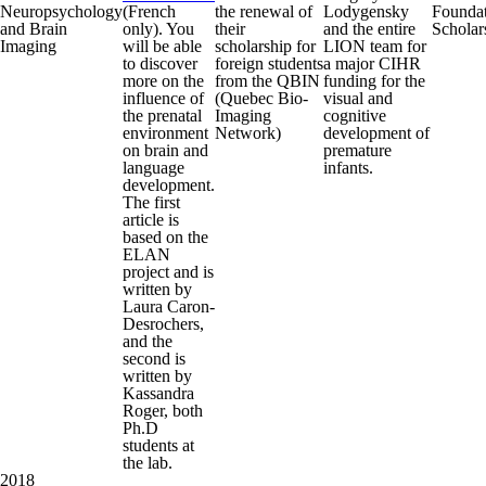
Neuropsychology
(French
the renewal of
Lodygensky
Founda
and Brain
only). You
their
and the entire
Scholar
Imaging
will be able
scholarship for
LION team for
to discover
foreign students
a major CIHR
more on the
from the QBIN
funding for the
influence of
(Quebec Bio-
visual and
the prenatal
Imaging
cognitive
environment
Network)
development of
on brain and
premature
language
infants.
development.
The first
article is
based on the
ELAN
project and is
written by
Laura Caron-
Desrochers,
and the
second is
written by
Kassandra
Roger, both
Ph.D
students at
the lab.
2018