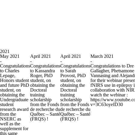
2021
May 2021
April 2021
April 2021
March 2021
-
-
-
-
Congratulations
Congratulations
Congratulations
Congratulations to Dre
to Charles
to Kassandra
to Sarah
Gallagher, Phetsamone
Lepage,
Roger, PhD
Provost, PhD
Vannasing and Alejand
Honors student
student, on
student, on
for their webinar prese
and future PhD
obtaining the
obtaining the
fNIRS use in epilepsy 
student, on
Doctoral
Doctoral
collaboration with NI
obtaining the
training
training
watch the webinar :
Undergraduate
scholarship
scholarship
https://www.youtube.
student
from the Fonds
from the Fonds
v=3C63oyeID30
research award
de recherche du
de recherche du
from the
Québec – Santé
Québec – Santé
NSERC as
(FRQS) !
(FRQS) !
well as the
supplement for
this same