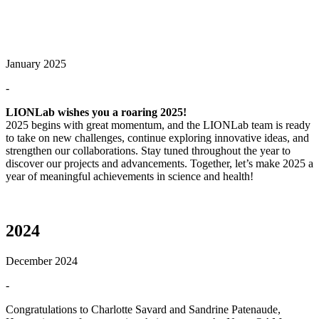
January 2025
-
LIONLab wishes you a roaring 2025!
2025 begins with great momentum, and the LIONLab team is ready
to take on new challenges, continue exploring innovative ideas, and
strengthen our collaborations. Stay tuned throughout the year to
discover our projects and advancements. Together, let’s make 2025 a
year of meaningful achievements in science and health!
2024
December 2024
-
Congratulations to Charlotte Savard and Sandrine Patenaude,