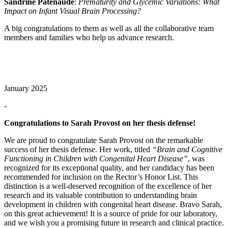
Sandrine Patenaude
:
Prematurity and Glycemic Variations: What
Impact on Infant Visual Brain Processing?
A big congratulations to them as well as all the collaborative team
members and families who help us advance research.
January 2025
-
Congratulations to Sarah Provost on her thesis defense!
We are proud to congratulate Sarah Provost on the remarkable
success of her thesis defense. Her work, titled
“Brain and Cognitive
Functioning in Children with Congenital Heart Disease”
, was
recognized for its exceptional quality, and her candidacy has been
recommended for inclusion on the Rector’s Honor List. This
distinction is a well-deserved recognition of the excellence of her
research and its valuable contribution to understanding brain
development in children with congenital heart disease. Bravo Sarah,
on this great achievement! It is a source of pride for our laboratory,
and we wish you a promising future in research and clinical practice.