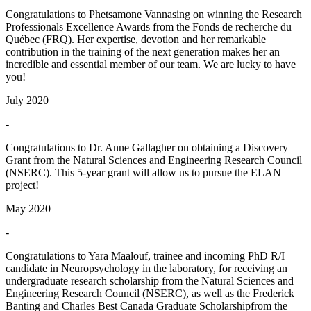
Congratulations to Phetsamone Vannasing on winning the Research
Professionals Excellence Awards from the Fonds de recherche du
Québec (FRQ). Her expertise, devotion and her remarkable
contribution in the training of the next generation makes her an
incredible and essential member of our team. We are lucky to have
you!
July 2020
-
Congratulations to Dr. Anne Gallagher on obtaining a Discovery
Grant from the Natural Sciences and Engineering Research Council
(NSERC). This 5-year grant will allow us to pursue the ELAN
project!
May 2020
-
Congratulations to Yara Maalouf, trainee and incoming PhD R/I
candidate in Neuropsychology in the laboratory, for receiving an
undergraduate research scholarship from the Natural Sciences and
Engineering Research Council (NSERC), as well as the Frederick
Banting and Charles Best Canada Graduate Scholarshipfrom the