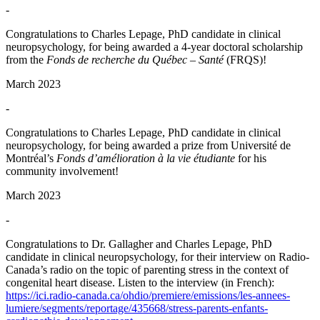
-
Congratulations to Charles Lepage, PhD candidate in clinical
neuropsychology, for being awarded a 4-year doctoral scholarship
from the
Fonds de recherche du Québec – Santé
(FRQS)!
March 2023
-
Congratulations to Charles Lepage, PhD candidate in clinical
neuropsychology, for being awarded a prize from Université de
Montréal’s
Fonds d’amélioration à la vie étudiante
for his
community involvement!
March 2023
-
Congratulations to Dr. Gallagher and Charles Lepage, PhD
candidate in clinical neuropsychology, for their interview on Radio-
Canada’s radio on the topic of parenting stress in the context of
congenital heart disease. Listen to the interview (in French):
https://ici.radio-canada.ca/ohdio/premiere/emissions/les-annees-
lumiere/segments/reportage/435668/stress-parents-enfants-