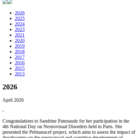
2026
2025
2024
2023
2021
2020
2019
2018
2017
2016
2015
2013
2026
April 2026
-
Congratulations to Sandrine Patenaude for her participation in the
4th National Day on Neurovisual Disorders held in Paris. She
presented the Prémasucré project, which aims to assess the impact of
dysglycemia on the neurovisual and cognitive development of