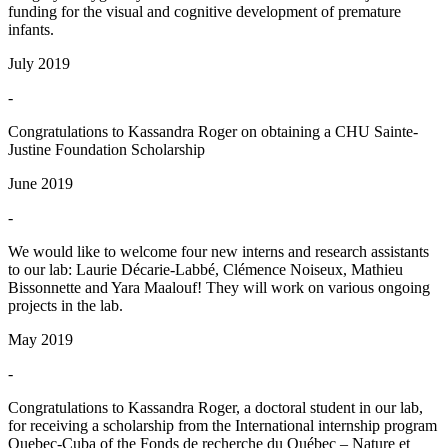
funding for the visual and cognitive development of premature
infants.
July 2019
-
Congratulations to Kassandra Roger on obtaining a CHU Sainte-
Justine Foundation Scholarship
June 2019
-
We would like to welcome four new interns and research assistants
to our lab: Laurie Décarie-Labbé, Clémence Noiseux, Mathieu
Bissonnette and Yara Maalouf! They will work on various ongoing
projects in the lab.
May 2019
-
Congratulations to Kassandra Roger, a doctoral student in our lab,
for receiving a scholarship from the International internship program
Quebec-Cuba of the Fonds de recherche du Québec – Nature et