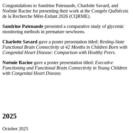
Congratulations to Sandrine Patenaude, Charlotte Savard, and
Noémie Racine for presenting their work at the Congrès Québécois
de la Recherche Mère-Enfant 2026 (CQRME).
Sandrine Patenaude
presented a comparative study of glycemic
monitoring methods in premature newborns.
Charlotte Savard
gave a poster presentation titled:
Resting-State
Functional Brain Connectivity at 42 Months in Children Born with
Congenital Heart Disease: Comparison with Healthy Peers.
Noémie Racine
gave a poster presentation titled:
Executive
Functioning and Functional Brain Connectivity in Young Children
with Congenital Heart Disease.
2025
October 2025