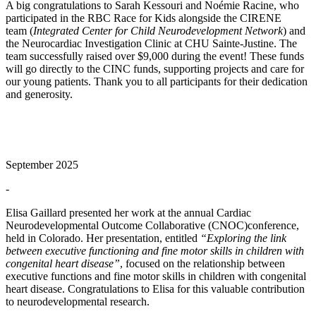
A big congratulations to Sarah Kessouri and Noémie Racine, who
participated in the RBC Race for Kids alongside the CIRENE
team (
Integrated Center for Child Neurodevelopment Network
) and
the Neurocardiac Investigation Clinic at CHU Sainte-Justine. The
team successfully raised over $9,000 during the event! These funds
will go directly to the CINC funds, supporting projects and care for
our young patients. Thank you to all participants for their dedication
and generosity.
September 2025
-
Elisa Gaillard presented her work at the annual Cardiac
Neurodevelopmental Outcome Collaborative (CNOC)conference,
held in Colorado. Her presentation, entitled
“Exploring the link
between executive functioning and fine motor skills in children with
congenital heart disease”
, focused on the relationship between
executive functions and fine motor skills in children with congenital
heart disease. Congratulations to Elisa for this valuable contribution
to neurodevelopmental research.