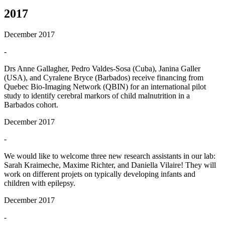
2017
December 2017
-
Drs Anne Gallagher, Pedro Valdes-Sosa (Cuba), Janina Galler
(USA), and Cyralene Bryce (Barbados) receive financing from
Quebec Bio-Imaging Network (QBIN) for an international pilot
study to identify cerebral markors of child malnutrition in a
Barbados cohort.
December 2017
-
We would like to welcome three new research assistants in our lab:
Sarah Kraimeche, Maxime Richter, and Daniella Vilaire! They will
work on different projets on typically developing infants and
children with epilepsy.
December 2017
-