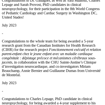
Congratulations to Dr. Gallagher, as well as Yara Maalouf, Charles
Lepage and Sarah Provost, PhD candidates in clinical
neuropsychology, for their participation in the 8th World Congress
of Pediatric Cardiology and Cardiac Surgery in Washington DC,
United Stades!
July 2023
-
Congratulations to the whole team for being awarded a 5-year
research grant from the Canadian Institutes for Health Research
(CIHR) for the research project
Fonctionnement exécutif et relation
parent-enfant chez le jeune enfant avec un maladie cardiaque
congénitale : dépistage précoce et mécanismes cérébraux sous-
jacents
, in collaboration with the CHU Sainte-Justine’s Clinique
d’investigation neurocardiaque, and co-investigators Miriam
Beauchamp, Annie Bernier and Guillaume Dumas from Université
de Montréal.
July 2023
-
Congratulations to Charles Lepage, PhD candidate in clinical
neuropsychology, for being awarded a 4-year supplement to his