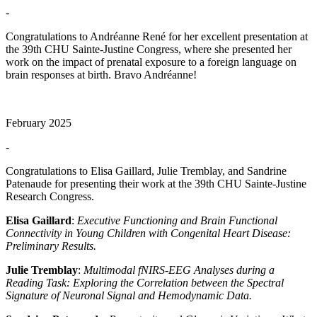
-
Congratulations to Andréanne René for her excellent presentation at
the 39th CHU Sainte-Justine Congress, where she presented her
work on the impact of prenatal exposure to a foreign language on
brain responses at birth. Bravo Andréanne!
February 2025
-
Congratulations to Elisa Gaillard, Julie Tremblay, and Sandrine
Patenaude for presenting their work at the 39th CHU Sainte-Justine
Research Congress.
Elisa Gaillard
:
Executive Functioning and Brain Functional
Connectivity in Young Children with Congenital Heart Disease:
Preliminary Results.
Julie Tremblay
:
Multimodal fNIRS-EEG Analyses during a
Reading Task: Exploring the Correlation between the Spectral
Signature of Neuronal Signal and Hemodynamic Data.