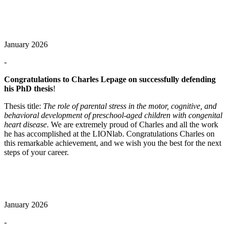
January 2026
-
Congratulations to Charles Lepage on successfully defending
his PhD thesis
!
Thesis title:
The role of parental stress in the motor, cognitive, and
behavioral development of preschool‑aged children with congenital
heart disease
. We are extremely proud of Charles and all the work
he has accomplished at the LIONlab. Congratulations Charles on
this remarkable achievement, and we wish you the best for the next
steps of your career.
January 2026
-