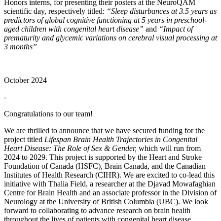
Honors interns, for presenting their posters at the NeuroQAM
scientific day, respectively titled:
“Sleep disturbances at 3.5 years as
predictors of global cognitive functioning at 5 years in preschool-
aged children with congenital heart disease”
and
“Impact of
prematurity and glycemic variations on cerebral visual processing at
3 months”
October 2024
-
Congratulations to our team!
We are thrilled to announce that we have secured funding for the
project titled
Lifespan Brain Health Trajectories in Congenital
Heart Disease: The Role of Sex & Gender,
which will run from
2024 to 2029. This project is supported by the Heart and Stroke
Foundation of Canada (HSFC), Brain Canada, and the Canadian
Institutes of Health Research (CIHR). We are excited to co-lead this
initiative with Thalia Field, a researcher at the Djavad Mowafaghian
Centre for Brain Health and an associate professor in the Division of
Neurology at the University of British Columbia (UBC). We look
forward to collaborating to advance research on brain health
throughout the lives of patients with congenital heart disease.