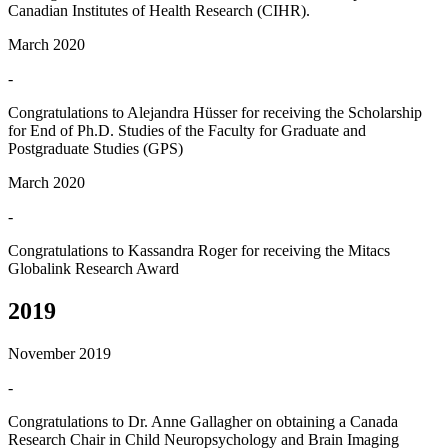
Canadian Institutes of Health Research (CIHR).
March 2020
-
Congratulations to Alejandra Hüsser for receiving the Scholarship
for End of Ph.D. Studies of the Faculty for Graduate and
Postgraduate Studies (GPS)
March 2020
-
Congratulations to Kassandra Roger for receiving the Mitacs
Globalink Research Award
2019
November 2019
-
Congratulations to Dr. Anne Gallagher on obtaining a Canada
Research Chair in Child Neuropsychology and Brain Imaging