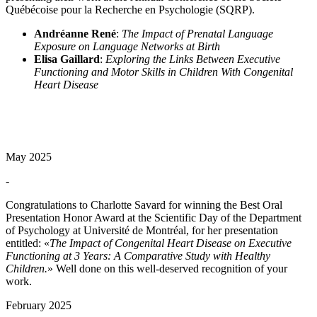
Québécoise pour la Recherche en Psychologie (SQRP).
Andréanne René
:
The Impact of Prenatal Language
Exposure on Language Networks at Birth
Elisa Gaillard
:
Exploring the Links Between Executive
Functioning and Motor Skills in Children With Congenital
Heart Disease
May 2025
-
Congratulations to Charlotte Savard for winning the Best Oral
Presentation Honor Award at the Scientific Day of the Department
of Psychology at Université de Montréal, for her presentation
entitled: «
The Impact of Congenital Heart Disease on Executive
Functioning at 3 Years: A Comparative Study with Healthy
Children.
» Well done on this well-deserved recognition of your
work.
February 2025