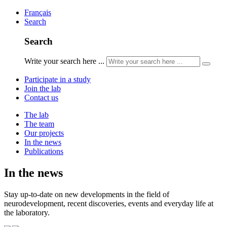
Français
Search
Search
Write your search here ...
Participate in a study
Join the lab
Contact us
The lab
The team
Our projects
In the news
Publications
In the news
Stay up-to-date on new developments in the field of
neurodevelopment, recent discoveries, events and everyday life at
the laboratory.