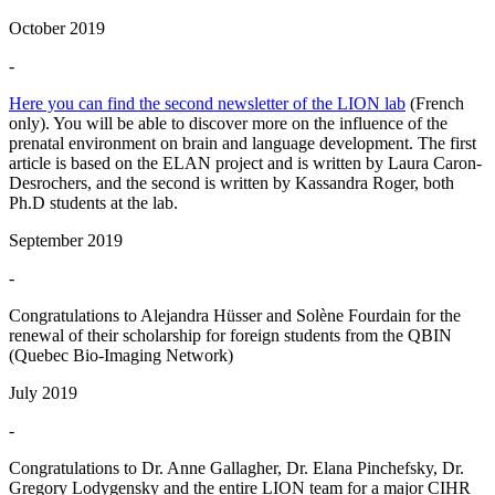
October 2019
-
Here you can find the second newsletter of the LION lab
(French
only). You will be able to discover more on the influence of the
prenatal environment on brain and language development. The first
article is based on the ELAN project and is written by Laura Caron-
Desrochers, and the second is written by Kassandra Roger, both
Ph.D students at the lab.
September 2019
-
Congratulations to Alejandra Hüsser and Solène Fourdain for the
renewal of their scholarship for foreign students from the QBIN
(Quebec Bio-Imaging Network)
July 2019
-
Congratulations to Dr. Anne Gallagher, Dr. Elana Pinchefsky, Dr.
Gregory Lodygensky and the entire LION team for a major CIHR