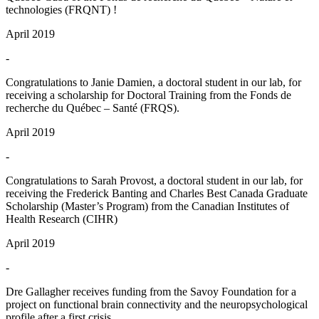
technologies (FRQNT) !
April 2019
-
Congratulations to Janie Damien, a doctoral student in our lab, for
receiving a scholarship for Doctoral Training from the Fonds de
recherche du Québec – Santé (FRQS).
April 2019
-
Congratulations to Sarah Provost, a doctoral student in our lab, for
receiving the Frederick Banting and Charles Best Canada Graduate
Scholarship (Master’s Program) from the Canadian Institutes of
Health Research (CIHR)
April 2019
-
Dre Gallagher receives funding from the Savoy Foundation for a
project on functional brain connectivity and the neuropsychological
profile after a first crisis.