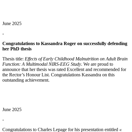
June 2025
-
Congratulations to Kassandra Roger on successfully defending
her PhD thesis
Thesis title:
Effects of Early Childhood Malnutrition on Adult Brain
Function: A Multimodal NIRS-EEG Study
. We are proud to
announce that her thesis was rated Excellent and recommended for
the Rector’s Honour List. Congratulations Kassandra on this
outstanding achievement.
June 2025
-
Congratulations to Charles Lepage for his presentation entitled
«