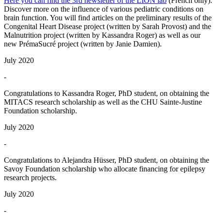
Here you can find the 3rd newsletter of the LION lab
(French only).
Discover more on the influence of various pediatric conditions on
brain function. You will find articles on the preliminary results of the
Congenital Heart Disease project (written by Sarah Provost) and the
Malnutrition project (written by Kassandra Roger) as well as our
new PrémaSucré project (written by Janie Damien).
July 2020
-
Congratulations to Kassandra Roger, PhD student, on obtaining the
MITACS research scholarship as well as the CHU Sainte-Justine
Foundation scholarship.
July 2020
-
Congratulations to Alejandra Hüsser, PhD student, on obtaining the
Savoy Foundation scholarship who allocate financing for epilepsy
research projects.
July 2020
-