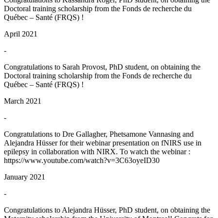
Doctoral training scholarship from the Fonds de recherche du
Québec – Santé (FRQS) !
April 2021
-
Congratulations to Sarah Provost, PhD student, on obtaining the
Doctoral training scholarship from the Fonds de recherche du
Québec – Santé (FRQS) !
March 2021
-
Congratulations to Dre Gallagher, Phetsamone Vannasing and
Alejandra Hüsser for their webinar presentation on fNIRS use in
epilepsy in collaboration with NIRX. To watch the webinar :
https://www.youtube.com/watch?v=3C63oyeID30
January 2021
-
Congratulations to Alejandra Hüsser, PhD student, on obtaining the