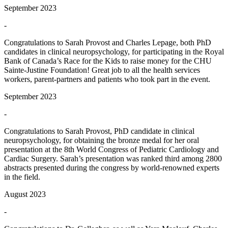
September 2023
-
Congratulations to Sarah Provost and Charles Lepage, both PhD
candidates in clinical neuropsychology, for participating in the Royal
Bank of Canada’s Race for the Kids to raise money for the CHU
Sainte-Justine Foundation! Great job to all the health services
workers, parent-partners and patients who took part in the event.
September 2023
-
Congratulations to Sarah Provost, PhD candidate in clinical
neuropsychology, for obtaining the bronze medal for her oral
presentation at the 8th World Congress of Pediatric Cardiology and
Cardiac Surgery. Sarah’s presentation was ranked third among 2800
abstracts presented during the congress by world-renowned experts
in the field.
August 2023
-