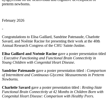
preterm newborns.
February 2026
-
Congratulations to Elisa Gaillard, Sandrine Patenaude, Charlotte
Savard, and Noémie Racine for presenting their work at the 40th
Annual Research Congress of the CHU Sainte-Justine.
Elisa Gaillard and Noémie Racine
gave a poster presentation titled
:
Executive Functioning and Functional Brain Connectivity in
Young Children with Congenital Heart Disease.
Sandrine Patenaude
gave a poster presentation titled :
Comparison
of Intermittent and Continuous Glycemic Measurements in Preterm
Newborns.
Charlotte Savard
gave a poster presentation titled :
Resting-State
Functional Brain Connectivity at 42 Months in Children Born with
Congenital Heart Disease: Comparison with Healthy Peers.