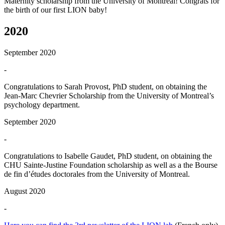
Maternity scholarship from the University of Montreal! Congrats for
the birth of our first LION baby!
2020
September 2020
-
Congratulations to Sarah Provost, PhD student, on obtaining the
Jean-Marc Chevrier Scholarship from the University of Montreal’s
psychology department.
September 2020
-
Congratulations to Isabelle Gaudet, PhD student, on obtaining the
CHU Sainte-Justine Foundation scholarship as well as a the Bourse
de fin d’études doctorales from the University of Montreal.
August 2020
-