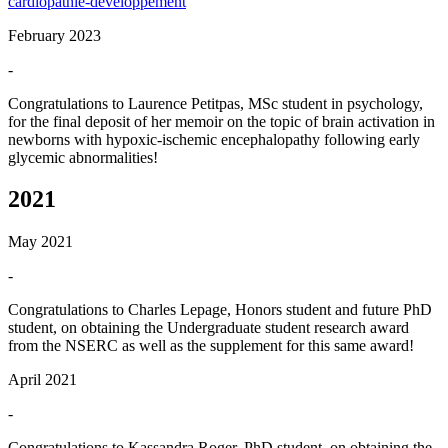
cardiopathie-developpement
February 2023
-
Congratulations to Laurence Petitpas, MSc student in psychology,
for the final deposit of her memoir on the topic of brain activation in
newborns with hypoxic-ischemic encephalopathy following early
glycemic abnormalities!
2021
May 2021
-
Congratulations to Charles Lepage, Honors student and future PhD
student, on obtaining the Undergraduate student research award
from the NSERC as well as the supplement for this same award!
April 2021
-
Congratulations to Kassandra Roger, PhD student, on obtaining the