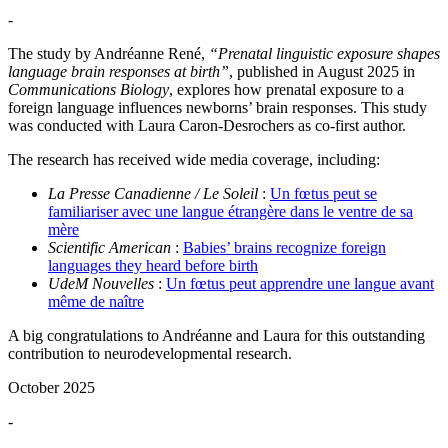
-
The study by Andréanne René,
“Prenatal linguistic exposure shapes
language brain responses at birth”
, published in August 2025 in
Communications Biology
, explores how prenatal exposure to a
foreign language influences newborns’ brain responses. This study
was conducted with Laura Caron-Desrochers as co-first author.
The research has received wide media coverage, including:
La Presse Canadienne / Le Soleil
:
Un fœtus peut se
familiariser avec une langue étrangère dans le ventre de sa
mère
Scientific American
:
Babies’ brains recognize foreign
languages they heard before birth
UdeM Nouvelles
:
Un fœtus peut apprendre une langue avant
même de naître
A big congratulations to Andréanne and Laura for this outstanding
contribution to neurodevelopmental research.
October 2025
-