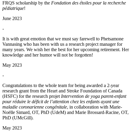
FRQS scholarship by the
Fondation des étoiles pour la recherche
pédiatrique
!
June 2023
-
It is with great emotion that we must say farewell to Phetsamone
Vannasing who has been with us a research project manager for
many years. We wish her the best for her upcoming retirement. Her
knowledge and her humor will not be forgotten!
May 2023
-
Congratulations to the whole team for being awarded a 2-year
research grant from the Heart and Stroke Foundation of Canada
(HSFC) for the research projet
Intervention de yoga parent-enfant
pour réduire le déficit de l’attention chez les enfants ayant une
maladie coronarienne congénitale
, in collaboration with Marie-
Noëlle Simard, OT, PhD (UdeM) and Marie Brossard-Racine, OT,
PhD (UMcGill).
May 2023