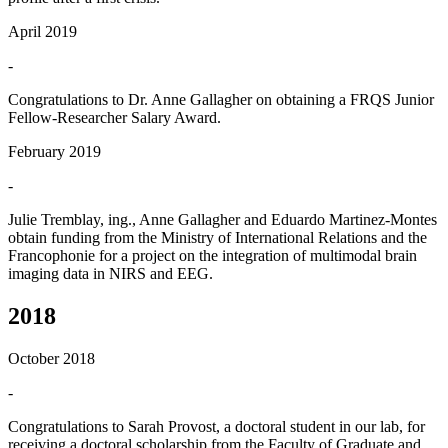
April 2019
-
Congratulations to Dr. Anne Gallagher on obtaining a FRQS Junior
Fellow-Researcher Salary Award.
February 2019
-
Julie Tremblay, ing., Anne Gallagher and Eduardo Martinez-Montes
obtain funding from the Ministry of International Relations and the
Francophonie for a project on the integration of multimodal brain
imaging data in NIRS and EEG.
2018
October 2018
-
Congratulations to Sarah Provost, a doctoral student in our lab, for
receiving a doctoral scholarship from the Faculty of Graduate and