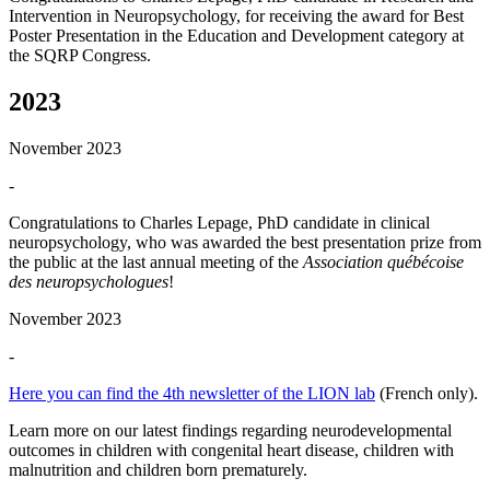
Intervention in Neuropsychology, for receiving the award for Best
Poster Presentation in the Education and Development category at
the SQRP Congress.
2023
November 2023
-
Congratulations to Charles Lepage, PhD candidate in clinical
neuropsychology, who was awarded the best presentation prize from
the public at the last annual meeting of the
Association québécoise
des neuropsychologues
!
November 2023
-
Here you can find the 4th newsletter of the LION lab
(French only).
Learn more on our latest findings regarding neurodevelopmental
outcomes in children with congenital heart disease, children with
malnutrition and children born prematurely.