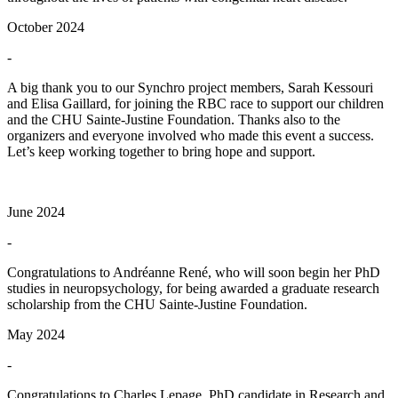
October 2024
-
A big thank you to our Synchro project members, Sarah Kessouri
and Elisa Gaillard, for joining the RBC race to support our children
and the CHU Sainte-Justine Foundation. Thanks also to the
organizers and everyone involved who made this event a success.
Let’s keep working together to bring hope and support.
June 2024
-
Congratulations to Andréanne René, who will soon begin her PhD
studies in neuropsychology, for being awarded a graduate research
scholarship from the CHU Sainte-Justine Foundation.
May 2024
-
Congratulations to Charles Lepage, PhD candidate in Research and