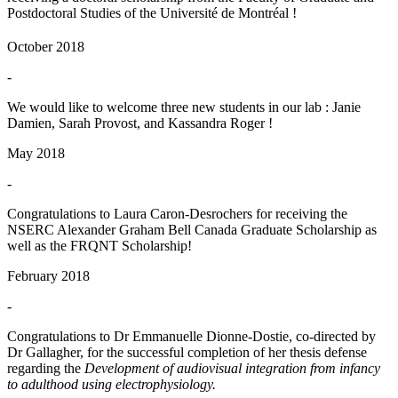
Postdoctoral Studies of the Université de Montréal !
October 2018
-
We would like to welcome three new students in our lab : Janie
Damien, Sarah Provost, and Kassandra Roger !
May 2018
-
Congratulations to Laura Caron-Desrochers for receiving the
NSERC Alexander Graham Bell Canada Graduate Scholarship as
well as the FRQNT Scholarship!
February 2018
-
Congratulations to Dr Emmanuelle Dionne-Dostie, co-directed by
Dr Gallagher, for the successful completion of her thesis defense
regarding the
Development of audiovisual integration from infancy
to adulthood using electrophysiology.