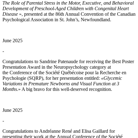
The Role of Parental Stress in the Motor, Executive, and Behavioral
Development of Preschool-Aged Children with Congenital Heart
Disease
», presented at the 86th Annual Convention of the Canadian
Psychological Association in St. John’s, Newfoundland.
June 2025
-
Congratulations to Sandrine Patenaude for receiving the Best Poster
Presentation Award in the Neuropsychology category at
the Conference of the Société Québécoise pour la Recherche en
Psychologie (SQRP), for her presentation entitled:
«Glycemic
Variations in Premature Newborns and Visual Function at 3
Months.
» A big bravo for this well-deserved recognition.
June 2025
-
Congratulations to Andréanne René and Elisa Gaillard for
presenting their work at the Annual Conference of the Société