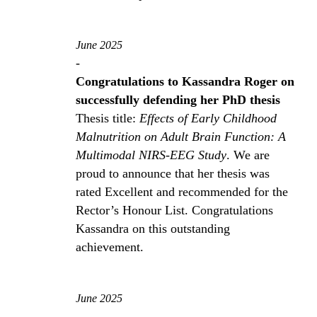
June 2025
-
Congratulations to Kassandra Roger on
successfully defending her PhD thesis
Thesis title:
Effects of Early Childhood
Malnutrition on Adult Brain Function: A
Multimodal NIRS-EEG Study
. We are
proud to announce that her thesis was
rated Excellent and recommended for the
Rector’s Honour List. Congratulations
Kassandra on this outstanding
achievement.
June 2025
-