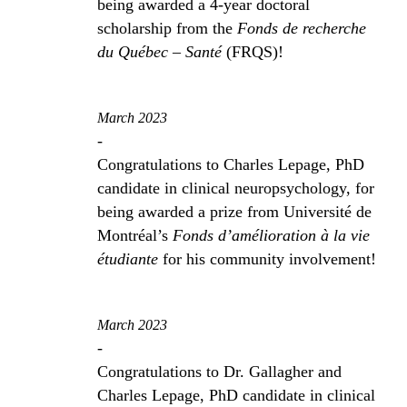
being awarded a 4-year doctoral
scholarship from the
Fonds de recherche
du Québec – Santé
(FRQS)!
March 2023
-
Congratulations to Charles Lepage, PhD
candidate in clinical neuropsychology, for
being awarded a prize from Université de
Montréal’s
Fonds d’amélioration à la vie
étudiante
for his community involvement!
March 2023
-
Congratulations to Dr. Gallagher and
Charles Lepage, PhD candidate in clinical