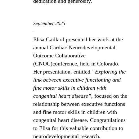
dedication and generosity.
September 2025
-
Elisa Gaillard presented her work at the
annual Cardiac Neurodevelopmental
Outcome Collaborative
(CNOC)conference, held in Colorado.
Her presentation, entitled
“Exploring the
link between executive functioning and
fine motor skills in children with
congenital heart disease”
, focused on the
relationship between executive functions
and fine motor skills in children with
congenital heart disease. Congratulations
to Elisa for this valuable contribution to
neurodevelopmental research.