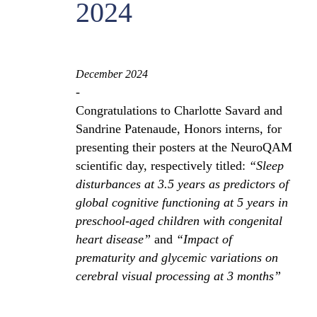
2024
December 2024
-
Congratulations to Charlotte Savard and
Sandrine Patenaude, Honors interns, for
presenting their posters at the NeuroQAM
scientific day, respectively titled:
“Sleep
disturbances at 3.5 years as predictors of
global cognitive functioning at 5 years in
preschool-aged children with congenital
heart disease”
and
“Impact of
prematurity and glycemic variations on
cerebral visual processing at 3 months”