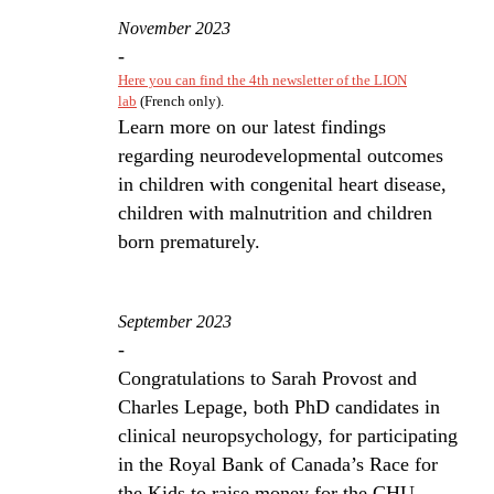
November 2023
-
Here you can find the 4th newsletter of the LION
lab
(French only).
Learn more on our latest findings
regarding neurodevelopmental outcomes
in children with congenital heart disease,
children with malnutrition and children
born prematurely.
September 2023
-
Congratulations to Sarah Provost and
Charles Lepage, both PhD candidates in
clinical neuropsychology, for participating
in the Royal Bank of Canada’s Race for
the Kids to raise money for the CHU