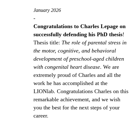
January 2026
-
Congratulations to Charles Lepage on
successfully defending his PhD thesis
!
Thesis title:
The role of parental stress in
the motor, cognitive, and behavioral
development of preschool‑aged children
with congenital heart disease
. We are
extremely proud of Charles and all the
work he has accomplished at the
LIONlab. Congratulations Charles on this
remarkable achievement, and we wish
you the best for the next steps of your
career.