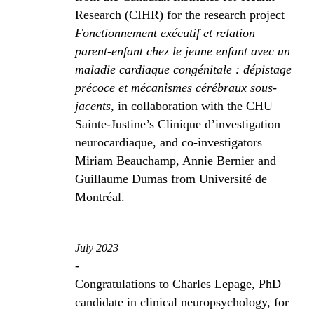
Research (CIHR) for the research project
Fonctionnement exécutif et relation
parent-enfant chez le jeune enfant avec un
maladie cardiaque congénitale : dépistage
précoce et mécanismes cérébraux sous-
jacents
, in collaboration with the CHU
Sainte-Justine’s Clinique d’investigation
neurocardiaque, and co-investigators
Miriam Beauchamp, Annie Bernier and
Guillaume Dumas from Université de
Montréal.
July 2023
-
Congratulations to Charles Lepage, PhD
candidate in clinical neuropsychology, for