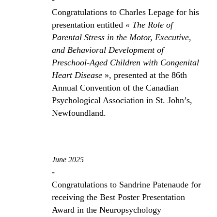
Congratulations to Charles Lepage for his
presentation entitled
« The Role of
Parental Stress in the Motor, Executive,
and Behavioral Development of
Preschool-Aged Children with Congenital
Heart Disease
», presented at the 86th
Annual Convention of the Canadian
Psychological Association in St. John’s,
Newfoundland.
June 2025
-
Congratulations to Sandrine Patenaude for
receiving the Best Poster Presentation
Award in the Neuropsychology