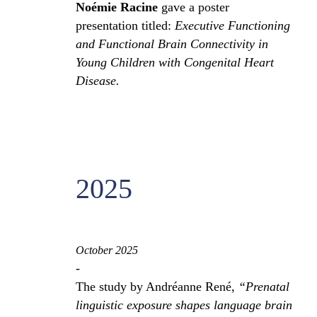
Noémie Racine
gave a poster
presentation titled:
Executive Functioning
and Functional Brain Connectivity in
Young Children with Congenital Heart
Disease.
2025
October 2025
-
The study by Andréanne René,
“Prenatal
linguistic exposure shapes language brain