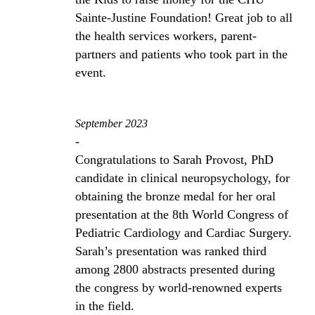
Sainte-Justine Foundation! Great job to all
the health services workers, parent-
partners and patients who took part in the
event.
September 2023
-
Congratulations to Sarah Provost, PhD
candidate in clinical neuropsychology, for
obtaining the bronze medal for her oral
presentation at the 8th World Congress of
Pediatric Cardiology and Cardiac Surgery.
Sarah’s presentation was ranked third
among 2800 abstracts presented during
the congress by world-renowned experts
in the field.