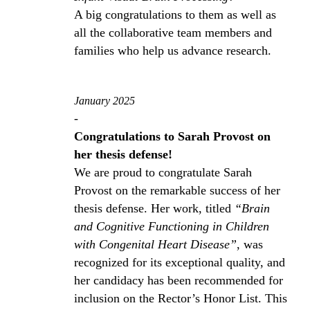
A big congratulations to them as well as
all the collaborative team members and
families who help us advance research.
January 2025
-
Congratulations to Sarah Provost on
her thesis defense!
We are proud to congratulate Sarah
Provost on the remarkable success of her
thesis defense. Her work, titled
“Brain
and Cognitive Functioning in Children
with Congenital Heart Disease”
, was
recognized for its exceptional quality, and
her candidacy has been recommended for
inclusion on the Rector’s Honor List. This