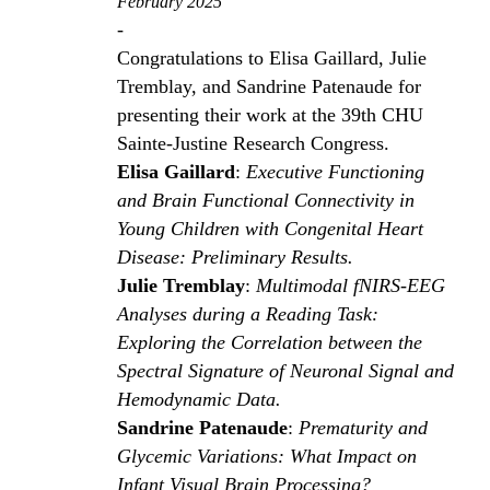
February 2025
-
Congratulations to Elisa Gaillard, Julie
Tremblay, and Sandrine Patenaude for
presenting their work at the 39th CHU
Sainte-Justine Research Congress.
Elisa Gaillard
:
Executive Functioning
and Brain Functional Connectivity in
Young Children with Congenital Heart
Disease: Preliminary Results.
Julie Tremblay
:
Multimodal fNIRS-EEG
Analyses during a Reading Task:
Exploring the Correlation between the
Spectral Signature of Neuronal Signal and
Hemodynamic Data.
Sandrine Patenaude
:
Prematurity and
Glycemic Variations: What Impact on
Infant Visual Brain Processing?