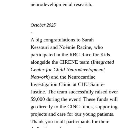
neurodevelopmental research.
October 2025
-
A big congratulations to Sarah
Kessouri and Noémie Racine, who
participated in the RBC Race for Kids
alongside the CIRENE team (
Integrated
Center for Child Neurodevelopment
Network
) and the Neurocardiac
Investigation Clinic at CHU Sainte-
Justine. The team successfully raised over
$9,000 during the event! These funds will
go directly to the CINC funds, supporting
projects and care for our young patients.
Thank you to all participants for their