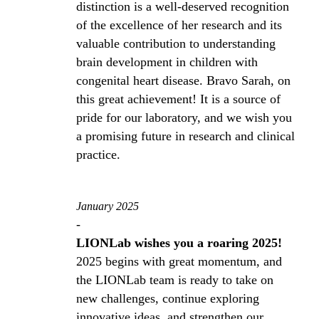
distinction is a well-deserved recognition
of the excellence of her research and its
valuable contribution to understanding
brain development in children with
congenital heart disease. Bravo Sarah, on
this great achievement! It is a source of
pride for our laboratory, and we wish you
a promising future in research and clinical
practice.
January 2025
-
LIONLab wishes you a roaring 2025!
2025 begins with great momentum, and
the LIONLab team is ready to take on
new challenges, continue exploring
innovative ideas, and strengthen our