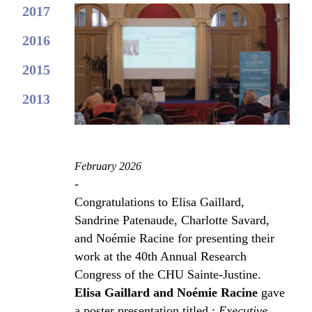
2017
2016
2015
2013
February 2026
-
Congratulations to Elisa Gaillard,
Sandrine Patenaude, Charlotte Savard,
and Noémie Racine for presenting their
work at the 40th Annual Research
Congress of the CHU Sainte-Justine.
Elisa Gaillard and Noémie Racine
gave
a poster presentation titled :
Executive