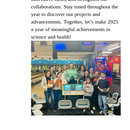
collaborations. Stay tuned throughout the
year to discover our projects and
advancements. Together, let’s make 2025
a year of meaningful achievements in
science and health!