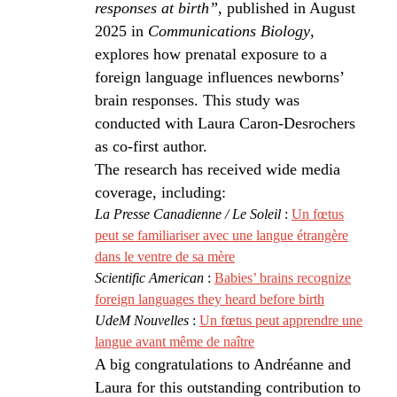
responses at birth”
, published in August
2025 in
Communications Biology
,
explores how prenatal exposure to a
foreign language influences newborns’
brain responses. This study was
conducted with Laura Caron-Desrochers
as co-first author.
The research has received wide media
coverage, including:
La Presse Canadienne / Le Soleil
:
Un fœtus
peut se familiariser avec une langue étrangère
dans le ventre de sa mère
Scientific American
:
Babies’ brains recognize
foreign languages they heard before birth
UdeM Nouvelles
:
Un fœtus peut apprendre une
langue avant même de naître
A big congratulations to Andréanne and
Laura for this outstanding contribution to