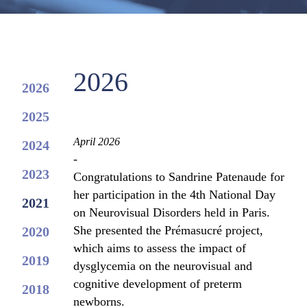
2026
2026
2025
April 2026
2024
-
2023
Congratulations to Sandrine Patenaude for
her participation in the 4th National Day
2021
on Neurovisual Disorders held in Paris.
She presented the Prémasucré project,
2020
which aims to assess the impact of
2019
dysglycemia on the neurovisual and
cognitive development of preterm
2018
newborns.