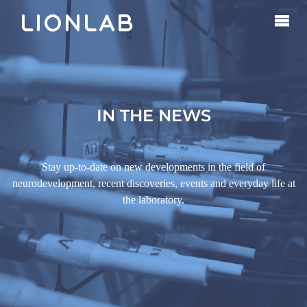
IN THE NEWS
Stay up-to-date on new developments in the field of
neurodevelopment, recent discoveries, events and everyday life at
the laboratory.