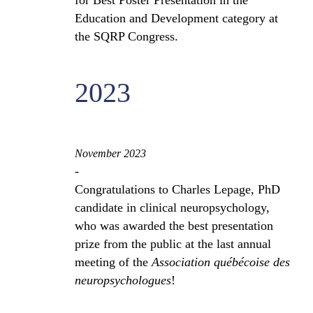
for Best Poster Presentation in the
Education and Development category at
the SQRP Congress.
2023
November 2023
-
Congratulations to Charles Lepage, PhD
candidate in clinical neuropsychology,
who was awarded the best presentation
prize from the public at the last annual
meeting of the
Association québécoise des
neuropsychologues
!