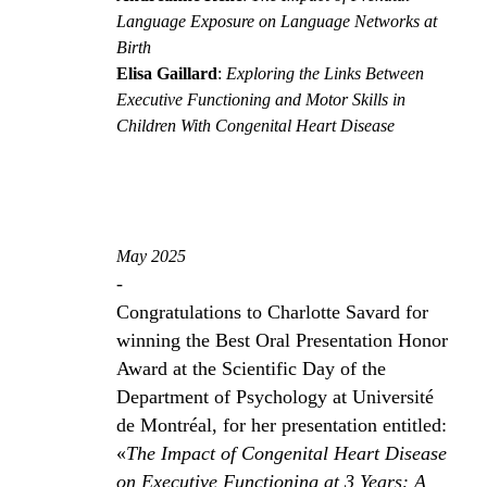
Language Exposure on Language Networks at
Birth
Elisa Gaillard
:
Exploring the Links Between
Executive Functioning and Motor Skills in
Children With Congenital Heart Disease
May 2025
-
Congratulations to Charlotte Savard for
winning the Best Oral Presentation Honor
Award at the Scientific Day of the
Department of Psychology at Université
de Montréal, for her presentation entitled:
«
The Impact of Congenital Heart Disease
on Executive Functioning at 3 Years: A