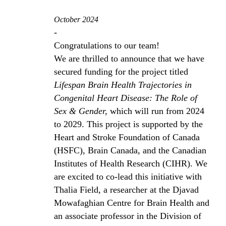
October 2024
-
Congratulations to our team!
We are thrilled to announce that we have
secured funding for the project titled
Lifespan Brain Health Trajectories in
Congenital Heart Disease: The Role of
Sex & Gender,
which will run from 2024
to 2029. This project is supported by the
Heart and Stroke Foundation of Canada
(HSFC), Brain Canada, and the Canadian
Institutes of Health Research (CIHR). We
are excited to co-lead this initiative with
Thalia Field, a researcher at the Djavad
Mowafaghian Centre for Brain Health and
an associate professor in the Division of