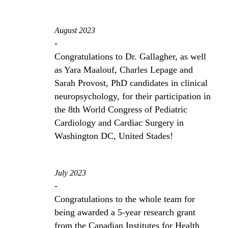
August 2023
-
Congratulations to Dr. Gallagher, as well
as Yara Maalouf, Charles Lepage and
Sarah Provost, PhD candidates in clinical
neuropsychology, for their participation in
the 8th World Congress of Pediatric
Cardiology and Cardiac Surgery in
Washington DC, United Stades!
July 2023
-
Congratulations to the whole team for
being awarded a 5-year research grant
from the Canadian Institutes for Health