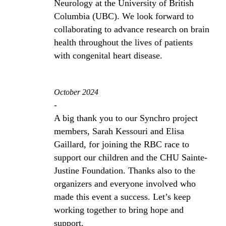
Neurology at the University of British
Columbia (UBC). We look forward to
collaborating to advance research on brain
health throughout the lives of patients
with congenital heart disease.
October 2024
-
A big thank you to our Synchro project
members, Sarah Kessouri and Elisa
Gaillard, for joining the RBC race to
support our children and the CHU Sainte-
Justine Foundation. Thanks also to the
organizers and everyone involved who
made this event a success. Let’s keep
working together to bring hope and
support.