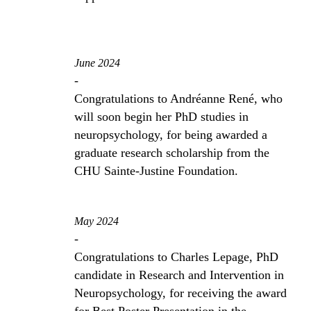
June 2024
-
Congratulations to Andréanne René, who
will soon begin her PhD studies in
neuropsychology, for being awarded a
graduate research scholarship from the
CHU Sainte-Justine Foundation.
May 2024
-
Congratulations to Charles Lepage, PhD
candidate in Research and Intervention in
Neuropsychology, for receiving the award