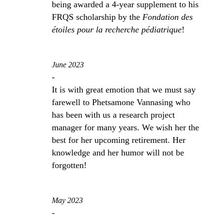
being awarded a 4-year supplement to his
FRQS scholarship by the
Fondation des
étoiles pour la recherche pédiatrique
!
June 2023
-
It is with great emotion that we must say
farewell to Phetsamone Vannasing who
has been with us a research project
manager for many years. We wish her the
best for her upcoming retirement. Her
knowledge and her humor will not be
forgotten!
May 2023
-