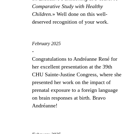
Comparative Study with Healthy
Children.
» Well done on this well-
deserved recognition of your work.
February 2025
-
Congratulations to Andréanne René for
her excellent presentation at the 39th
CHU Sainte-Justine Congress, where she
presented her work on the impact of
prenatal exposure to a foreign language
on brain responses at birth. Bravo
Andréanne!