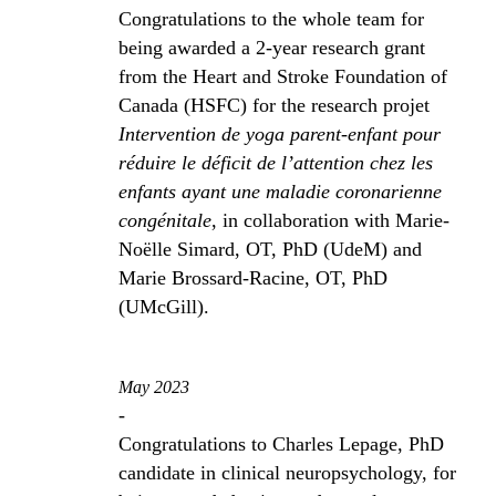
Congratulations to the whole team for
being awarded a 2-year research grant
from the Heart and Stroke Foundation of
Canada (HSFC) for the research projet
Intervention de yoga parent-enfant pour
réduire le déficit de l’attention chez les
enfants ayant une maladie coronarienne
congénitale
, in collaboration with Marie-
Noëlle Simard, OT, PhD (UdeM) and
Marie Brossard-Racine, OT, PhD
(UMcGill).
May 2023
-
Congratulations to Charles Lepage, PhD
candidate in clinical neuropsychology, for