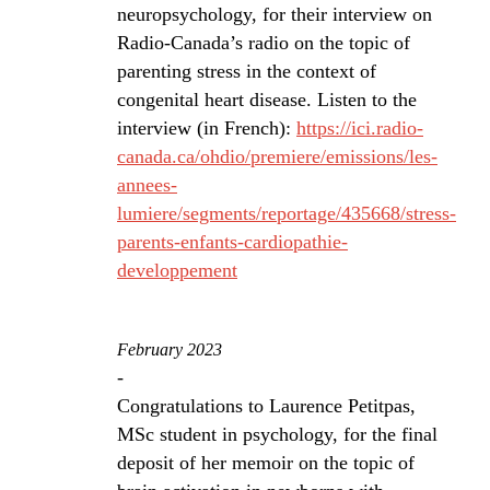
neuropsychology, for their interview on
Radio-Canada’s radio on the topic of
parenting stress in the context of
congenital heart disease. Listen to the
interview (in French):
https://ici.radio-
canada.ca/ohdio/premiere/emissions/les-
annees-
lumiere/segments/reportage/435668/stress-
parents-enfants-cardiopathie-
developpement
February 2023
-
Congratulations to Laurence Petitpas,
MSc student in psychology, for the final
deposit of her memoir on the topic of