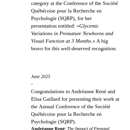
category at the Conference of the Société
Québécoise pour la Recherche en
Psychologie (SQRP), for her
presentation entitled:
«Glycemic
Variations in Premature Newborns and
Visual Function at 3 Months.
» A big
bravo for this well-deserved recognition.
June 2025
-
Congratulations to Andréanne René and
Elisa Gaillard for presenting their work at
the Annual Conference of the Société
Québécoise pour la Recherche en
Psychologie (SQRP).
Andréanne René
:
The Impact of Prenatal