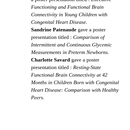
Functioning and Functional Brain
Connectivity in Young Children with
Congenital Heart Disease.
Sandrine Patenaude
gave a poster
presentation titled :
Comparison of
Intermittent and Continuous Glycemic
Measurements in Preterm Newborns.
Charlotte Savard
gave a poster
presentation titled :
Resting-State
Functional Brain Connectivity at 42
Months in Children Born with Congenital
Heart Disease: Comparison with Healthy
Peers.