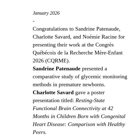
January 2026
-
Congratulations to Sandrine Patenaude,
Charlotte Savard, and Noémie Racine for
presenting their work at the Congrès
Québécois de la Recherche Mère-Enfant
2026 (CQRME).
Sandrine Patenaude
presented a
comparative study of glycemic monitoring
methods in premature newborns.
Charlotte Savard
gave a poster
presentation titled:
Resting-State
Functional Brain Connectivity at 42
Months in Children Born with Congenital
Heart Disease: Comparison with Healthy
Peers.