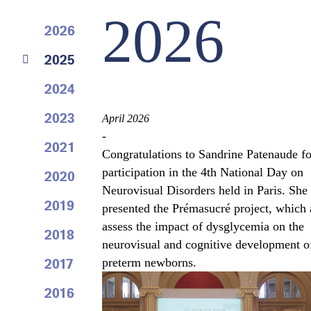
2026
2026
2025
2024
2023
April 2026
-
2021
Congratulations to Sandrine Patenaude fo
participation in the 4th National Day on
2020
Neurovisual Disorders held in Paris. She
2019
presented the Prémasucré project, which 
assess the impact of dysglycemia on the
2018
neurovisual and cognitive development o
2017
preterm newborns.
2016