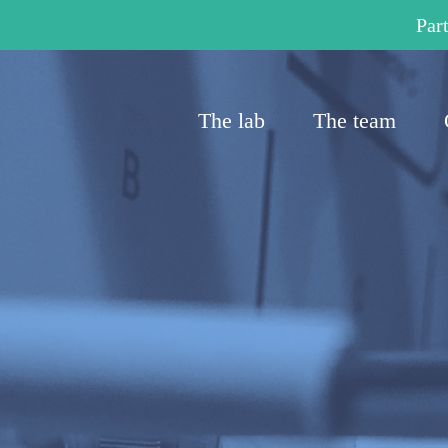
Part
The lab
The team