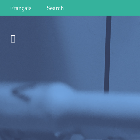
Français
Search