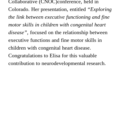
Collaborative (CNOC)conference, held in
Colorado. Her presentation, entitled
“Exploring
the link between executive functioning and fine
motor skills in children with congenital heart
disease”
, focused on the relationship between
executive functions and fine motor skills in
children with congenital heart disease.
Congratulations to Elisa for this valuable
contribution to neurodevelopmental research.