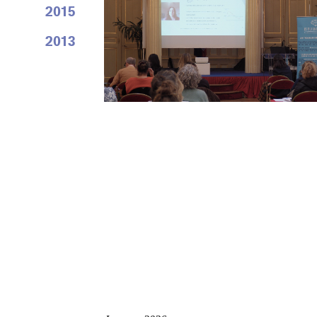
2015
2013