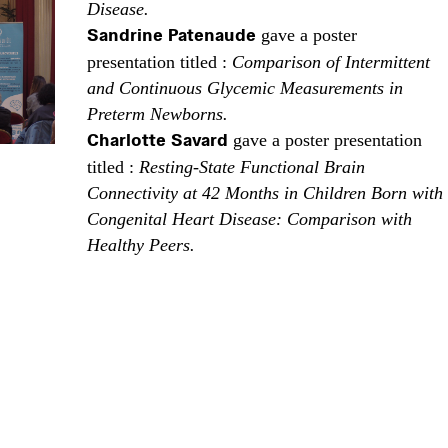
Disease.
Sandrine Patenaude
gave a poster
presentation titled :
Comparison of Intermittent
and Continuous Glycemic Measurements in
Preterm Newborns.
Charlotte Savard
gave a poster presentation
titled :
Resting-State Functional Brain
Connectivity at 42 Months in Children Born with
Congenital Heart Disease: Comparison with
Healthy Peers.