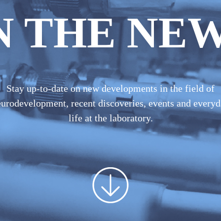
N THE NE
Stay up-to-date on new developments in the field of
urodevelopment, recent discoveries, events and every
life at the laboratory.