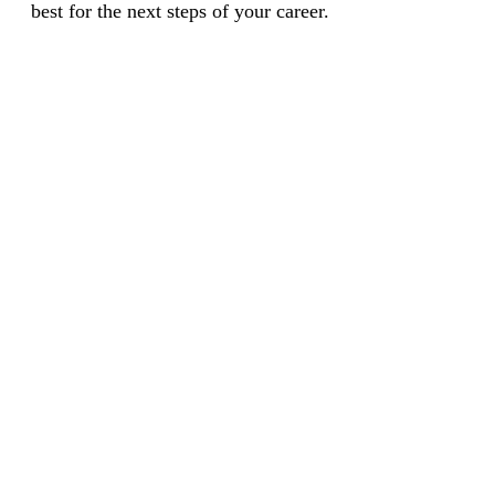
best for the next steps of your career.