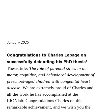
January 2026
-
Congratulations to Charles Lepage on
successfully defending his PhD thesis
!
Thesis title:
The role of parental stress in the
motor, cognitive, and behavioral development of
preschool‑aged children with congenital heart
disease
. We are extremely proud of Charles and
all the work he has accomplished at the
LIONlab. Congratulations Charles on this
remarkable achievement, and we wish you the