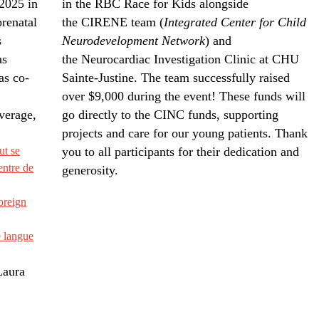
 2025 in
in the RBC Race for Kids alongside
prenatal
the CIRENE team (
Integrated Center for Child
s
Neurodevelopment Network
) and
as
the Neurocardiac Investigation Clinic at CHU
as co-
Sainte-Justine. The team successfully raised
over $9,000 during the event! These funds will
verage,
go directly to the CINC funds, supporting
projects and care for our young patients. Thank
ut se
you to all participants for their dedication and
entre de
generosity.
oreign
 langue
Laura