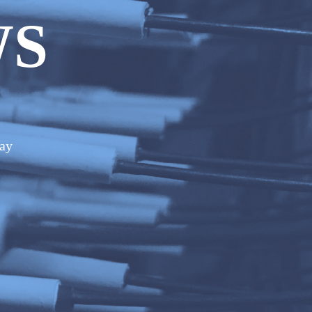
WS
day