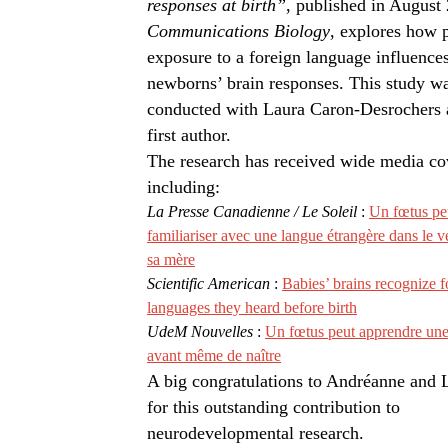
responses at birth”
, published in August
Communications Biology
, explores how 
exposure to a foreign language influence
newborns’ brain responses. This study w
conducted with Laura Caron-Desrochers 
first author.
The research has received wide media co
including:
La Presse Canadienne / Le Soleil
:
Un fœtus pe
familiariser avec une langue étrangère dans le v
sa mère
Scientific American
:
Babies’ brains recognize f
languages they heard before birth
UdeM Nouvelles
:
Un fœtus peut apprendre une
avant même de naître
A big congratulations to Andréanne and 
for this outstanding contribution to
neurodevelopmental research.