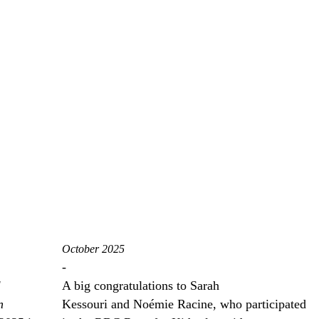
October 2025
-
l
A big congratulations to Sarah
n
Kessouri and Noémie Racine, who participated