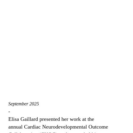
September 2025
-
Elisa Gaillard presented her work at the
annual Cardiac Neurodevelopmental Outcome