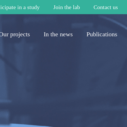
icipate in a study
Join the lab
Contact us
Our projects
In the news
Publications