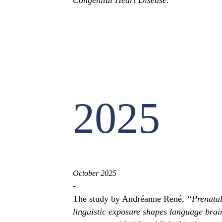
Congenital Heart Disease.
2025
October 2025
-
The study by Andréanne René,
“Prenata
linguistic exposure shapes language brai