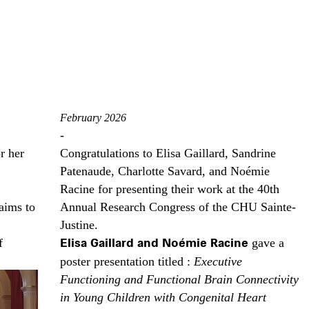
February 2026
-
r her
Congratulations to Elisa Gaillard, Sandrine
Patenaude, Charlotte Savard, and Noémie
Racine for presenting their work at the 40th
aims to
Annual Research Congress of the CHU Sainte-
Justine.
f
Elisa Gaillard and Noémie Racine
gave a
poster presentation titled :
Executive
Functioning and Functional Brain Connectivity
in Young Children with Congenital Heart