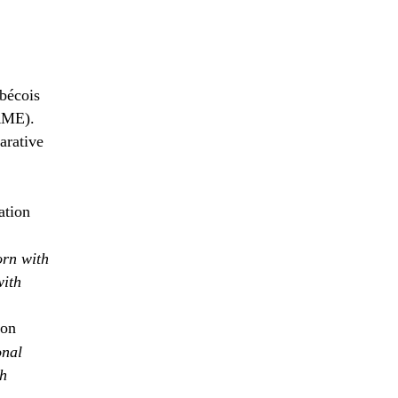
bécois
RME).
arative
ation
orn with
with
ion
onal
th