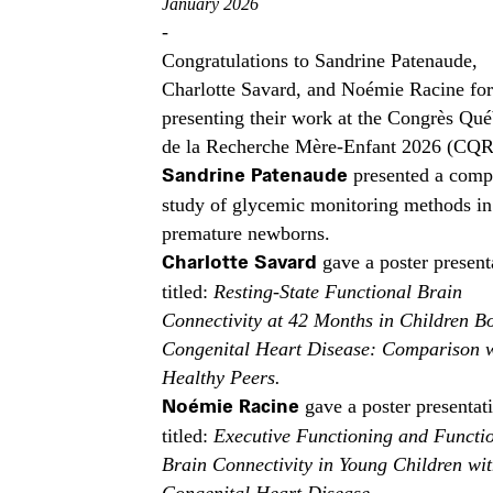
January 2026
-
Congratulations to Sandrine Patenaude,
Charlotte Savard, and Noémie Racine for
presenting their work at the Congrès Qué
de la Recherche Mère-Enfant 2026 (CQ
Sandrine Patenaude
presented a comp
study of glycemic monitoring methods in
premature newborns.
Charlotte Savard
gave a poster present
titled:
Resting-State Functional Brain
Connectivity at 42 Months in Children B
Congenital Heart Disease: Comparison 
Healthy Peers.
Noémie Racine
gave a poster presentat
titled:
Executive Functioning and Functi
Brain Connectivity in Young Children wi