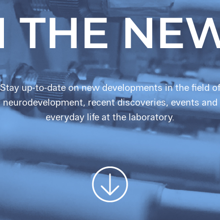
N THE NE
Stay up-to-date on new developments in the field o
neurodevelopment, recent discoveries, events and
everyday life at the laboratory.