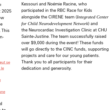
Kessouri and Noémie Racine, who
n
participated in the RBC Race for Kids
t 2025
alongside the CIRENE team (
Integrated Center
how
for Child Neurodevelopment Network
) and
ge
the Neurocardiac Investigation Clinic at CHU
 This
Sainte-Justine. The team successfully raised
n-
over $9,000 during the event! These funds
will go directly to the CINC funds, supporting
projects and care for our young patients.
Thank you to all participants for their
eut se
 le
dedication and generosity.
e
une
nd