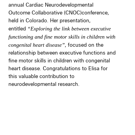
annual Cardiac Neurodevelopmental
Outcome Collaborative (CNOC)conference,
held in Colorado. Her presentation,
entitled
“Exploring the link between executive
functioning and fine motor skills in children with
congenital heart disease”
, focused on the
relationship between executive functions and
fine motor skills in children with congenital
heart disease. Congratulations to Elisa for
this valuable contribution to
neurodevelopmental research.