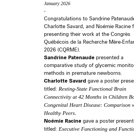
January 2026
-
Congratulations to Sandrine Patenaud
Charlotte Savard, and Noémie Racine f
presenting their work at the Congrès
Québécois de la Recherche Mère-Enfa
2026 (CQRME).
Sandrine Patenaude
presented a
comparative study of glycemic monito
methods in premature newborns.
Charlotte Savard
gave a poster prese
titled:
Resting-State Functional Brain
Connectivity at 42 Months in Children B
Congenital Heart Disease: Comparison 
Healthy Peers.
Noémie Racine
gave a poster present
titled:
Executive Functioning and Functi