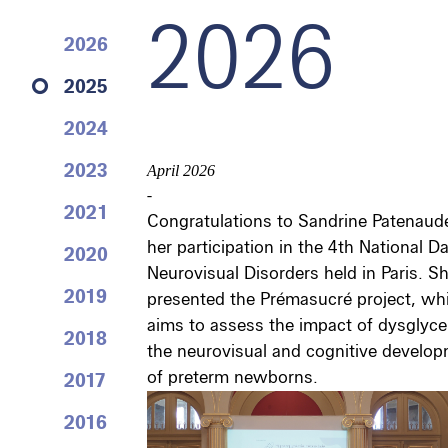
2026
2026
2025
2024
2023
April 2026
-
2021
Congratulations to Sandrine Patenaude
her participation in the 4th National D
2020
Neurovisual Disorders held in Paris. S
2019
presented the Prémasucré project, wh
aims to assess the impact of dysglyc
2018
the neurovisual and cognitive develo
of preterm newborns.
2017
2016