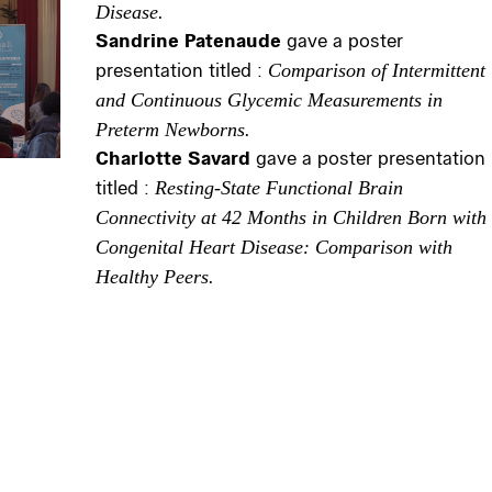
Disease.
Sandrine Patenaude
gave a poster
presentation titled :
Comparison of Intermittent
and Continuous Glycemic Measurements in
Preterm Newborns.
Charlotte Savard
gave a poster presentation
titled :
Resting-State Functional Brain
Connectivity at 42 Months in Children Born with
Congenital Heart Disease: Comparison with
Healthy Peers.