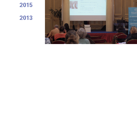
2015
2013