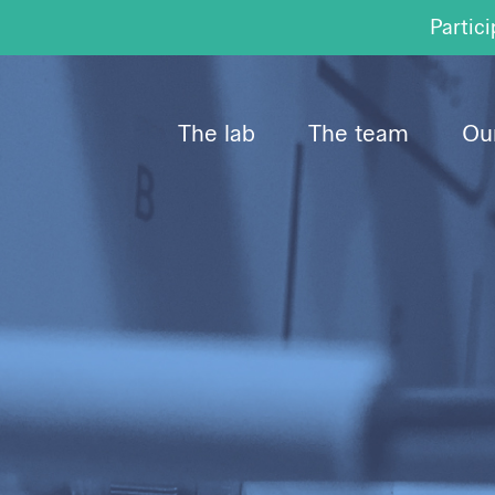
Partici
The lab
The team
Our