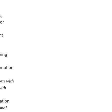
e,
or
nt
ring
ntation
orn with
with
ation
onal