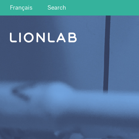
Français
Search