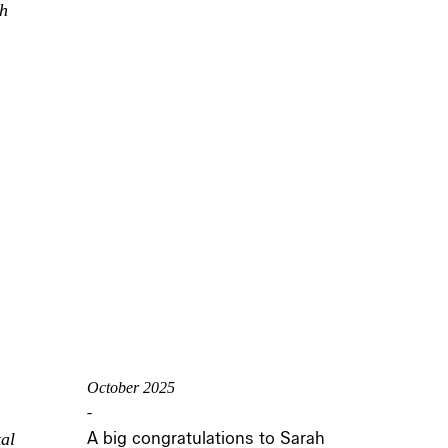
th
October 2025
-
A big congratulations to Sarah
al