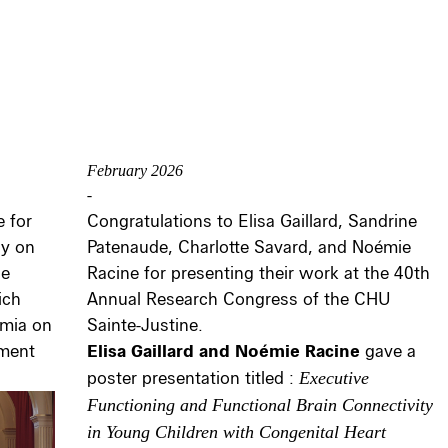
February 2026
-
 for
Congratulations to Elisa Gaillard, Sandrine
ay on
Patenaude, Charlotte Savard, and Noémie
he
Racine for presenting their work at the 40th
ich
Annual Research Congress of the CHU
emia on
Sainte-Justine.
pment
Elisa Gaillard and Noémie Racine
gave a
poster presentation titled :
Executive
Functioning and Functional Brain Connectivity
in Young Children with Congenital Heart