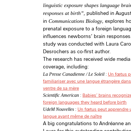
linguistic exposure shapes language brai
responses at birth”
, published in Augus
in
Communications Biology
, explores 
prenatal exposure to a foreign langua
influences newborns’ brain responses.
study was conducted with Laura Caro
Desrochers as co-first author.
The research has received wide media
coverage, including:
:
Un fœtus p
La Presse Canadienne / Le Soleil
familiariser avec une langue étrangère dans
ventre de sa mère
:
Babies’ brains recogniz
Scientific American
foreign languages they heard before birth
:
Un fœtus peut apprendre 
UdeM Nouvelles
langue avant même de naître
A big congratulations to Andréanne a