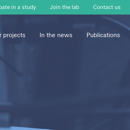
pate in a study
Join the lab
Contact us
 projects
In the news
Publications