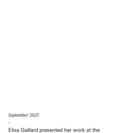
September 2025
-
Elisa Gaillard presented her work at the