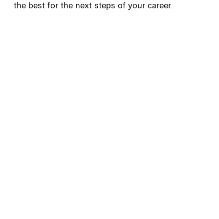
the best for the next steps of your career.