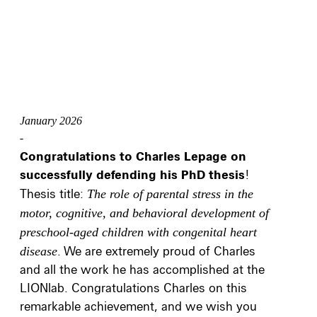
January 2026
-
Congratulations to Charles Lepage on
successfully defending his PhD thesis
!
Thesis title:
The role of parental stress in the
motor, cognitive, and behavioral development of
preschool‑aged children with congenital heart
disease
. We are extremely proud of Charles
and all the work he has accomplished at the
LIONlab. Congratulations Charles on this
remarkable achievement, and we wish you