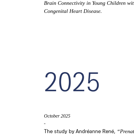
Brain Connectivity in Young Children wi
Congenital Heart Disease.
2025
October 2025
-
The study by Andréanne René,
“Prenat