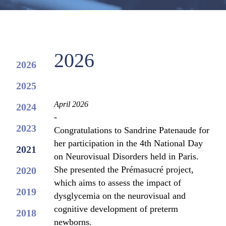
2026
2026
2025
April 2026
2024
-
2023
Congratulations to Sandrine Patenaude for
her participation in the 4th National Day
2021
on Neurovisual Disorders held in Paris.
She presented the Prémasucré project,
2020
which aims to assess the impact of
2019
dysglycemia on the neurovisual and
cognitive development of preterm
2018
newborns.