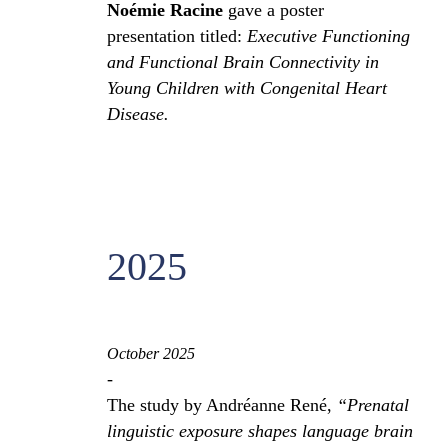
Noémie Racine
gave a poster
presentation titled:
Executive Functioning
and Functional Brain Connectivity in
Young Children with Congenital Heart
Disease.
2025
October 2025
-
The study by Andréanne René,
“Prenatal
linguistic exposure shapes language brain