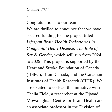
October 2024
-
Congratulations to our team!
We are thrilled to announce that we have
secured funding for the project titled
Lifespan Brain Health Trajectories in
Congenital Heart Disease: The Role of
Sex & Gender,
which will run from 2024
to 2029. This project is supported by the
Heart and Stroke Foundation of Canada
(HSFC), Brain Canada, and the Canadian
Institutes of Health Research (CIHR). We
are excited to co-lead this initiative with
Thalia Field, a researcher at the Djavad
Mowafaghian Centre for Brain Health and
an associate professor in the Division of