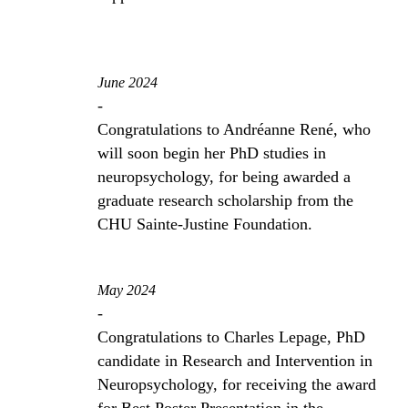
June 2024
-
Congratulations to Andréanne René, who
will soon begin her PhD studies in
neuropsychology, for being awarded a
graduate research scholarship from the
CHU Sainte-Justine Foundation.
May 2024
-
Congratulations to Charles Lepage, PhD
candidate in Research and Intervention in
Neuropsychology, for receiving the award