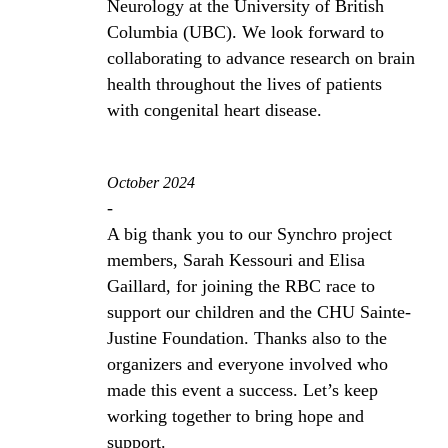
Neurology at the University of British
Columbia (UBC). We look forward to
collaborating to advance research on brain
health throughout the lives of patients
with congenital heart disease.
October 2024
-
A big thank you to our Synchro project
members, Sarah Kessouri and Elisa
Gaillard, for joining the RBC race to
support our children and the CHU Sainte-
Justine Foundation. Thanks also to the
organizers and everyone involved who
made this event a success. Let’s keep
working together to bring hope and
support.