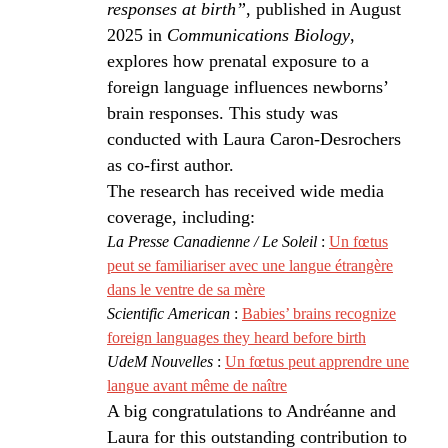
responses at birth”
, published in August
2025 in
Communications Biology
,
explores how prenatal exposure to a
foreign language influences newborns’
brain responses. This study was
conducted with Laura Caron-Desrochers
as co-first author.
The research has received wide media
coverage, including:
La Presse Canadienne / Le Soleil
:
Un fœtus
peut se familiariser avec une langue étrangère
dans le ventre de sa mère
Scientific American
:
Babies’ brains recognize
foreign languages they heard before birth
UdeM Nouvelles
:
Un fœtus peut apprendre une
langue avant même de naître
A big congratulations to Andréanne and
Laura for this outstanding contribution to