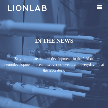
IN THE NEWS
Stay up-to-date on new developments in the field of
neurodevelopment, recent discoveries, events and everyday life at
the laboratory.