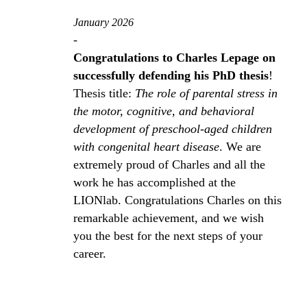
January 2026
-
Congratulations to Charles Lepage on
successfully defending his PhD thesis
!
Thesis title:
The role of parental stress in
the motor, cognitive, and behavioral
development of preschool‑aged children
with congenital heart disease
. We are
extremely proud of Charles and all the
work he has accomplished at the
LIONlab. Congratulations Charles on this
remarkable achievement, and we wish
you the best for the next steps of your
career.