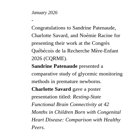
January 2026
-
Congratulations to Sandrine Patenaude,
Charlotte Savard, and Noémie Racine for
presenting their work at the Congrès
Québécois de la Recherche Mère-Enfant
2026 (CQRME).
Sandrine Patenaude
presented a
comparative study of glycemic monitoring
methods in premature newborns.
Charlotte Savard
gave a poster
presentation titled:
Resting-State
Functional Brain Connectivity at 42
Months in Children Born with Congenital
Heart Disease: Comparison with Healthy
Peers.