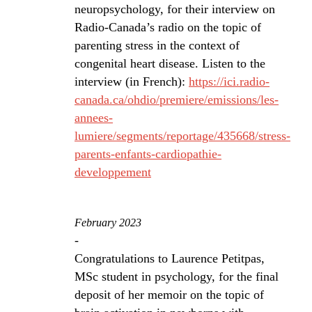
neuropsychology, for their interview on
Radio-Canada’s radio on the topic of
parenting stress in the context of
congenital heart disease. Listen to the
interview (in French):
https://ici.radio-
canada.ca/ohdio/premiere/emissions/les-
annees-
lumiere/segments/reportage/435668/stress-
parents-enfants-cardiopathie-
developpement
February 2023
-
Congratulations to Laurence Petitpas,
MSc student in psychology, for the final
deposit of her memoir on the topic of