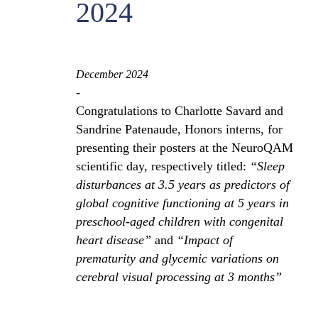
2024
December 2024
-
Congratulations to Charlotte Savard and
Sandrine Patenaude, Honors interns, for
presenting their posters at the NeuroQAM
scientific day, respectively titled:
“Sleep
disturbances at 3.5 years as predictors of
global cognitive functioning at 5 years in
preschool-aged children with congenital
heart disease”
and
“Impact of
prematurity and glycemic variations on
cerebral visual processing at 3 months”