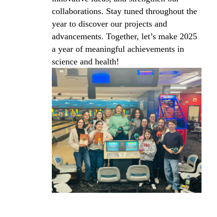
collaborations. Stay tuned throughout the
year to discover our projects and
advancements. Together, let’s make 2025
a year of meaningful achievements in
science and health!