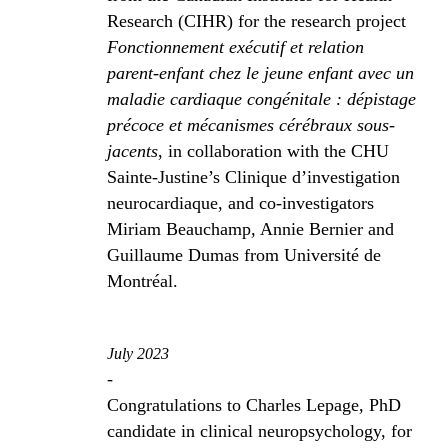
Research (CIHR) for the research project
Fonctionnement exécutif et relation
parent-enfant chez le jeune enfant avec un
maladie cardiaque congénitale : dépistage
précoce et mécanismes cérébraux sous-
jacents
, in collaboration with the CHU
Sainte-Justine’s Clinique d’investigation
neurocardiaque, and co-investigators
Miriam Beauchamp, Annie Bernier and
Guillaume Dumas from Université de
Montréal.
July 2023
-
Congratulations to Charles Lepage, PhD
candidate in clinical neuropsychology, for