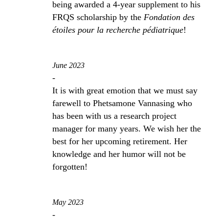
being awarded a 4-year supplement to his
FRQS scholarship by the
Fondation des
étoiles pour la recherche pédiatrique
!
June 2023
-
It is with great emotion that we must say
farewell to Phetsamone Vannasing who
has been with us a research project
manager for many years. We wish her the
best for her upcoming retirement. Her
knowledge and her humor will not be
forgotten!
May 2023
-