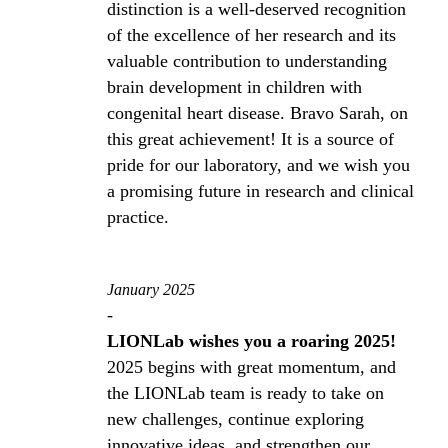
distinction is a well-deserved recognition
of the excellence of her research and its
valuable contribution to understanding
brain development in children with
congenital heart disease. Bravo Sarah, on
this great achievement! It is a source of
pride for our laboratory, and we wish you
a promising future in research and clinical
practice.
January 2025
-
LIONLab wishes you a roaring 2025!
2025 begins with great momentum, and
the LIONLab team is ready to take on
new challenges, continue exploring
innovative ideas, and strengthen our