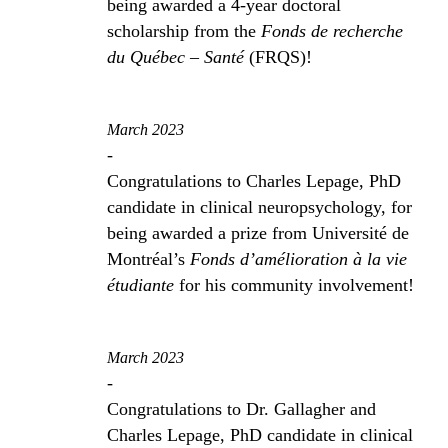
being awarded a 4-year doctoral
scholarship from the
Fonds de recherche
du Québec – Santé
(FRQS)!
March 2023
-
Congratulations to Charles Lepage, PhD
candidate in clinical neuropsychology, for
being awarded a prize from Université de
Montréal’s
Fonds d’amélioration à la vie
étudiante
for his community involvement!
March 2023
-
Congratulations to Dr. Gallagher and
Charles Lepage, PhD candidate in clinical