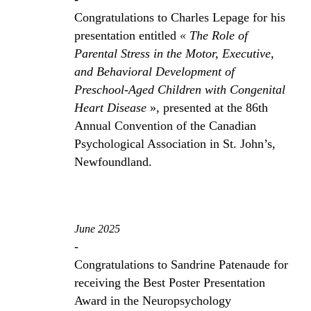
Congratulations to Charles Lepage for his
presentation entitled
« The Role of
Parental Stress in the Motor, Executive,
and Behavioral Development of
Preschool-Aged Children with Congenital
Heart Disease
», presented at the 86th
Annual Convention of the Canadian
Psychological Association in St. John’s,
Newfoundland.
June 2025
-
Congratulations to Sandrine Patenaude for
receiving the Best Poster Presentation
Award in the Neuropsychology