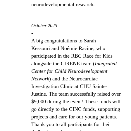
neurodevelopmental research.
October 2025
-
A big congratulations to Sarah
Kessouri and Noémie Racine, who
participated in the RBC Race for Kids
alongside the CIRENE team (
Integrated
Center for Child Neurodevelopment
Network
) and the Neurocardiac
Investigation Clinic at CHU Sainte-
Justine. The team successfully raised over
$9,000 during the event! These funds will
go directly to the CINC funds, supporting
projects and care for our young patients.
Thank you to all participants for their