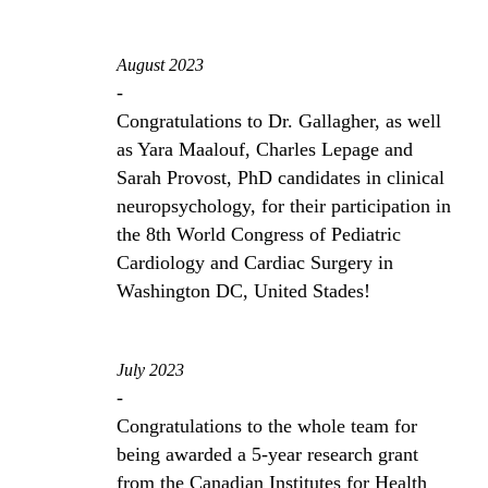
August 2023
-
Congratulations to Dr. Gallagher, as well
as Yara Maalouf, Charles Lepage and
Sarah Provost, PhD candidates in clinical
neuropsychology, for their participation in
the 8th World Congress of Pediatric
Cardiology and Cardiac Surgery in
Washington DC, United Stades!
July 2023
-
Congratulations to the whole team for
being awarded a 5-year research grant
from the Canadian Institutes for Health