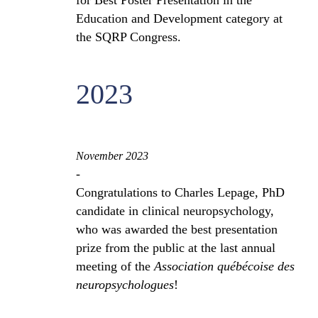
for Best Poster Presentation in the
Education and Development category at
the SQRP Congress.
2023
November 2023
-
Congratulations to Charles Lepage, PhD
candidate in clinical neuropsychology,
who was awarded the best presentation
prize from the public at the last annual
meeting of the
Association québécoise des
neuropsychologues
!