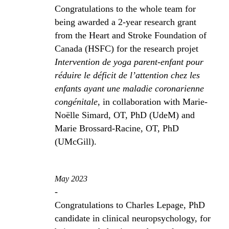
Congratulations to the whole team for
being awarded a 2-year research grant
from the Heart and Stroke Foundation of
Canada (HSFC) for the research projet
Intervention de yoga parent-enfant pour
réduire le déficit de l’attention chez les
enfants ayant une maladie coronarienne
congénitale
, in collaboration with Marie-
Noëlle Simard, OT, PhD (UdeM) and
Marie Brossard-Racine, OT, PhD
(UMcGill).
May 2023
-
Congratulations to Charles Lepage, PhD
candidate in clinical neuropsychology, for