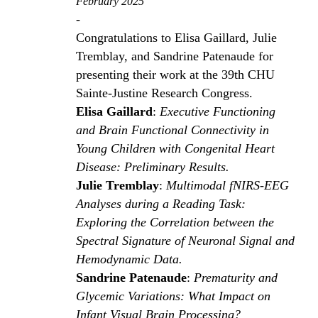
February 2025
-
Congratulations to Elisa Gaillard, Julie
Tremblay, and Sandrine Patenaude for
presenting their work at the 39th CHU
Sainte-Justine Research Congress.
Elisa Gaillard
:
Executive Functioning
and Brain Functional Connectivity in
Young Children with Congenital Heart
Disease: Preliminary Results.
Julie Tremblay
:
Multimodal fNIRS-EEG
Analyses during a Reading Task:
Exploring the Correlation between the
Spectral Signature of Neuronal Signal and
Hemodynamic Data.
Sandrine Patenaude
:
Prematurity and
Glycemic Variations: What Impact on
Infant Visual Brain Processing?