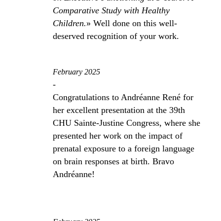
Comparative Study with Healthy
Children.
» Well done on this well-
deserved recognition of your work.
February 2025
-
Congratulations to Andréanne René for
her excellent presentation at the 39th
CHU Sainte-Justine Congress, where she
presented her work on the impact of
prenatal exposure to a foreign language
on brain responses at birth. Bravo
Andréanne!