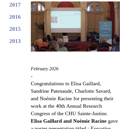
2017
2016
2015
2013
February 2026
-
Congratulations to Elisa Gaillard,
Sandrine Patenaude, Charlotte Savard,
and Noémie Racine for presenting their
work at the 40th Annual Research
Congress of the CHU Sainte-Justine.
Elisa Gaillard and Noémie Racine
gave
a poster presentation titled :
Executive