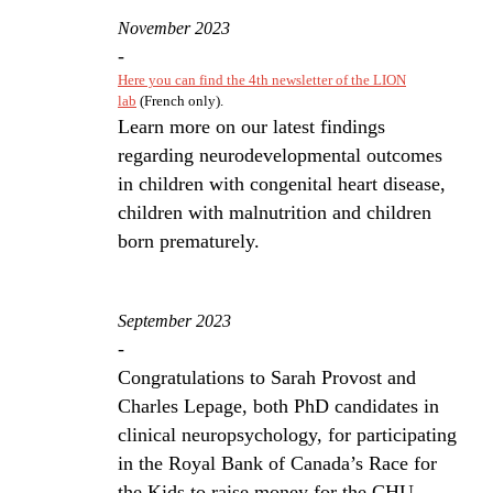
November 2023
-
Here you can find the 4th newsletter of the LION
lab
(French only).
Learn more on our latest findings
regarding neurodevelopmental outcomes
in children with congenital heart disease,
children with malnutrition and children
born prematurely.
September 2023
-
Congratulations to Sarah Provost and
Charles Lepage, both PhD candidates in
clinical neuropsychology, for participating
in the Royal Bank of Canada’s Race for
the Kids to raise money for the CHU