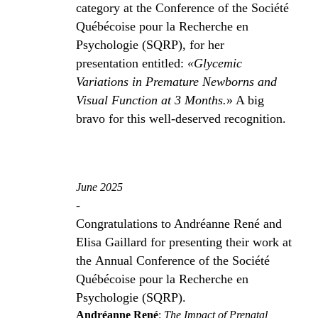
category at the Conference of the Société
Québécoise pour la Recherche en
Psychologie (SQRP), for her
presentation entitled:
«Glycemic
Variations in Premature Newborns and
Visual Function at 3 Months.
» A big
bravo for this well-deserved recognition.
June 2025
-
Congratulations to Andréanne René and
Elisa Gaillard for presenting their work at
the Annual Conference of the Société
Québécoise pour la Recherche en
Psychologie (SQRP).
Andréanne René
:
The Impact of Prenatal