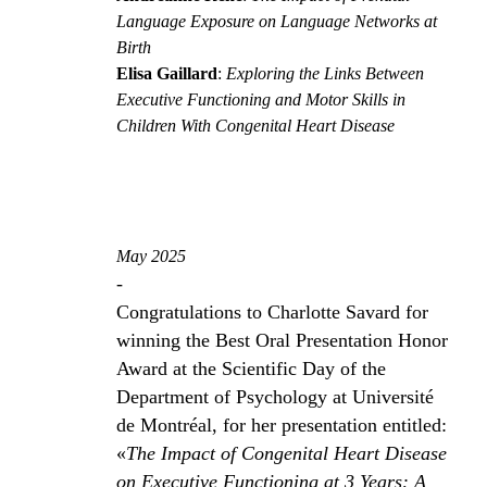
Language Exposure on Language Networks at
Birth
Elisa Gaillard
:
Exploring the Links Between
Executive Functioning and Motor Skills in
Children With Congenital Heart Disease
May 2025
-
Congratulations to Charlotte Savard for
winning the Best Oral Presentation Honor
Award at the Scientific Day of the
Department of Psychology at Université
de Montréal, for her presentation entitled:
«
The Impact of Congenital Heart Disease
on Executive Functioning at 3 Years: A