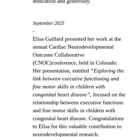
dedication and generosity.
September 2025
-
Elisa Gaillard presented her work at the
annual Cardiac Neurodevelopmental
Outcome Collaborative
(CNOC)conference, held in Colorado.
Her presentation, entitled
“Exploring the
link between executive functioning and
fine motor skills in children with
congenital heart disease”
, focused on the
relationship between executive functions
and fine motor skills in children with
congenital heart disease. Congratulations
to Elisa for this valuable contribution to
neurodevelopmental research.