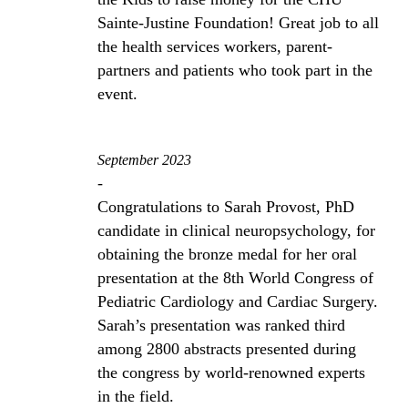
Sainte-Justine Foundation! Great job to all
the health services workers, parent-
partners and patients who took part in the
event.
September 2023
-
Congratulations to Sarah Provost, PhD
candidate in clinical neuropsychology, for
obtaining the bronze medal for her oral
presentation at the 8th World Congress of
Pediatric Cardiology and Cardiac Surgery.
Sarah’s presentation was ranked third
among 2800 abstracts presented during
the congress by world-renowned experts
in the field.