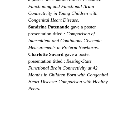
Functioning and Functional Brain
Connectivity in Young Children with
Congenital Heart Disease.
Sandrine Patenaude
gave a poster
presentation titled :
Comparison of
Intermittent and Continuous Glycemic
Measurements in Preterm Newborns.
Charlotte Savard
gave a poster
presentation titled :
Resting-State
Functional Brain Connectivity at 42
Months in Children Born with Congenital
Heart Disease: Comparison with Healthy
Peers.