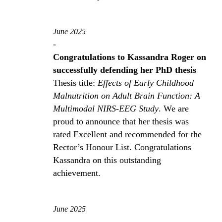
June 2025
-
Congratulations to Kassandra Roger on
successfully defending her PhD thesis
Thesis title:
Effects of Early Childhood
Malnutrition on Adult Brain Function: A
Multimodal NIRS-EEG Study
. We are
proud to announce that her thesis was
rated Excellent and recommended for the
Rector’s Honour List. Congratulations
Kassandra on this outstanding
achievement.
June 2025
-