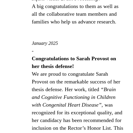
A big congratulations to them as well as
all the collaborative team members and
families who help us advance research.
January 2025
-
Congratulations to Sarah Provost on
her thesis defense!
We are proud to congratulate Sarah
Provost on the remarkable success of her
thesis defense. Her work, titled
“Brain
and Cognitive Functioning in Children
with Congenital Heart Disease”
, was
recognized for its exceptional quality, and
her candidacy has been recommended for
inclusion on the Rector’s Honor List. This