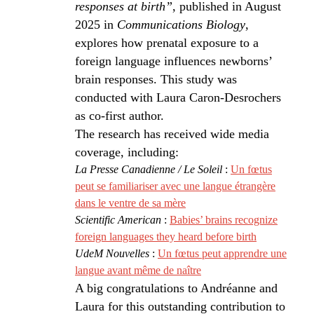
responses at birth”
, published in August
2025 in
Communications Biology
,
explores how prenatal exposure to a
foreign language influences newborns’
brain responses. This study was
conducted with Laura Caron-Desrochers
as co-first author.
The research has received wide media
coverage, including:
La Presse Canadienne / Le Soleil
:
Un fœtus
peut se familiariser avec une langue étrangère
dans le ventre de sa mère
Scientific American
:
Babies’ brains recognize
foreign languages they heard before birth
UdeM Nouvelles
:
Un fœtus peut apprendre une
langue avant même de naître
A big congratulations to Andréanne and
Laura for this outstanding contribution to