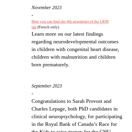
November 2023
-
Here you can find the 4th newsletter of the LION
lab
(French only).
Learn more on our latest findings
regarding neurodevelopmental outcomes
in children with congenital heart disease,
children with malnutrition and children
born prematurely.
September 2023
-
Congratulations to Sarah Provost and
Charles Lepage, both PhD candidates in
clinical neuropsychology, for participating
in the Royal Bank of Canada’s Race for
the Kids to raise money for the CHU