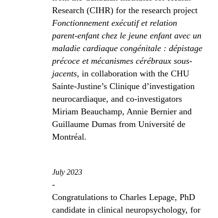
Research (CIHR) for the research project
Fonctionnement exécutif et relation
parent-enfant chez le jeune enfant avec un
maladie cardiaque congénitale : dépistage
précoce et mécanismes cérébraux sous-
jacents
, in collaboration with the CHU
Sainte-Justine’s Clinique d’investigation
neurocardiaque, and co-investigators
Miriam Beauchamp, Annie Bernier and
Guillaume Dumas from Université de
Montréal.
July 2023
-
Congratulations to Charles Lepage, PhD
candidate in clinical neuropsychology, for