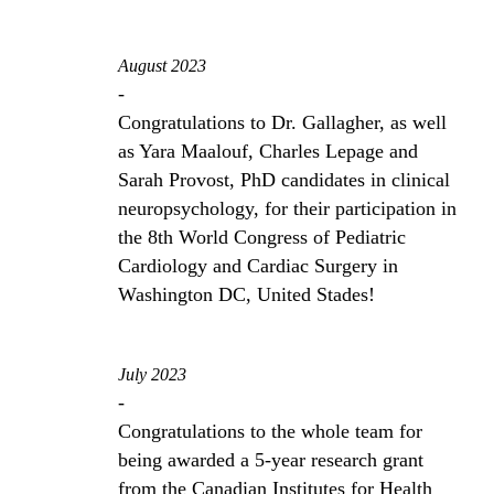
August 2023
-
Congratulations to Dr. Gallagher, as well
as Yara Maalouf, Charles Lepage and
Sarah Provost, PhD candidates in clinical
neuropsychology, for their participation in
the 8th World Congress of Pediatric
Cardiology and Cardiac Surgery in
Washington DC, United Stades!
July 2023
-
Congratulations to the whole team for
being awarded a 5-year research grant
from the Canadian Institutes for Health