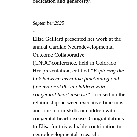
dedication and generosity.
September 2025
-
Elisa Gaillard presented her work at the
annual Cardiac Neurodevelopmental
Outcome Collaborative
(CNOC)conference, held in Colorado.
Her presentation, entitled
“Exploring the
link between executive functioning and
fine motor skills in children with
congenital heart disease”
, focused on the
relationship between executive functions
and fine motor skills in children with
congenital heart disease. Congratulations
to Elisa for this valuable contribution to
neurodevelopmental research.