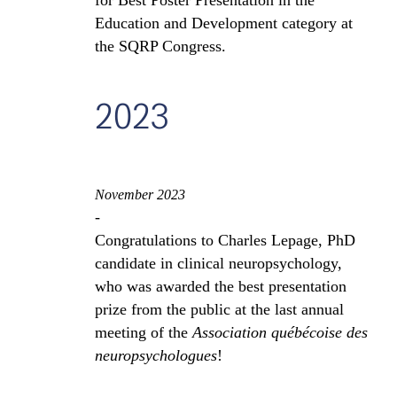
for Best Poster Presentation in the
Education and Development category at
the SQRP Congress.
2023
November 2023
-
Congratulations to Charles Lepage, PhD
candidate in clinical neuropsychology,
who was awarded the best presentation
prize from the public at the last annual
meeting of the
Association québécoise des
neuropsychologues
!