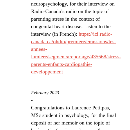
neuropsychology, for their interview on
Radio-Canada’s radio on the topic of
parenting stress in the context of
congenital heart disease. Listen to the
interview (in French):
https://ici.radio-
canada.ca/ohdio/premiere/emissions/les-
annees-
lumiere/segments/reportage/435668/stress-
parents-enfants-cardiopathie-
developpement
February 2023
-
Congratulations to Laurence Petitpas,
MSc student in psychology, for the final
deposit of her memoir on the topic of