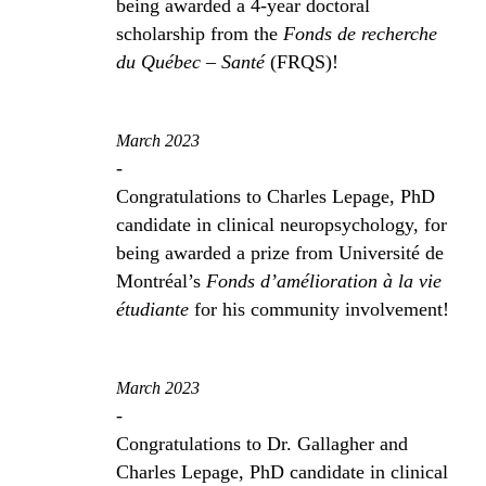
being awarded a 4-year doctoral
scholarship from the
Fonds de recherche
du Québec – Santé
(FRQS)!
March 2023
-
Congratulations to Charles Lepage, PhD
candidate in clinical neuropsychology, for
being awarded a prize from Université de
Montréal’s
Fonds d’amélioration à la vie
étudiante
for his community involvement!
March 2023
-
Congratulations to Dr. Gallagher and
Charles Lepage, PhD candidate in clinical