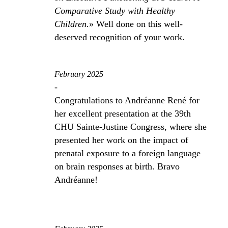
Comparative Study with Healthy
Children.
» Well done on this well-
deserved recognition of your work.
February 2025
-
Congratulations to Andréanne René for
her excellent presentation at the 39th
CHU Sainte-Justine Congress, where she
presented her work on the impact of
prenatal exposure to a foreign language
on brain responses at birth. Bravo
Andréanne!