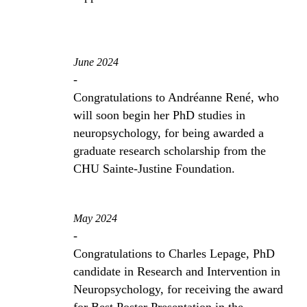
June 2024
-
Congratulations to Andréanne René, who
will soon begin her PhD studies in
neuropsychology, for being awarded a
graduate research scholarship from the
CHU Sainte-Justine Foundation.
May 2024
-
Congratulations to Charles Lepage, PhD
candidate in Research and Intervention in
Neuropsychology, for receiving the award