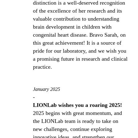
distinction is a well-deserved recognition
of the excellence of her research and its
valuable contribution to understanding
brain development in children with
congenital heart disease. Bravo Sarah, on
this great achievement! It is a source of
pride for our laboratory, and we wish you
a promising future in research and clinical
practice.
January 2025
-
LIONLab wishes you a roaring 2025!
2025 begins with great momentum, and
the LIONLab team is ready to take on
new challenges, continue exploring
innovative ideas, and strengthen our