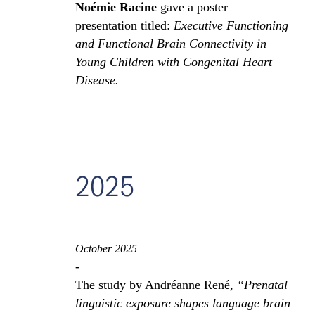
Noémie Racine
gave a poster
presentation titled:
Executive Functioning
and Functional Brain Connectivity in
Young Children with Congenital Heart
Disease.
2025
October 2025
-
The study by Andréanne René,
“Prenatal
linguistic exposure shapes language brain