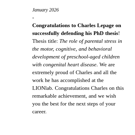
January 2026
-
Congratulations to Charles Lepage on
successfully defending his PhD thesis
!
Thesis title:
The role of parental stress in
the motor, cognitive, and behavioral
development of preschool‑aged children
with congenital heart disease
. We are
extremely proud of Charles and all the
work he has accomplished at the
LIONlab. Congratulations Charles on this
remarkable achievement, and we wish
you the best for the next steps of your
career.