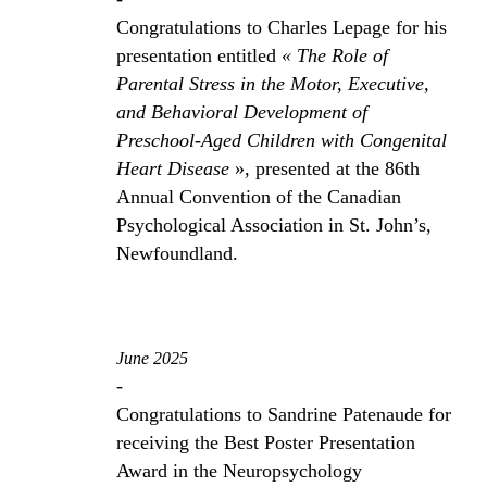
Congratulations to Charles Lepage for his
presentation entitled
« The Role of
Parental Stress in the Motor, Executive,
and Behavioral Development of
Preschool-Aged Children with Congenital
Heart Disease
», presented at the 86th
Annual Convention of the Canadian
Psychological Association in St. John’s,
Newfoundland.
June 2025
-
Congratulations to Sandrine Patenaude for
receiving the Best Poster Presentation
Award in the Neuropsychology