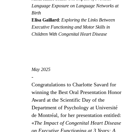
Language Exposure on Language Networks at
Birth
Elisa Gaillard
:
Exploring the Links Between
Executive Functioning and Motor Skills in
Children With Congenital Heart Disease
May 2025
-
Congratulations to Charlotte Savard for
winning the Best Oral Presentation Honor
Award at the Scientific Day of the
Department of Psychology at Université
de Montréal, for her presentation entitled:
«
The Impact of Congenital Heart Disease
on Executive Functioning at 3 Years: A