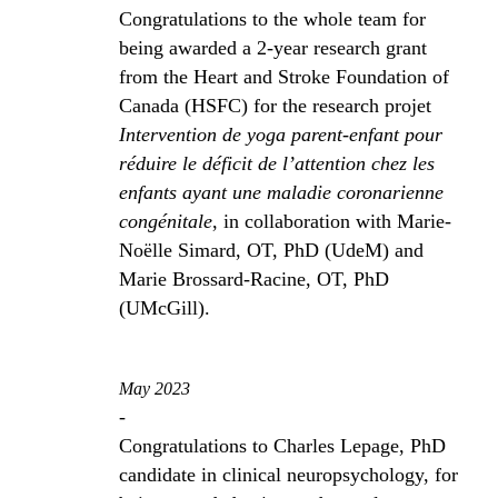
Congratulations to the whole team for
being awarded a 2-year research grant
from the Heart and Stroke Foundation of
Canada (HSFC) for the research projet
Intervention de yoga parent-enfant pour
réduire le déficit de l’attention chez les
enfants ayant une maladie coronarienne
congénitale
, in collaboration with Marie-
Noëlle Simard, OT, PhD (UdeM) and
Marie Brossard-Racine, OT, PhD
(UMcGill).
May 2023
-
Congratulations to Charles Lepage, PhD
candidate in clinical neuropsychology, for