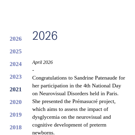
2026
2026
2025
April 2026
2024
-
2023
Congratulations to Sandrine Patenaude for
her participation in the 4th National Day
2021
on Neurovisual Disorders held in Paris.
She presented the Prémasucré project,
2020
which aims to assess the impact of
2019
dysglycemia on the neurovisual and
cognitive development of preterm
2018
newborns.