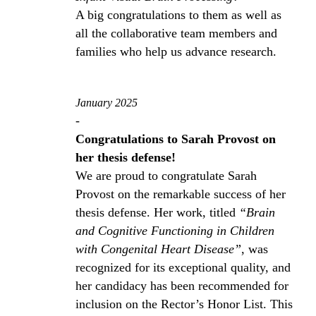
A big congratulations to them as well as
all the collaborative team members and
families who help us advance research.
January 2025
-
Congratulations to Sarah Provost on
her thesis defense!
We are proud to congratulate Sarah
Provost on the remarkable success of her
thesis defense. Her work, titled
“Brain
and Cognitive Functioning in Children
with Congenital Heart Disease”
, was
recognized for its exceptional quality, and
her candidacy has been recommended for
inclusion on the Rector’s Honor List. This