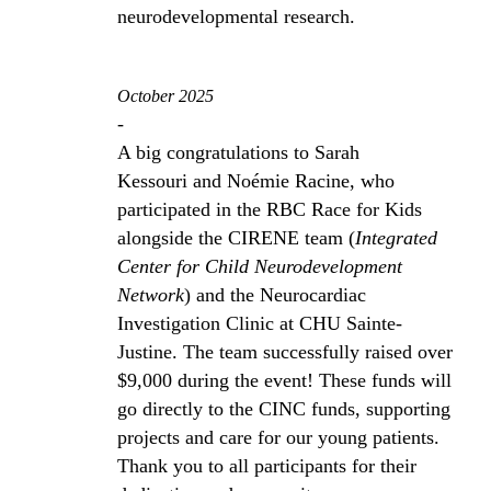
neurodevelopmental research.
October 2025
-
A big congratulations to Sarah
Kessouri and Noémie Racine, who
participated in the RBC Race for Kids
alongside the CIRENE team (
Integrated
Center for Child Neurodevelopment
Network
) and the Neurocardiac
Investigation Clinic at CHU Sainte-
Justine. The team successfully raised over
$9,000 during the event! These funds will
go directly to the CINC funds, supporting
projects and care for our young patients.
Thank you to all participants for their