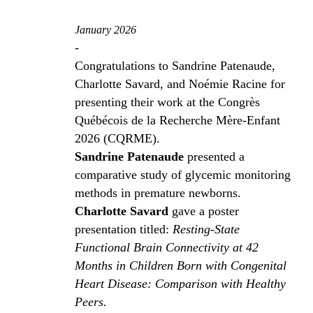
January 2026
-
Congratulations to Sandrine Patenaude,
Charlotte Savard, and Noémie Racine for
presenting their work at the Congrès
Québécois de la Recherche Mère-Enfant
2026 (CQRME).
Sandrine Patenaude
presented a
comparative study of glycemic monitoring
methods in premature newborns.
Charlotte Savard
gave a poster
presentation titled:
Resting-State
Functional Brain Connectivity at 42
Months in Children Born with Congenital
Heart Disease: Comparison with Healthy
Peers.