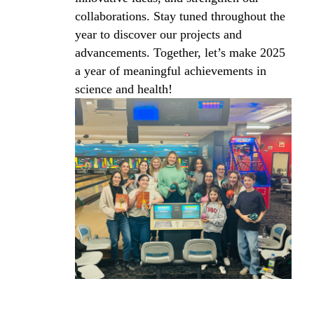
collaborations. Stay tuned throughout the
year to discover our projects and
advancements. Together, let’s make 2025
a year of meaningful achievements in
science and health!