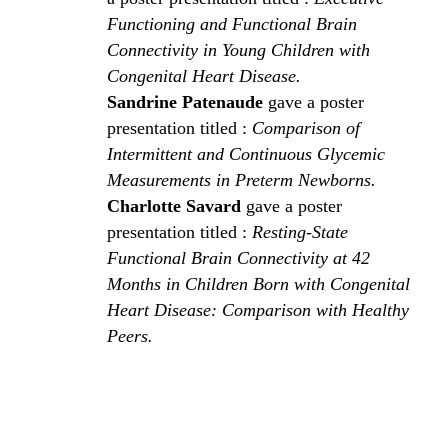
Functioning and Functional Brain
Connectivity in Young Children with
Congenital Heart Disease.
Sandrine Patenaude
gave a poster
presentation titled :
Comparison of
Intermittent and Continuous Glycemic
Measurements in Preterm Newborns.
Charlotte Savard
gave a poster
presentation titled :
Resting-State
Functional Brain Connectivity at 42
Months in Children Born with Congenital
Heart Disease: Comparison with Healthy
Peers.