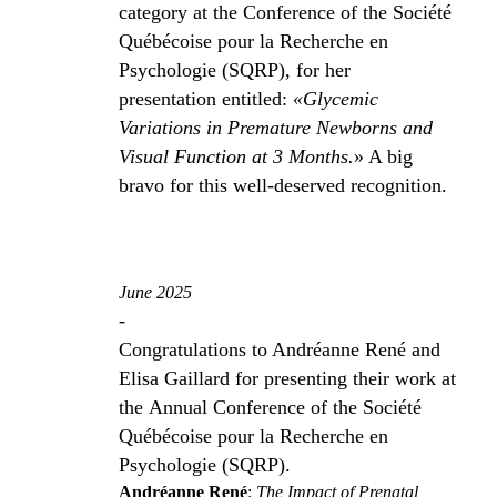
category at the Conference of the Société
Québécoise pour la Recherche en
Psychologie (SQRP), for her
presentation entitled:
«Glycemic
Variations in Premature Newborns and
Visual Function at 3 Months.
» A big
bravo for this well-deserved recognition.
June 2025
-
Congratulations to Andréanne René and
Elisa Gaillard for presenting their work at
the Annual Conference of the Société
Québécoise pour la Recherche en
Psychologie (SQRP).
Andréanne René
:
The Impact of Prenatal