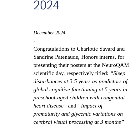
2024
December 2024
-
Congratulations to Charlotte Savard and
Sandrine Patenaude, Honors interns, for
presenting their posters at the NeuroQAM
scientific day, respectively titled:
“Sleep
disturbances at 3.5 years as predictors of
global cognitive functioning at 5 years in
preschool-aged children with congenital
heart disease”
and
“Impact of
prematurity and glycemic variations on
cerebral visual processing at 3 months”