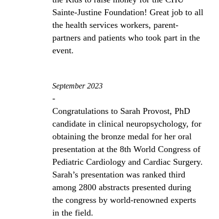
Sainte-Justine Foundation! Great job to all
the health services workers, parent-
partners and patients who took part in the
event.
September 2023
-
Congratulations to Sarah Provost, PhD
candidate in clinical neuropsychology, for
obtaining the bronze medal for her oral
presentation at the 8th World Congress of
Pediatric Cardiology and Cardiac Surgery.
Sarah’s presentation was ranked third
among 2800 abstracts presented during
the congress by world-renowned experts
in the field.