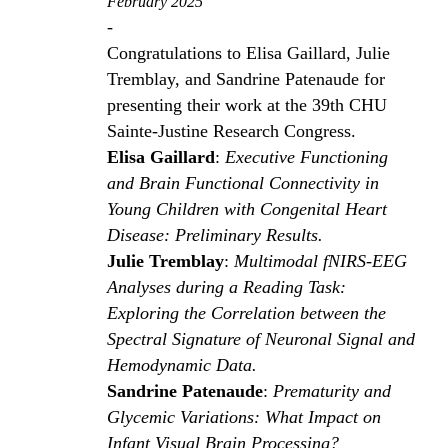
February 2025
-
Congratulations to Elisa Gaillard, Julie
Tremblay, and Sandrine Patenaude for
presenting their work at the 39th CHU
Sainte-Justine Research Congress.
Elisa Gaillard
:
Executive Functioning
and Brain Functional Connectivity in
Young Children with Congenital Heart
Disease: Preliminary Results.
Julie Tremblay
:
Multimodal fNIRS-EEG
Analyses during a Reading Task:
Exploring the Correlation between the
Spectral Signature of Neuronal Signal and
Hemodynamic Data.
Sandrine Patenaude
:
Prematurity and
Glycemic Variations: What Impact on
Infant Visual Brain Processing?