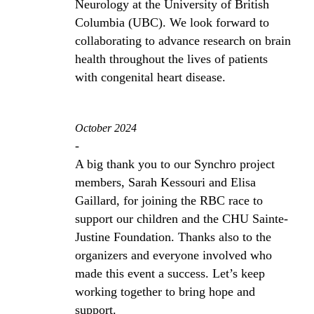
Neurology at the University of British
Columbia (UBC). We look forward to
collaborating to advance research on brain
health throughout the lives of patients
with congenital heart disease.
October 2024
-
A big thank you to our Synchro project
members, Sarah Kessouri and Elisa
Gaillard, for joining the RBC race to
support our children and the CHU Sainte-
Justine Foundation. Thanks also to the
organizers and everyone involved who
made this event a success. Let’s keep
working together to bring hope and
support.