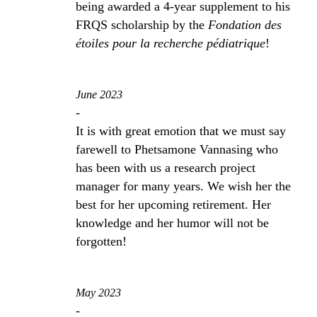
being awarded a 4-year supplement to his
FRQS scholarship by the
Fondation des
étoiles pour la recherche pédiatrique
!
June 2023
-
It is with great emotion that we must say
farewell to Phetsamone Vannasing who
has been with us a research project
manager for many years. We wish her the
best for her upcoming retirement. Her
knowledge and her humor will not be
forgotten!
May 2023
-