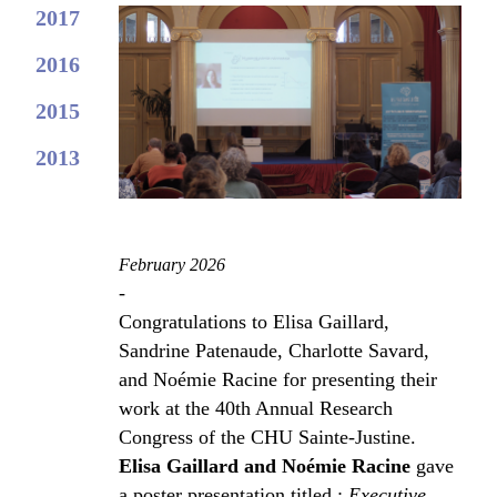
2017
2016
2015
2013
February 2026
-
Congratulations to Elisa Gaillard,
Sandrine Patenaude, Charlotte Savard,
and Noémie Racine for presenting their
work at the 40th Annual Research
Congress of the CHU Sainte-Justine.
Elisa Gaillard and Noémie Racine
gave
a poster presentation titled :
Executive