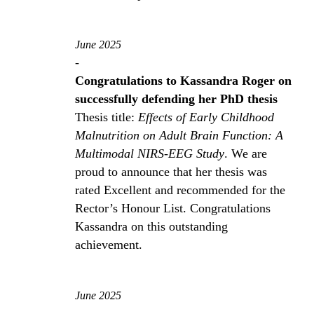
June 2025
-
Congratulations to Kassandra Roger on
successfully defending her PhD thesis
Thesis title:
Effects of Early Childhood
Malnutrition on Adult Brain Function: A
Multimodal NIRS-EEG Study
. We are
proud to announce that her thesis was
rated Excellent and recommended for the
Rector’s Honour List. Congratulations
Kassandra on this outstanding
achievement.
June 2025
-