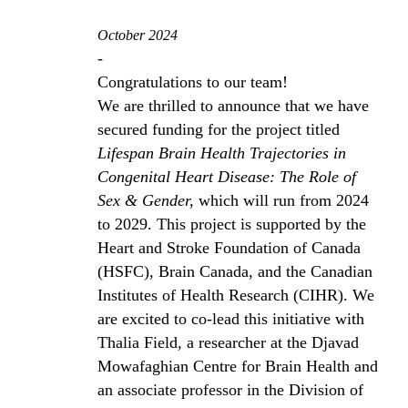
October 2024
-
Congratulations to our team!
We are thrilled to announce that we have
secured funding for the project titled
Lifespan Brain Health Trajectories in
Congenital Heart Disease: The Role of
Sex & Gender,
which will run from 2024
to 2029. This project is supported by the
Heart and Stroke Foundation of Canada
(HSFC), Brain Canada, and the Canadian
Institutes of Health Research (CIHR). We
are excited to co-lead this initiative with
Thalia Field, a researcher at the Djavad
Mowafaghian Centre for Brain Health and
an associate professor in the Division of