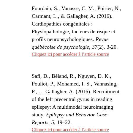
Fourdain, S., Vanasse, C. M., Poirier, N.,
Carmant, L., & Gallagher, A. (2016).
Cardiopathies congénitales :
Physiopathologie, facteurs de risque et
profils neuropsychologiques.
Revue
québécoise de psychologie, 37
(2), 3-20.
Cliquez ici pour accéder à l’article source
Safi, D., Béland, R., Nguyen, D. K.,
Pouliot, P., Mohamed, I. S., Vannasing,
P., … Gallagher, A. (2016). Recruitment
of the left precentral gyrus in reading
epilepsy: A multimodal neuroimaging
study.
Epilepsy and Behavior Case
Reports
,
5
, 19–22.
Cliquez ici pour accéder à l’article source