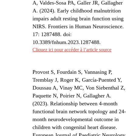
A, Valdes-Sosa PA, Galler JR, Gallagher
A. (2024). Early childhood malnutrition
impairs adult resting brain function using
NIRS. Frontiers in Human Neuroscience.
17: 1287488. doi:
10.3389/fnhum.2023.1287488.
Cliquez ici pour accéder à l’article source
Provost S, Fourdain S, Vannasing P,
Tremblay J, Roger K, García-Puented Y,
Doussau A, Vinay MC, Von Siebenthal Z,
Paquette N, Poirier N, Gallagher A.
(2023). Relationship between 4-month
functional brain network topology and 24-
month neurodevelopmental outcome in
children with congenital heart disease.
European Journal of Paediatric Neurology