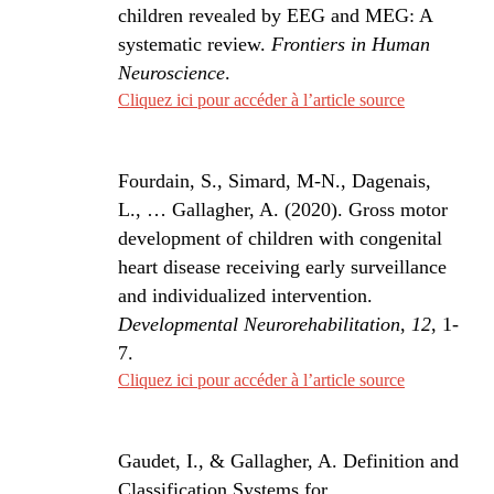
children revealed by EEG and MEG: A
systematic review.
Frontiers in Human
Neuroscience
.
Cliquez ici pour accéder à l’article source
Fourdain, S., Simard, M-N., Dagenais,
L., … Gallagher, A. (2020). Gross motor
development of children with congenital
heart disease receiving early surveillance
and individualized intervention.
Developmental Neurorehabilitation
,
12
, 1-
7.
Cliquez ici pour accéder à l’article source
Gaudet, I., & Gallagher, A. Definition and
Classification Systems for