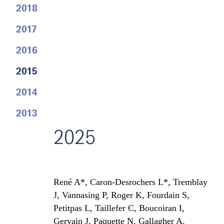
2018
2017
2016
2015
2014
2013
2025
René A*, Caron-Desrochers L*, Tremblay
J, Vannasing P, Roger K, Fourdain S,
Petitpas L, Taillefer C, Boucoiran I,
Gervain J, Paquette N, Gallagher A.