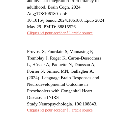
audiovisual integration from infancy to
adulthood. Brain Cogn. 2024
Aug;178:106180. doi:
10.1016/j.bandc.2024.106180. Epub 2024
May 29. PMID: 38815526.
Cliquez ici pour accéder à l’article source
Provost S, Fourdain S, Vannasing P,
Tremblay J, Roger K, Caron-Desrochers
L, Hüsser A, Paquette N, Doussau A,
Poirier N, Simard MN, Gallagher A.
(2024).
Language Brain Responses and
Neurodevelopmental Outcome in
Preschoolers with Congenital Heart
Disease: a fNIRS
Study.
Neuropsychologia
. 196:108843.
Cliquez ici pour accéder à l’article source