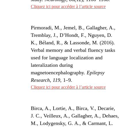
Cliquez ici pour accéder à l’article source
Pirmoradi, M., Jemel, B., Gallagher, A.,
Tremblay, J., D’Hondt, F., Nguyen, D.
K., Béland, R., & Lassonde, M. (2016).
Verbal memory and verbal fluency tasks
used for language localization and
lateralization during
magnetoencephalography.
Epilepsy
Research
,
119
, 1–9.
Cliquez ici pour accéder à l’article source
Birca, A., Lortie, A., Birca, V., Decarie,
J. C., Veilleux, A., Gallagher, A., Dehaes,
M., Lodygensky, G. A., & Carmant, L.