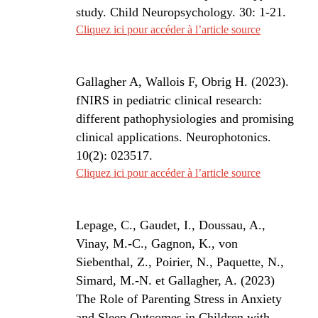
study. Child Neuropsychology. 30: 1-21.
Cliquez ici pour accéder à l’article source
Gallagher A
, Wallois F, Obrig H. (2023).
fNIRS in pediatric clinical research:
different pathophysiologies and promising
clinical applications. Neurophotonics.
10(2): 023517.
Cliquez ici pour accéder à l’article source
Lepage, C., Gaudet, I., Doussau, A.,
Vinay, M.-C., Gagnon, K., von
Siebenthal, Z., Poirier, N., Paquette, N.,
Simard, M.-N. et Gallagher, A. (2023)
The Role of Parenting Stress in Anxiety
and Sleep Outcomes in Children with