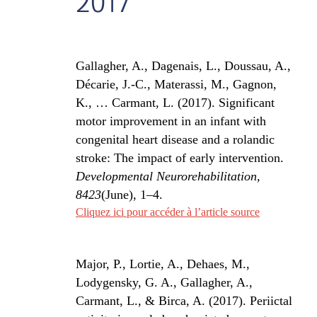
2017
Gallagher, A., Dagenais, L., Doussau, A.,
Décarie, J.-C., Materassi, M., Gagnon,
K., … Carmant, L. (2017). Significant
motor improvement in an infant with
congenital heart disease and a rolandic
stroke: The impact of early intervention.
Developmental Neurorehabilitation,
8423
(June), 1–4.
Cliquez ici pour accéder à l’article source
Major, P., Lortie, A., Dehaes, M.,
Lodygensky, G. A., Gallagher, A.,
Carmant, L., & Birca, A. (2017). Periictal