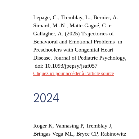
Lepage, C., Tremblay, L., Bernier, A.
Simard, M.-N., Matte-Gagné, C. et
Gallagher, A. (2025) Trajectories of
Behavioral and Emotional Problems
in
Preschoolers with Congenital Heart
Disease.
Journal of Pediatric Psychology,
doi:
10.1093/jpepsy/jsaf057
Cliquez ici pour accéder à l’article source
2024
Roger K, Vannasing P, Tremblay J,
Bringas Vega ML, Bryce CP, Rabinowitz