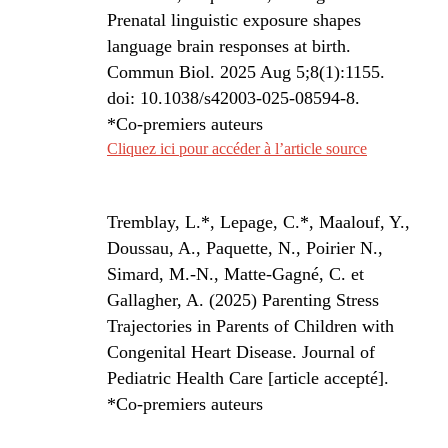
Prenatal linguistic exposure shapes
language brain responses at birth.
Commun Biol. 2025 Aug 5;8(1):1155.
doi: 10.1038/s42003-025-08594-8.
*Co-premiers auteurs
Cliquez ici pour accéder à l’article source
Tremblay, L.*, Lepage, C.*, Maalouf, Y.,
Doussau, A., Paquette, N., Poirier N.,
Simard, M.-N., Matte-Gagné, C. et
Gallagher, A.
(2025) Parenting Stress
Trajectories in Parents of Children with
Congenital Heart Disease.
Journal of
Pediatric Health Care
[article accepté].
*Co-premiers auteurs