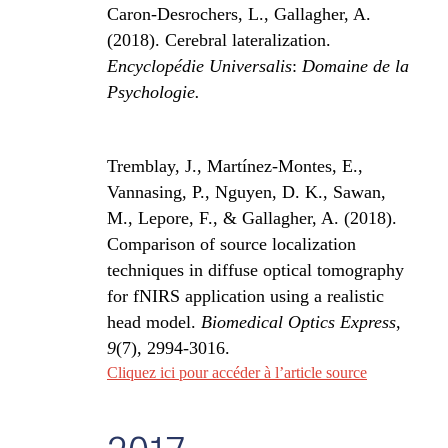
Caron-Desrochers, L., Gallagher, A.
(2018). Cerebral lateralization.
Encyclopédie Universalis
:
Domaine de la
Psychologie.
Tremblay, J., Martínez-Montes, E.,
Vannasing, P., Nguyen, D. K., Sawan,
M., Lepore, F., & Gallagher, A. (2018).
Comparison of source localization
techniques in diffuse optical tomography
for fNIRS application using a realistic
head model.
Biomedical Optics Express
,
9
(7), 2994-3016.
Cliquez ici pour accéder à l’article source