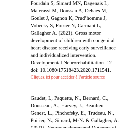
Fourdain S, Simard MN, Dagenais L,
Materassi M, Doussau A, Dehaes M,
Goulet J, Gagnon K, Prud’homme J,
Vobecky S, Poirier N, Carmant L,
Gallagher A. (2021).
Gross motor
development of children with congenital
heart disease receiving early surveillance
and individualized intervention.
Developmental Neurorehabilitation. 12.
doi: 10.1080/17518423.2020.1711541.
Cliquez ici pour accéder à l’article source
Gaudet, I., Paquette, N., Bernard, C.,
Dousseau, A., Harvey, J., Beaulieu-
Genest, L., Pinchefsky, E., Trudeau, N.,
Poirier, N., Simard, M-N. & Gallagher, A.
(2021). Neurodevelopmental Outcome of