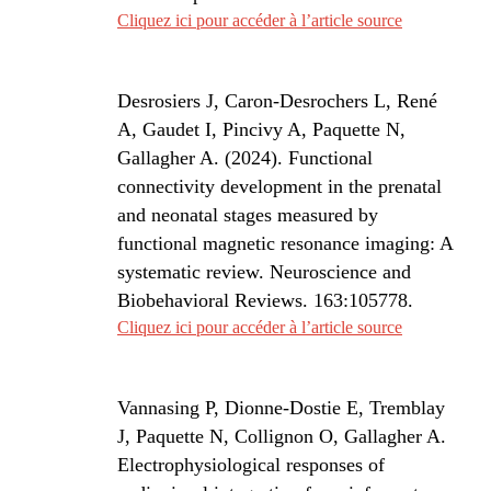
Cliquez ici pour accéder à l’article source
Desrosiers J, Caron-Desrochers L, René
A, Gaudet I, Pincivy A, Paquette N,
Gallagher A. (2024).
Functional
connectivity development in the prenatal
and neonatal stages measured by
functional magnetic resonance imaging: A
systematic review.
Neuroscience and
Biobehavioral Reviews
. 163:105778.
Cliquez ici pour accéder à l’article source
Vannasing P, Dionne-Dostie E, Tremblay
J, Paquette N, Collignon O, Gallagher A.
Electrophysiological responses of