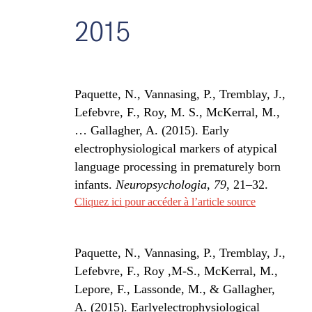
2015
Paquette, N., Vannasing, P., Tremblay, J.,
Lefebvre, F., Roy, M. S., McKerral, M.,
… Gallagher, A. (2015). Early
electrophysiological markers of atypical
language processing in prematurely born
infants.
Neuropsychologia
,
79
, 21–32.
Cliquez ici pour accéder à l’article source
Paquette, N., Vannasing, P., Tremblay, J.,
Lefebvre, F., Roy ,M-S., McKerral, M.,
Lepore, F., Lassonde, M., & Gallagher,
A. (2015). Earlyelectrophysiological