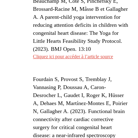
Beauchamp M, Côté S, Pinchefsky E,
Brossard-Racine M, Mâsse B et Gallagher
A. A parent-child yoga intervention for
reducing attention deficits in children with
congenital heart disease: The Yoga for
Little Hearts Feasibility Study Protocol.
(2023). BMJ Open. 13:10
Cliquez ici pour accéder à l’article source
Fourdain S
, Provost S, Tremblay J,
Vannasing P, Doussau A, Caron-
Desrocher L, Gaudet I, Roger K, Hüsser
A
, Dehae
s M, Martínez-Montes E, Poirier
N, Gallagher A. (2023). Functional brain
connectivity after cardiac corrective
surgery for critical congenital heart
disease: a near-infrared spectroscopy