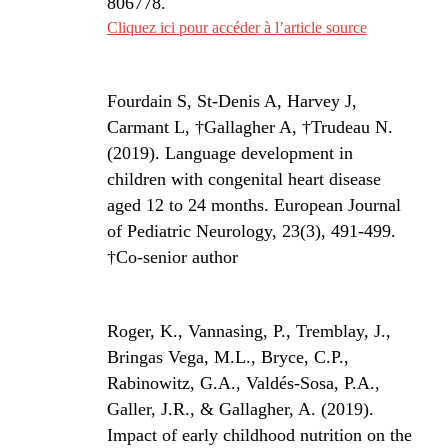
806778
.
Cliquez ici pour accéder à l’article source
Fourdain S, St-Denis A, Harvey J,
Carmant L, ­
†
Gallagher A,
†
Trudeau N.
(2019). Language development in
children with congenital heart disease
aged 12 to 24 months. European Journal
of Pediatric Neurology, 23(3), 491-499.
†
Co-senior author
Roger, K., Vannasing, P., Tremblay, J.,
Bringas Vega, M.L., Bryce, C.P.,
Rabinowitz, G.A., Valdés-Sosa, P.A.,
Galler, J.R., & Gallagher, A. (2019).
Impact of early childhood nutrition on the