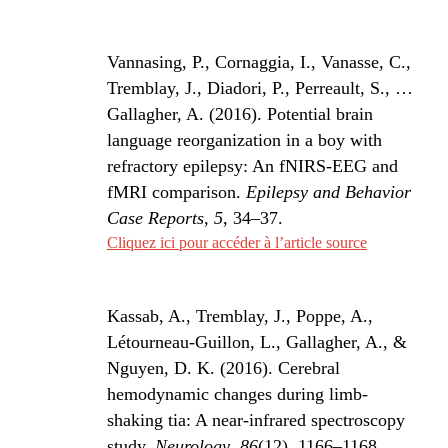
Vannasing, P., Cornaggia, I., Vanasse, C.,
Tremblay, J., Diadori, P., Perreault, S., …
Gallagher, A. (2016). Potential brain
language reorganization in a boy with
refractory epilepsy: An fNIRS-EEG and
fMRI comparison.
Epilepsy and Behavior
Case Reports
,
5
, 34–37.
Cliquez ici pour accéder à l’article source
Kassab, A., Tremblay, J., Poppe, A.,
Létourneau-Guillon, L., Gallagher, A., &
Nguyen, D. K. (2016). Cerebral
hemodynamic changes during limb-
shaking tia: A near-infrared spectroscopy
study.
Neurology
,
86
(12), 1166–1168.