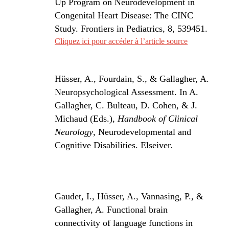
Up Program on Neurodevelopment in
Congenital Heart Disease: The CINC
Study.
Frontiers in Pediatrics
,
8
, 539451.
Cliquez ici pour accéder à l’article source
Hüsser, A., Fourdain, S., & Gallagher, A.
Neuropsychological Assessment. In A.
Gallagher, C. Bulteau, D. Cohen, & J.
Michaud (Eds.),
Handbook of Clinical
Neurology
, Neurodevelopmental and
Cognitive Disabilities. Elseiver.
Gaudet, I., Hüsser, A., Vannasing, P., &
Gallagher, A. Functional brain
connectivity of language functions in