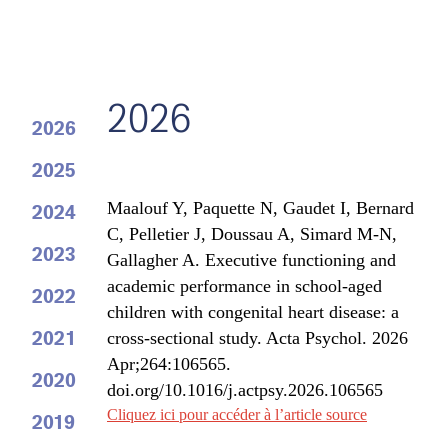
2026
2026
2025
Maalouf Y
,
Paquette N
,
Gaudet I
, Bernard
2024
C, Pelletier J, Doussau A, Simard M-N,
2023
Gallagher A
. Executive functioning and
academic performance in school-aged
2022
children with congenital heart disease: a
2021
cross-sectional study. Acta Psychol. 2026
Apr;264:106565.
2020
doi.org/10.1016/j.actpsy.2026.106565
Cliquez ici pour accéder à l’article source
2019