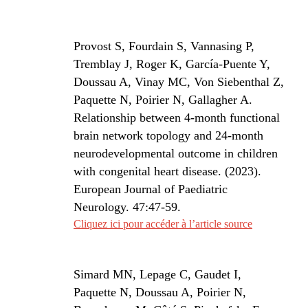
Provost S, Fourdain S, Vannasing P,
Tremblay J, Roger K, García-Puente Y,
Doussau A, Vinay MC, Von Siebenthal Z,
Paquette N, Poirier N, Gallagher A.
Relationship between 4-month functional
brain network topology and 24-month
neurodevelopmental outcome in children
with congenital heart disease. (2023).
European Journal of Paediatric
Neurology. 47:47-59.
Cliquez ici pour accéder à l’article source
Simard MN, Lepage C, Gaudet I,
Paquette N, Doussau A, Poirier N,