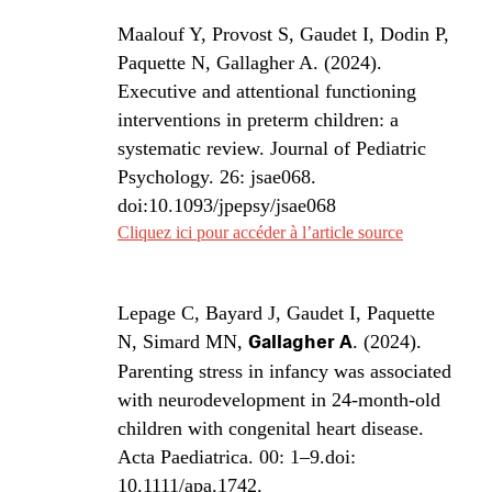
Maalouf Y, Provost S, Gaudet I, Dodin P,
Paquette N, Gallagher A. (2024).
Executive and attentional functioning
interventions in preterm children: a
systematic review. Journal of Pediatric
Psychology. 26: jsae068.
doi:10.1093/jpepsy/jsae068
Cliquez ici pour accéder à l’article source
Lepage C, Bayard J, Gaudet I, Paquette
N, Simard MN,
Gallagher A
. (2024).
Parenting stress in infancy was associated
with neurodevelopment in 24-month-old
children with congenital heart disease.
Acta Paediatrica. 00: 1–9.doi:
10.1111/apa.1742.