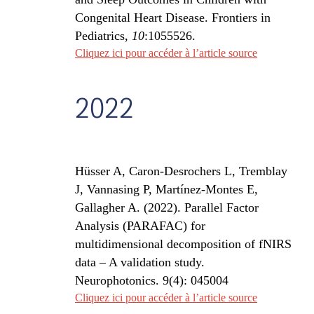
Congenital Heart Disease. Frontiers in
Pediatrics,
10
:1055526.
Cliquez ici pour accéder à l’article source
2022
Hüsser A
, Caron-Desrochers L, Tremblay
J, Vannasing P, Martínez-Montes E,
Gallagher A. (2022). Parallel Factor
Analysis (PARAFAC) for
multidimensional decomposition of fNIRS
data – A validation study.
Neurophotonics. 9(4): 045004
Cliquez ici pour accéder à l’article source