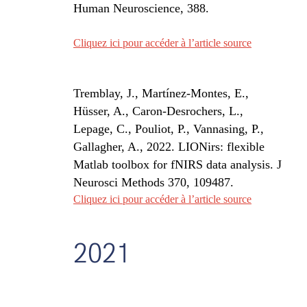
Human Neuroscience, 388.
Cliquez ici pour accéder à l’article source
Tremblay, J., Martínez-Montes, E.,
Hüsser, A., Caron-Desrochers, L.,
Lepage, C., Pouliot, P., Vannasing, P.,
Gallagher, A., 2022. LIONirs: flexible
Matlab toolbox for fNIRS data analysis. J
Neurosci Methods 370, 109487.
Cliquez ici pour accéder à l’article source
2021