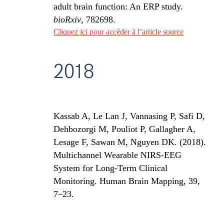
adult brain function: An ERP study.
bioRxiv
, 782698.
Cliquez ici pour accéder à l’article source
2018
Kassab A, Le Lan J, Vannasing P, Safi D,
Dehbozorgi M, Pouliot P, Gallagher A,
Lesage F, Sawan M, Nguyen DK. (2018).
Multichannel Wearable NIRS-EEG
System for Long-Term Clinical
Monitoring. Human Brain Mapping, 39,
7–23.