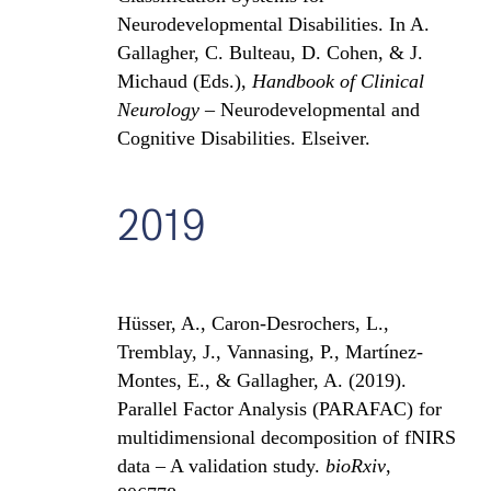
Neurodevelopmental Disabilities. In A.
Gallagher, C. Bulteau, D. Cohen, & J.
Michaud (Eds.),
Handbook of Clinical
Neurology
– Neurod
evelopmental and
Cognitive Disabilities. Elseiver.
2019
Hüsser, A., Caron-Desrochers, L.,
Tremblay, J., Vannasing, P., Martí
nez-
Montes, E., & Gallagher, A. (2019).
Parallel Factor Analysis (PARAFAC) for
multidimensional decomposition of fNIRS
data – A validation study.
bioRxiv
,