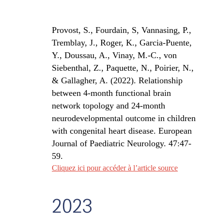
Provost, S., Fourdain, S, Vannasing, P.,
Tremblay, J., Roger, K., Garcia-Puente,
Y., Doussau, A., Vinay, M.-C., von
Siebenthal, Z., Paquette, N., Poirier, N.,
& Gallagher, A. (2022).
Relationship
between 4-month functional brain
network topology and 24-month
neurodevelopmental outcome in children
with congenital heart disease.
European
Journal of Paediatric Neurology.
47:47-
59.
Cliquez ici pour accéder à l’article source
2023