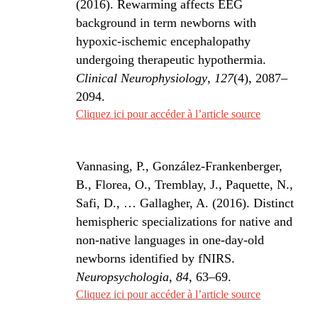
(2016). Rewarming affects EEG
background in term newborns with
hypoxic-ischemic encephalopathy
undergoing therapeutic hypothermia.
Clinical Neurophysiology
,
127
(4), 2087–
2094.
Cliquez ici pour accéder à l’article source
Vannasing, P., González-Frankenberger,
B., Florea, O., Tremblay, J., Paquette, N.,
Safi, D., … Gallagher, A. (2016). Distinct
hemispheric specializations for native and
non-native languages in one-day-old
newborns identified by fNIRS.
Neuropsychologia
,
84
, 63–69.
Cliquez ici pour accéder à l’article source