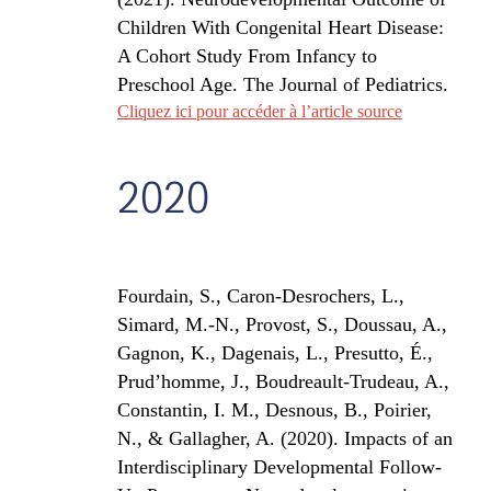
Children With Congenital Heart Disease:
A Cohort Study From Infancy to
Preschool Age.
The Journal of Pediatrics
.
Cliquez ici pour accéder à l’article source
2020
Fourdain, S., Caron-Desrochers, L.,
Simard, M.-N., Provost, S., Doussau, A.,
Gagnon, K., Dagenais, L., Presutto, É.,
Prud’homme, J., Boudreault-Trudeau, A.,
Constantin, I. M., Desnous, B., Poirier,
N., & Gallagher, A. (2020).
Impacts of an
Interdisciplinary Developmental Follow-