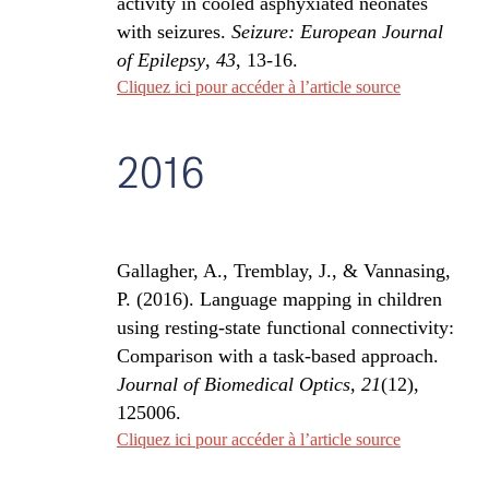
activity in cooled asphyxiated neonates
with seizures.
Seizure: European Journal
of Epilepsy
,
43
, 13-16.
Cliquez ici pour accéder à l’article source
2016
Gallagher, A., Tremblay, J., & Vannasing,
P. (2016). Language mapping in children
using resting-state functional connectivity:
Comparison with a task-based approach.
Journal of Biomedical Optics, 21
(12),
125006.
Cliquez ici pour accéder à l’article source