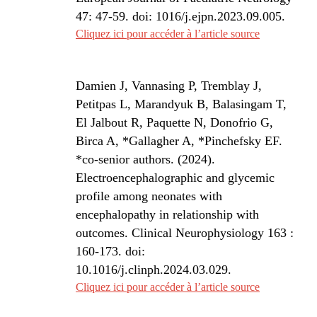
47: 47-59. doi: 1016/j.ejpn.2023.09.005.
Cliquez ici pour accéder à l’article source
Damien J, Vannasing P, Tremblay J,
Petitpas L, Marandyuk B, Balasingam T,
El Jalbout R, Paquette N, Donofrio G,
Birca A, *Gallagher A, *Pinchefsky EF.
*co-senior authors. (2024).
Electroencephalographic and glycemic
profile among neonates with
encephalopathy in relationship with
outcomes. Clinical Neurophysiology 163 :
160-173. doi:
10.1016/j.clinph.2024.03.029.
Cliquez ici pour accéder à l’article source