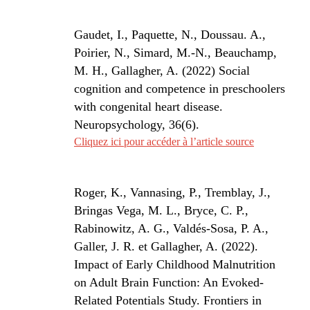
Gaudet, I., Paquette, N., Doussau. A.,
Poirier, N., Simard, M.-N., Beauchamp,
M. H., Gallagher, A. (2022) Social
cognition and competence in preschoolers
with congenital heart disease.
Neuropsychology, 36(6).
Cliquez ici pour accéder à l’article source
Roger, K., Vannasing, P., Tremblay, J.,
Bringas Vega, M. L., Bryce, C. P.,
Rabinowitz, A. G., Valdés-Sosa, P. A.,
Galler, J. R. et Gallagher, A. (2022).
Impact of Early Childhood Malnutrition
on Adult Brain Function: An Evoked-
Related Potentials Study.
Frontiers in