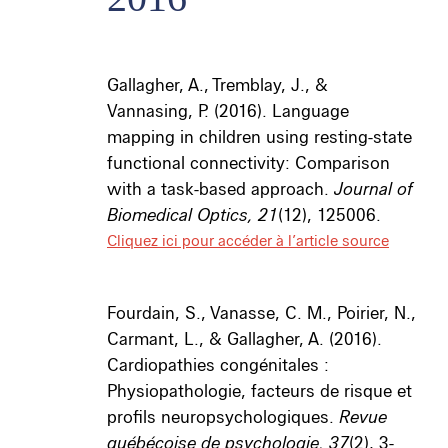
Gallagher, A., Tremblay, J., &
Vannasing, P. (2016). Language
mapping in children using resting-state
functional connectivity: Comparison
with a task-based approach.
Journal of
Biomedical Optics, 21
(12), 125006.
Cliquez ici pour accéder à l’article source
Fourdain, S., Vanasse, C. M., Poirier, N.,
Carmant, L., & Gallagher, A. (2016).
Cardiopathies congénitales :
Physiopathologie, facteurs de risque et
profils neuropsychologiques.
Revue
québécoise de psychologie, 37
(2), 3-