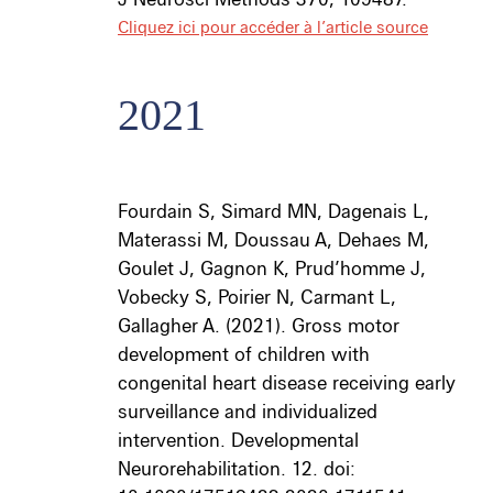
Cliquez ici pour accéder à l’article source
2021
Fourdain S, Simard MN, Dagenais L,
Materassi M, Doussau A, Dehaes M,
Goulet J, Gagnon K, Prud’homme J,
Vobecky S, Poirier N, Carmant L,
Gallagher A. (2021).
Gross motor
development of children with
congenital heart disease receiving early
surveillance and individualized
intervention. Developmental
Neurorehabilitation. 12. doi: