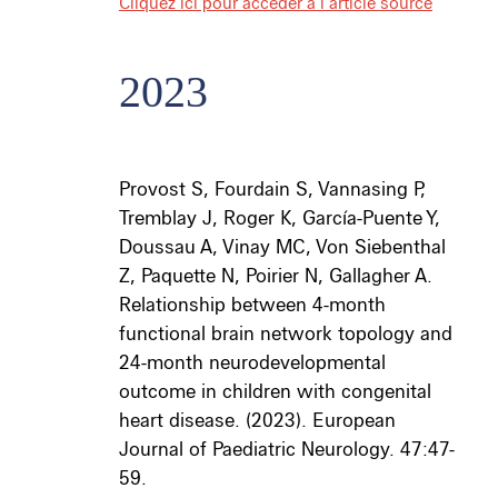
Cliquez ici pour accéder à l’article source
2023
Provost S, Fourdain S, Vannasing P,
Tremblay J, Roger K, García-Puente Y,
Doussau A, Vinay MC, Von Siebenthal
Z, Paquette N, Poirier N, Gallagher A.
Relationship between 4-month
functional brain network topology and
24-month neurodevelopmental
outcome in children with congenital
heart disease. (2023). European
Journal of Paediatric Neurology. 47:47-
59.