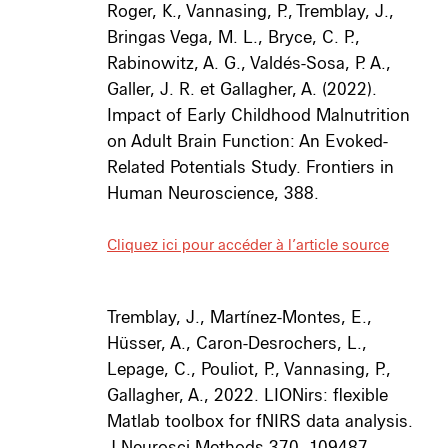
Roger, K., Vannasing, P., Tremblay, J.,
Bringas Vega, M. L., Bryce, C. P.,
Rabinowitz, A. G., Valdés-Sosa, P. A.,
Galler, J. R. et Gallagher, A. (2022).
Impact of Early Childhood Malnutrition
on Adult Brain Function: An Evoked-
Related Potentials Study.
Frontiers in
Human Neuroscience, 388.
Cliquez ici pour accéder à l’article source
Tremblay, J., Martínez-Montes, E.,
Hüsser, A., Caron-Desrochers, L.,
Lepage, C., Pouliot, P., Vannasing, P.,
Gallagher, A., 2022. LIONirs: flexible
Matlab toolbox for fNIRS data analysis.
J Neurosci Methods 370, 109487.