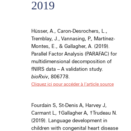
2019
Hüsser, A., Caron-Desrochers, L.,
Tremblay, J., Vannasing, P., Martí
nez-
Montes, E., & Gallagher, A. (2019).
Parallel Factor Analysis (PARAFAC) for
multidimensional decomposition of
fNIRS data – A validation study.
bioRxiv
, 806778
.
Cliquez ici pour accéder à l’article source
Fourdain S, St-Denis A, Harvey J,
Carmant L, ­
†
Gallagher A,
†
Trudeau N.
(2019). Language development in
children with congenital heart disease