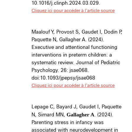
10.1016/j.clinph.2024.03.029.
Cliquez ici pour accéder à l’article source
Maalouf Y, Provost S, Gaudet I, Dodin P,
Paquette N, Gallagher A. (2024).
Executive and attentional functioning
interventions in preterm children: a
systematic review. Journal of Pediatric
Psychology. 26: jsae068.
doi:10.1093/jpepsy/jsae068
Cliquez ici pour accéder à l’article source
Lepage C, Bayard J, Gaudet I, Paquette
N, Simard MN,
Gallagher A
. (2024).
Parenting stress in infancy was
associated with neurodevelopment in