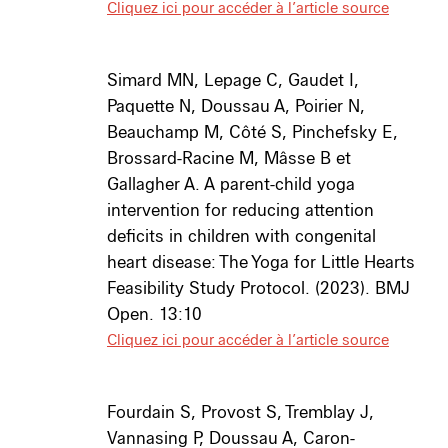
Cliquez ici pour accéder à l’article source
Simard MN, Lepage C, Gaudet I,
Paquette N, Doussau A, Poirier N,
Beauchamp M, Côté S, Pinchefsky E,
Brossard-Racine M, Mâsse B et
Gallagher A. A parent-child yoga
intervention for reducing attention
deficits in children with congenital
heart disease: The Yoga for Little Hearts
Feasibility Study Protocol. (2023). BMJ
Open. 13:10
Cliquez ici pour accéder à l’article source
Fourdain S
, Provost S, Tremblay J,
Vannasing P, Doussau A, Caron-