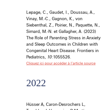
Lepage, C., Gaudet, I., Doussau, A.,
Vinay, M.-C., Gagnon, K., von
Siebenthal, Z., Poirier, N., Paquette, N.,
Simard, M.-N. et Gallagher, A. (2023)
The Role of Parenting Stress in Anxiety
and Sleep Outcomes in Children with
Congenital Heart Disease. Frontiers in
Pediatrics,
10
:1055526.
Cliquez ici pour accéder à l’article source
2022
Hüsser A
, Caron-Desrochers L,