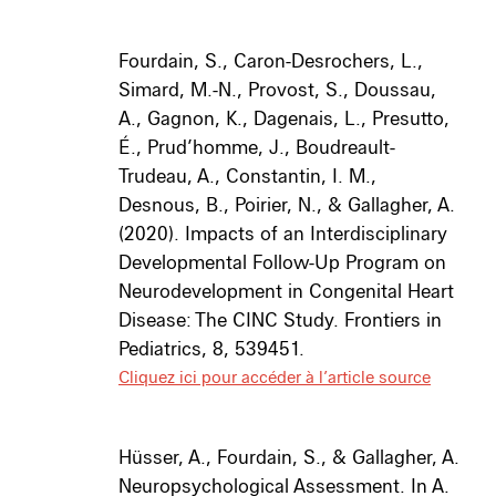
Fourdain, S., Caron-Desrochers, L.,
Simard, M.-N., Provost, S., Doussau,
A., Gagnon, K., Dagenais, L., Presutto,
É., Prud’homme, J., Boudreault-
Trudeau, A., Constantin, I. M.,
Desnous, B., Poirier, N., & Gallagher, A.
(2020).
Impacts of an Interdisciplinary
Developmental Follow-Up Program on
Neurodevelopment in Congenital Heart
Disease: The CINC Study.
Frontiers in
Pediatrics
,
8
, 539451.
Cliquez ici pour accéder à l’article source
Hüsser, A., Fourdain, S., & Gallagher, A.
Neuropsychological Assessment. In A.