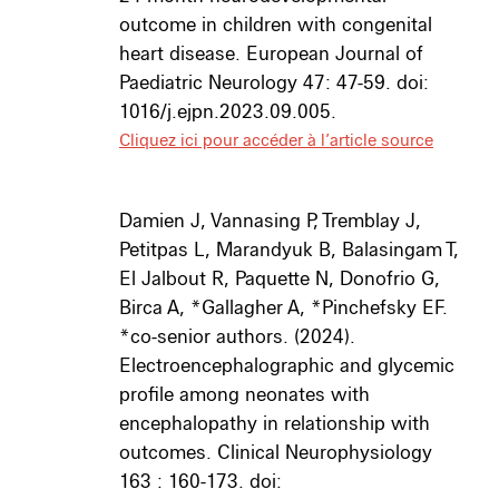
outcome in children with congenital
heart disease. European Journal of
Paediatric Neurology 47: 47-59. doi:
1016/j.ejpn.2023.09.005.
Cliquez ici pour accéder à l’article source
Damien J, Vannasing P, Tremblay J,
Petitpas L, Marandyuk B, Balasingam T,
El Jalbout R, Paquette N, Donofrio G,
Birca A, *Gallagher A, *Pinchefsky EF.
*co-senior authors. (2024).
Electroencephalographic and glycemic
profile among neonates with
encephalopathy in relationship with
outcomes. Clinical Neurophysiology
163 : 160-173. doi: