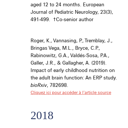
aged 12 to 24 months. European
Journal of Pediatric Neurology, 23(3),
491-499.
†
Co-senior author
Roger, K., Vannasing, P., Tremblay, J.,
Bringas Vega, M.L., Bryce, C.P.,
Rabinowitz, G.A., Valdés-Sosa, P.A.,
Galler, J.R., & Gallagher, A. (2019).
Impact of early childhood nutrition on
the adult brain function: An ERP study.
bioRxiv
, 782698.
Cliquez ici pour accéder à l’article source
2018