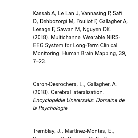
Kassab A, Le Lan J, Vannasing P, Safi
D, Dehbozorgi M, Pouliot P, Gallagher A,
Lesage F, Sawan M, Nguyen DK.
(2018). Multichannel Wearable NIRS-
EEG System for Long-Term Clinical
Monitoring. Human Brain Mapping, 39,
7–23.
Caron-Desrochers, L., Gallagher, A.
(2018). Cerebral lateralization.
Encyclopédie Universalis
:
Domaine de
la Psychologie.
Tremblay, J., Martínez-Montes, E.,