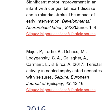
Significant motor improvement in an
infant with congenital heart disease
and a rolandic stroke: The impact of
early intervention.
Developmental
Neurorehabilitation, 8423
(June), 1–4.
Cliquez ici pour accéder à l’article source
Major, P., Lortie, A., Dehaes, M.,
Lodygensky, G. A., Gallagher, A.,
Carmant, L., & Birca, A. (2017). Periictal
activity in cooled asphyxiated neonates
with seizures.
Seizure: European
Journal of Epilepsy
,
43
, 13-16.
Cliquez ici pour accéder à l’article source
2016