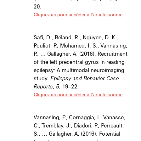
20.
Cliquez ici pour accéder à l’article source
Safi, D., Béland, R., Nguyen, D. K.,
Pouliot, P., Mohamed, I. S., Vannasing,
P., … Gallagher, A. (2016). Recruitment
of the left precentral gyrus in reading
epilepsy: A multimodal neuroimaging
study.
Epilepsy and Behavior Case
Reports
,
5
, 19–22.
Cliquez ici pour accéder à l’article source
Vannasing, P., Cornaggia, I., Vanasse,
C., Tremblay, J., Diadori, P., Perreault,
S., … Gallagher, A. (2016). Potential