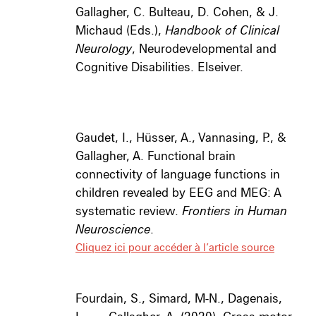
Gallagher, C. Bulteau, D. Cohen, & J.
Michaud (Eds.),
Handbook of Clinical
Neurology
, Neurodevelopmental and
Cognitive Disabilities. Elseiver.
Gaudet, I., Hüsser, A., Vannasing, P., &
Gallagher, A. Functional brain
connectivity of language functions in
children revealed by EEG and MEG: A
systematic review.
Frontiers in Human
Neuroscience
.
Cliquez ici pour accéder à l’article source
Fourdain, S., Simard, M-N., Dagenais,