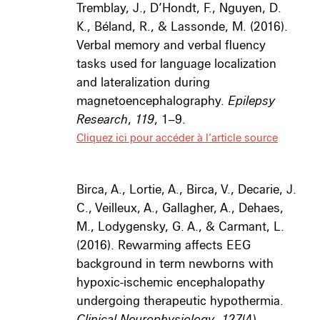
Tremblay, J., D’Hondt, F., Nguyen, D.
K., Béland, R., & Lassonde, M. (2016).
Verbal memory and verbal fluency
tasks used for language localization
and lateralization during
magnetoencephalography.
Epilepsy
Research
,
119
, 1–9.
Cliquez ici pour accéder à l’article source
Birca, A., Lortie, A., Birca, V., Decarie, J.
C., Veilleux, A., Gallagher, A., Dehaes,
M., Lodygensky, G. A., & Carmant, L.
(2016). Rewarming affects EEG
background in term newborns with
hypoxic-ischemic encephalopathy
undergoing therapeutic hypothermia.
Clinical Neurophysiology
,
127
(4),