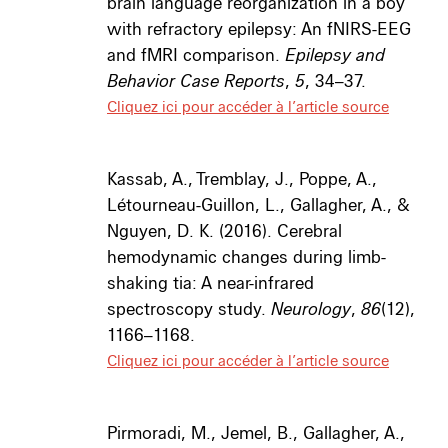
brain language reorganization in a boy
with refractory epilepsy: An fNIRS-EEG
and fMRI comparison.
Epilepsy and
Behavior Case Reports
,
5
, 34–37.
Cliquez ici pour accéder à l’article source
Kassab, A., Tremblay, J., Poppe, A.,
Létourneau-Guillon, L., Gallagher, A., &
Nguyen, D. K. (2016). Cerebral
hemodynamic changes during limb-
shaking tia: A near-infrared
spectroscopy study.
Neurology
,
86
(12),
1166–1168.
Cliquez ici pour accéder à l’article source
Pirmoradi, M., Jemel, B., Gallagher, A.,