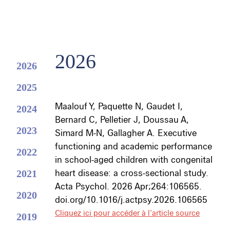
2026
2026
2025
Maalouf Y
,
Paquette N
,
Gaudet I
,
2024
Bernard C, Pelletier J, Doussau A,
2023
Simard M-N,
Gallagher A
. Executive
functioning and academic performance
2022
in school-aged children with congenital
2021
heart disease: a cross-sectional study.
Acta Psychol. 2026 Apr;264:106565.
2020
doi.org/10.1016/j.actpsy.2026.106565
Cliquez ici pour accéder à l’article source
2019