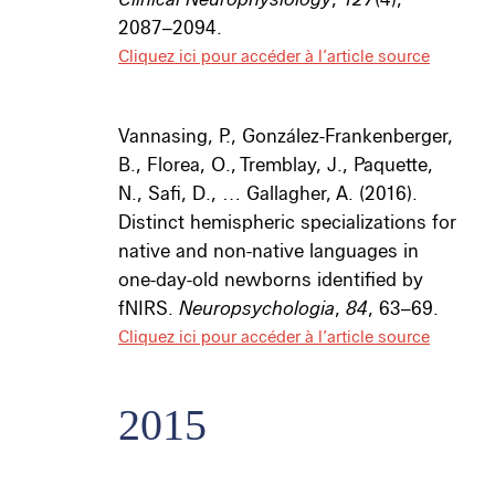
2087–2094.
Cliquez ici pour accéder à l’article source
Vannasing, P., González-Frankenberger,
B., Florea, O., Tremblay, J., Paquette,
N., Safi, D., … Gallagher, A. (2016).
Distinct hemispheric specializations for
native and non-native languages in
one-day-old newborns identified by
fNIRS.
Neuropsychologia
,
84
, 63–69.
Cliquez ici pour accéder à l’article source
2015