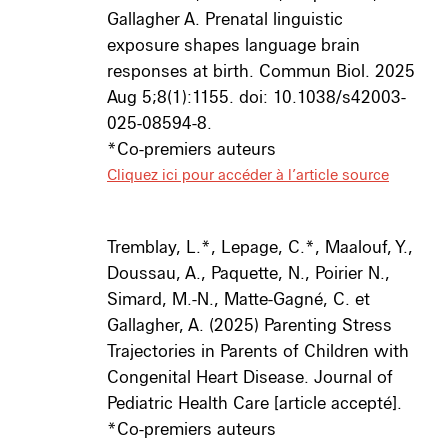
Gallagher A. Prenatal linguistic
exposure shapes language brain
responses at birth. Commun Biol. 2025
Aug 5;8(1):1155. doi: 10.1038/s42003-
025-08594-8.
*Co-premiers auteurs
Cliquez ici pour accéder à l’article source
Tremblay, L.*, Lepage, C.*, Maalouf, Y.,
Doussau, A., Paquette, N., Poirier N.,
Simard, M.-N., Matte-Gagné, C. et
Gallagher, A.
(2025) Parenting Stress
Trajectories in Parents of Children with
Congenital Heart Disease.
Journal of
Pediatric Health Care
[article accepté].
*Co-premiers auteurs