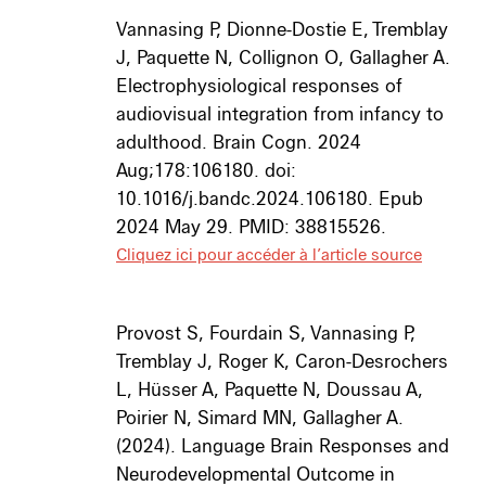
Vannasing P, Dionne-Dostie E, Tremblay
J, Paquette N, Collignon O, Gallagher A.
Electrophysiological responses of
audiovisual integration from infancy to
adulthood. Brain Cogn. 2024
Aug;178:106180. doi:
10.1016/j.bandc.2024.106180. Epub
2024 May 29. PMID: 38815526.
Cliquez ici pour accéder à l’article source
Provost S, Fourdain S, Vannasing P,
Tremblay J, Roger K, Caron-Desrochers
L, Hüsser A, Paquette N, Doussau A,
Poirier N, Simard MN, Gallagher A.
(2024).
Language Brain Responses and
Neurodevelopmental Outcome in