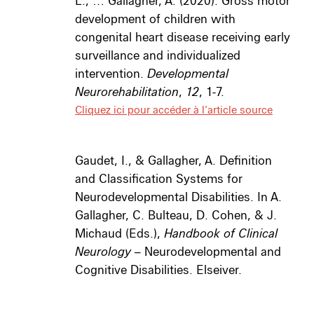
L., … Gallagher, A. (2020). Gross motor
development of children with
congenital heart disease receiving early
surveillance and individualized
intervention.
Developmental
Neurorehabilitation
,
12
, 1-7.
Cliquez ici pour accéder à l’article source
Gaudet, I., & Gallagher, A. Definition
and Classification Systems for
Neurodevelopmental Disabilities. In A.
Gallagher, C. Bulteau, D. Cohen, & J.
Michaud (Eds.),
Handbook of Clinical
Neurology
– Neurod
evelopmental and
Cognitive Disabilities. Elseiver.