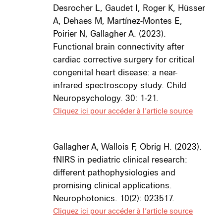
Desrocher L, Gaudet I, Roger K, Hüsser
A
, Dehae
s M, Martínez-Montes E,
Poirier N, Gallagher A. (2023).
Functional brain connectivity after
cardiac corrective surgery for critical
congenital heart disease: a near-
infrared spectroscopy study. Child
Neuropsychology. 30: 1-21.
Cliquez ici pour accéder à l’article source
Gallagher A
, Wallois F, Obrig H. (2023).
fNIRS in pediatric clinical research:
different pathophysiologies and
promising clinical applications.
Neurophotonics. 10(2): 023517.
Cliquez ici pour accéder à l’article source