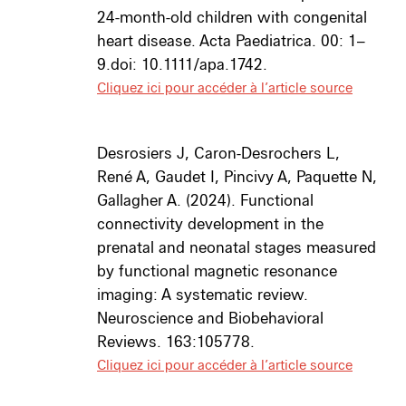
24-month-old children with congenital
heart disease. Acta Paediatrica. 00: 1–
9.doi: 10.1111/apa.1742.
Cliquez ici pour accéder à l’article source
Desrosiers J, Caron-Desrochers L,
René A, Gaudet I, Pincivy A, Paquette N,
Gallagher A. (2024).
Functional
connectivity development in the
prenatal and neonatal stages measured
by functional magnetic resonance
imaging: A systematic review.
Neuroscience and Biobehavioral
Reviews
. 163:105778.
Cliquez ici pour accéder à l’article source