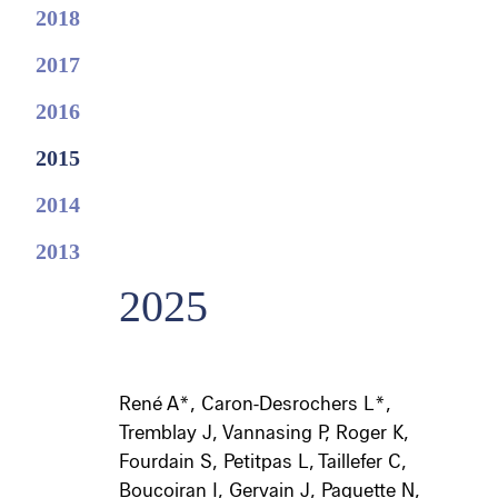
2018
2017
2016
2015
2014
2013
2025
René A*, Caron-Desrochers L*,
Tremblay J, Vannasing P, Roger K,
Fourdain S, Petitpas L, Taillefer C,
Boucoiran I, Gervain J, Paquette N,