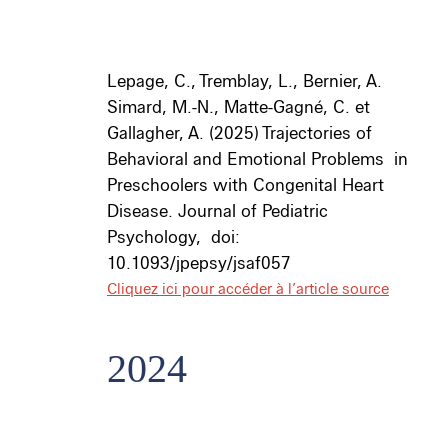
Lepage, C., Tremblay, L., Bernier, A.
Simard, M.-N., Matte-Gagné, C. et
Gallagher, A. (2025) Trajectories of
Behavioral and Emotional Problems
in
Preschoolers with Congenital Heart
Disease.
Journal of Pediatric
Psychology,
doi:
10.1093/jpepsy/jsaf057
Cliquez ici pour accéder à l’article source
2024