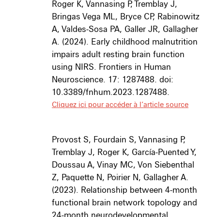
Roger K, Vannasing P, Tremblay J,
Bringas Vega ML, Bryce CP, Rabinowitz
A, Valdes-Sosa PA, Galler JR, Gallagher
A. (2024). Early childhood malnutrition
impairs adult resting brain function
using NIRS. Frontiers in Human
Neuroscience. 17: 1287488. doi:
10.3389/fnhum.2023.1287488.
Cliquez ici pour accéder à l’article source
Provost S, Fourdain S, Vannasing P,
Tremblay J, Roger K, García-Puented Y,
Doussau A, Vinay MC, Von Siebenthal
Z, Paquette N, Poirier N, Gallagher A.
(2023). Relationship between 4-month
functional brain network topology and
24-month neurodevelopmental