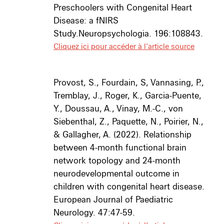
Preschoolers with Congenital Heart
Disease: a fNIRS
Study.
Neuropsychologia
. 196:108843.
Cliquez ici pour accéder à l’article source
Provost, S., Fourdain, S, Vannasing, P.,
Tremblay, J., Roger, K., Garcia-Puente,
Y., Doussau, A., Vinay, M.-C., von
Siebenthal, Z., Paquette, N., Poirier, N.,
& Gallagher, A. (2022).
Relationship
between 4-month functional brain
network topology and 24-month
neurodevelopmental outcome in
children with congenital heart disease.
European Journal of Paediatric
Neurology.
47:47-59.