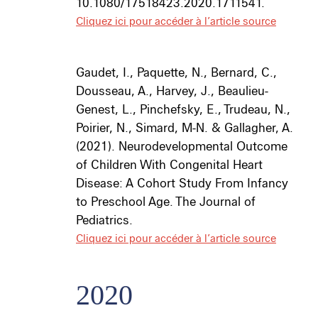
10.1080/17518423.2020.1711541.
Cliquez ici pour accéder à l’article source
Gaudet, I., Paquette, N., Bernard, C.,
Dousseau, A., Harvey, J., Beaulieu-
Genest, L., Pinchefsky, E., Trudeau, N.,
Poirier, N., Simard, M-N. & Gallagher, A.
(2021). Neurodevelopmental Outcome
of Children With Congenital Heart
Disease: A Cohort Study From Infancy
to Preschool Age.
The Journal of
Pediatrics
.
Cliquez ici pour accéder à l’article source
2020