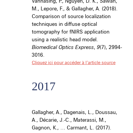
Vannasing, P., Nguyen, D. K., Sawan,
M., Lepore, F., & Gallagher, A. (2018).
Comparison of source localization
techniques in diffuse optical
tomography for fNIRS application
using a realistic head model.
Biomedical Optics Express
,
9
(7), 2994-
3016.
Cliquez ici pour accéder à l’article source
2017
Gallagher, A., Dagenais, L., Doussau,
A., Décarie, J.-C., Materassi, M.,
Gagnon, K., … Carmant, L. (2017).