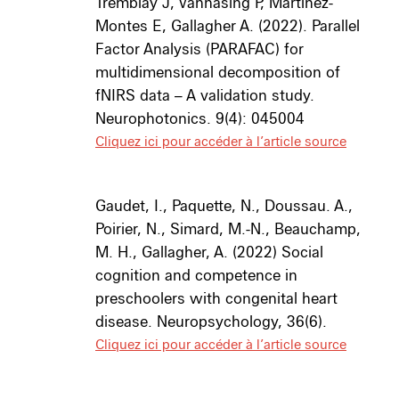
Tremblay J, Vannasing P, Martínez-
Montes E, Gallagher A. (2022). Parallel
Factor Analysis (PARAFAC) for
multidimensional decomposition of
fNIRS data – A validation study.
Neurophotonics. 9(4): 045004
Cliquez ici pour accéder à l’article source
Gaudet, I., Paquette, N., Doussau. A.,
Poirier, N., Simard, M.-N., Beauchamp,
M. H., Gallagher, A. (2022) Social
cognition and competence in
preschoolers with congenital heart
disease. Neuropsychology, 36(6).
Cliquez ici pour accéder à l’article source